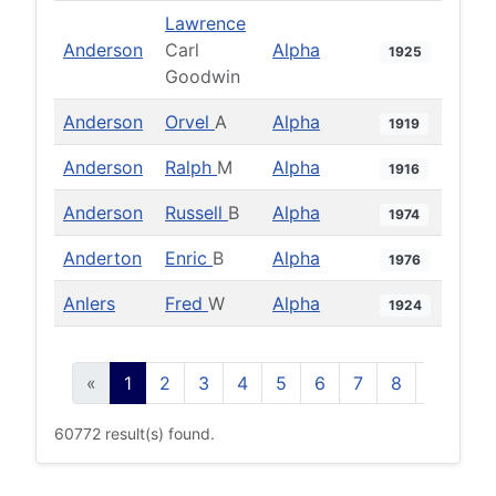
Lawrence
Anderson
Carl
Alpha
1925
Goodwin
Anderson
Orvel
A
Alpha
1919
Anderson
Ralph
M
Alpha
1916
Anderson
Russell
B
Alpha
1974
Anderton
Enric
B
Alpha
1976
Anlers
Fred
W
Alpha
1924
«
1
2
3
4
5
6
7
8
9
10
60772 result(s) found.