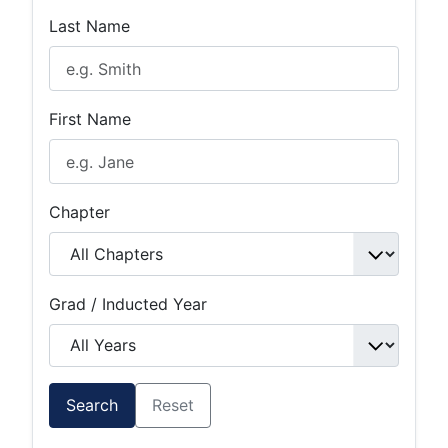
Last Name
First Name
Chapter
Grad / Inducted Year
Search
Reset