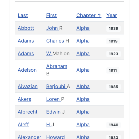
Last
First
Chapter ↑
Year
Abbott
John
R
Alpha
1939
Adams
Charles
H
Alpha
1919
Adams
W
Mahlon
Alpha
1923
Abraham
Adelson
Alpha
1911
B
Aivazian
Berjouhi
A
Alpha
1985
Akers
Loren
P
Alpha
Albrecht
Edwin
J
Alpha
Aleff
H
J
Alpha
1940
Alexander
Howard
Alpha
1933