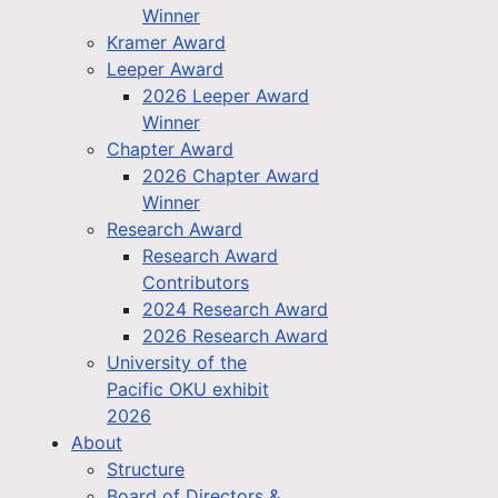
Winner
Kramer Award
Leeper Award
2026 Leeper Award
Winner
Chapter Award
2026 Chapter Award
Winner
Research Award
Research Award
Contributors
2024 Research Award
2026 Research Award
University of the
Pacific OKU exhibit
2026
About
Structure
Board of Directors &