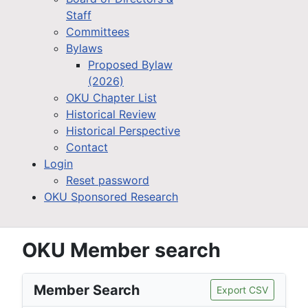
Staff
Committees
Bylaws
Proposed Bylaw
(2026)
OKU Chapter List
Historical Review
Historical Perspective
Contact
Login
Reset password
OKU Sponsored Research
OKU Member search
Member Search
Export CSV