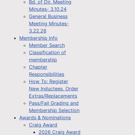
Bd. of Dir. Meeting
Minutes- 3.10.24
General Business
Meeting Minutes-
3.22.26
Membership Info
Member Search
Classification of
membership
Chapter
Responsibilities
How To: Register
New Inductees, Order
Extras/Replacements
Pass/Fail Grading and
Membership Selection
Awards & Nominations
Craig Award
2026 Craig Award