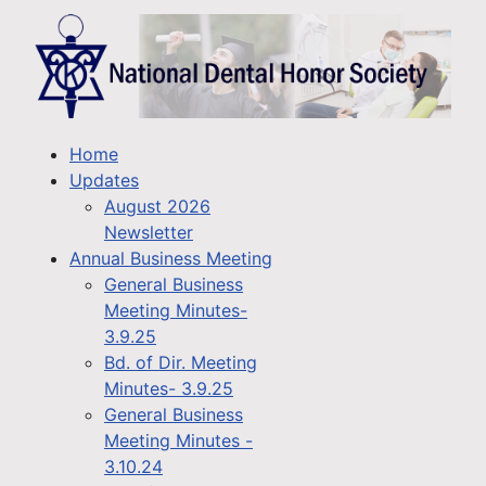
Home
Updates
August 2026
Newsletter
Annual Business Meeting
General Business
Meeting Minutes-
3.9.25
Bd. of Dir. Meeting
Minutes- 3.9.25
General Business
Meeting Minutes -
3.10.24