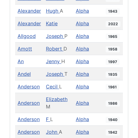
Alexander
Hugh
A
Alpha
1943
Alexander
Katie
Alpha
2022
Allgood
Joseph
P
Alpha
1965
Amott
Robert
D
Alpha
1958
An
Jenny
H
Alpha
1997
Andel
Joseph
T
Alpha
1935
Anderson
Cecil
L
Alpha
1961
Elizabeth
Anderson
Alpha
1986
M
Anderson
F
L
Alpha
1940
Anderson
John
A
Alpha
1942