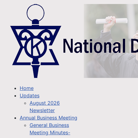
Home
Updates
August 2026
Newsletter
Annual Business Meeting
General Business
Meeting Minutes-