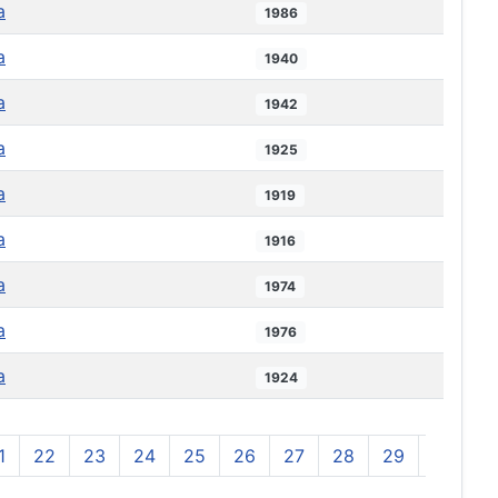
a
1986
a
1940
a
1942
a
1925
a
1919
a
1916
a
1974
a
1976
a
1924
1
22
23
24
25
26
27
28
29
30
3