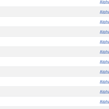
Alph
Alph
Alph
Alph
Alph
Alph
Alph
Alph
Alph
Alph
Alph