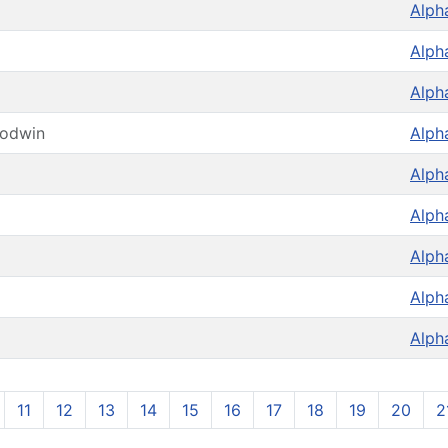
Alph
Alph
Alph
oodwin
Alph
Alph
Alph
Alph
Alph
Alph
11
12
13
14
15
16
17
18
19
20
2