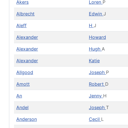
Akers
Loren
P
Albrecht
Edwin
J
Aleff
H
J
Alexander
Howard
Alexander
Hugh
A
Alexander
Katie
Allgood
Joseph
P
Amott
Robert
D
An
Jenny
H
Andel
Joseph
T
Anderson
Cecil
L