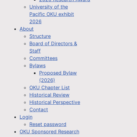
University of the
Pacific OKU exhibit
2026
About
Structure
Board of Directors &
Staff
Committees
Bylaws
Proposed Bylaw
(2026)
OKU Chapter List
Historical Review
Historical Perspective
Contact
Login
Reset password
OKU Sponsored Research