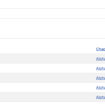
Chap
Alph
Alph
Alph
Alph
Alph