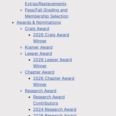
Extras/Replacements
Pass/Fail Grading and
Membership Selection
Awards & Nominations
Craig Award
2026 Craig Award
Winner
Kramer Award
Leeper Award
2026 Leeper Award
Winner
Chapter Award
2026 Chapter Award
Winner
Research Award
Research Award
Contributors
2024 Research Award
2026 Research Award