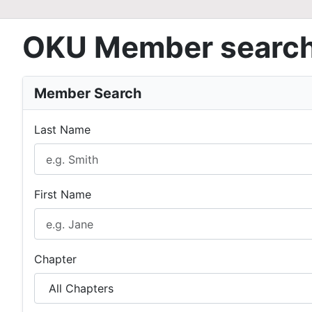
OKU Member searc
Member Search
Last Name
First Name
Chapter