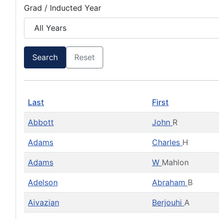
Grad / Inducted Year
Search
Reset
Last
First
Abbott
John
R
Adams
Charles
H
Adams
W
Mahlon
Adelson
Abraham
B
Aivazian
Berjouhi
A