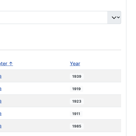
ter ↑
Year
a
1939
a
1919
a
1923
a
1911
a
1985