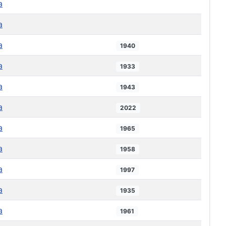
a
a
a
1940
a
1933
a
1943
a
2022
a
1965
a
1958
a
1997
a
1935
a
1961