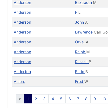
Anderson
Elizabeth
M
Anderson
F
L
Anderson
John
A
Anderson
Lawrence
Carl G
Anderson
Orvel
A
Anderson
Ralph
M
Anderson
Russell
B
Anderton
Enric
B
Anlers
Fred
W
«
1
2
3
4
5
6
7
8
9
10