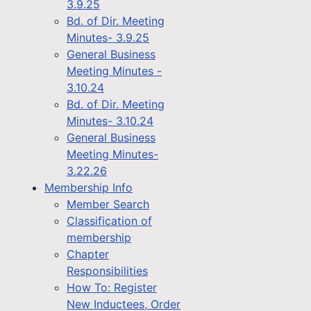
3.9.25
Bd. of Dir. Meeting
Minutes- 3.9.25
General Business
Meeting Minutes -
3.10.24
Bd. of Dir. Meeting
Minutes- 3.10.24
General Business
Meeting Minutes-
3.22.26
Membership Info
Member Search
Classification of
membership
Chapter
Responsibilities
How To: Register
New Inductees, Order