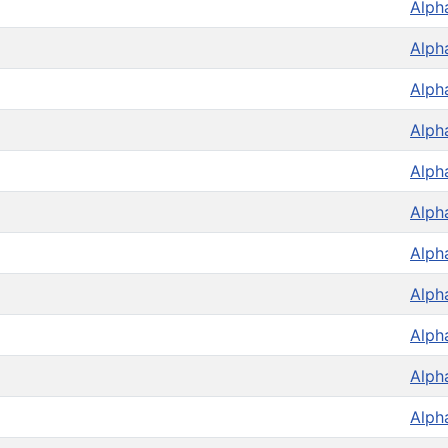
Alph
Alph
Alph
Alph
Alph
Alph
Alph
Alph
Alph
Alph
Alph