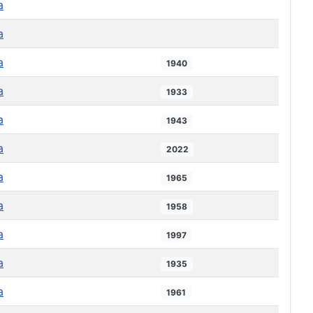
a
a
a
1940
a
1933
a
1943
a
2022
a
1965
a
1958
a
1997
a
1935
a
1961