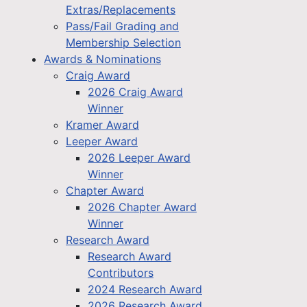
Extras/Replacements
Pass/Fail Grading and
Membership Selection
Awards & Nominations
Craig Award
2026 Craig Award
Winner
Kramer Award
Leeper Award
2026 Leeper Award
Winner
Chapter Award
2026 Chapter Award
Winner
Research Award
Research Award
Contributors
2024 Research Award
2026 Research Award