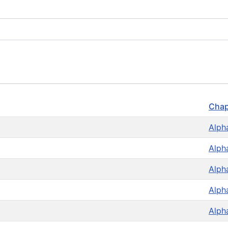
Chap
Alph
Alph
Alph
Alph
Alph