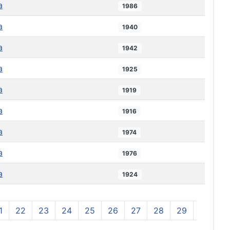
a
1986
a
1940
a
1942
a
1925
a
1919
a
1916
a
1974
a
1976
a
1924
1
22
23
24
25
26
27
28
29
30
3