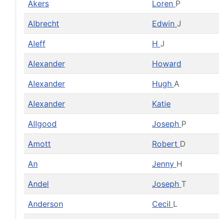
Akers
Loren
P
Albrecht
Edwin
J
Aleff
H
J
Alexander
Howard
Alexander
Hugh
A
Alexander
Katie
Allgood
Joseph
P
Amott
Robert
D
An
Jenny
H
Andel
Joseph
T
Anderson
Cecil
L