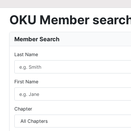
OKU Member searc
Member Search
Last Name
First Name
Chapter