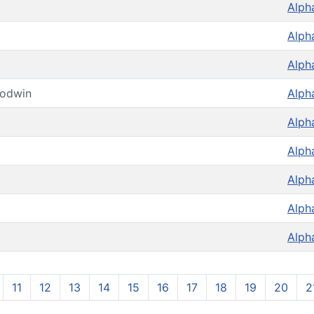
Alph
Alph
Alph
oodwin
Alph
Alph
Alph
Alph
Alph
Alph
11
12
13
14
15
16
17
18
19
20
2