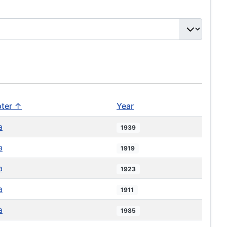
ter ↑
Year
a
1939
a
1919
a
1923
a
1911
a
1985