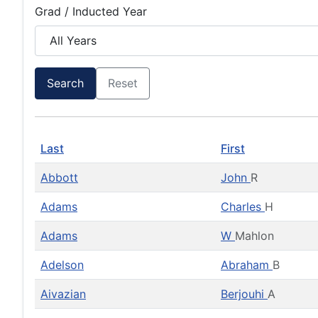
Grad / Inducted Year
Search
Reset
Last
First
Abbott
John
R
Adams
Charles
H
Adams
W
Mahlon
Adelson
Abraham
B
Aivazian
Berjouhi
A