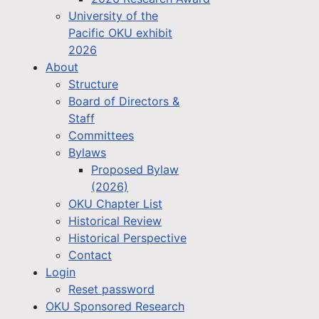
University of the
Pacific OKU exhibit
2026
About
Structure
Board of Directors &
Staff
Committees
Bylaws
Proposed Bylaw
(2026)
OKU Chapter List
Historical Review
Historical Perspective
Contact
Login
Reset password
OKU Sponsored Research