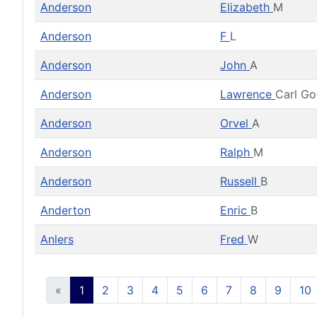
Anderson
Elizabeth
M
Anderson
F
L
Anderson
John
A
Anderson
Lawrence
Carl G
Anderson
Orvel
A
Anderson
Ralph
M
Anderson
Russell
B
Anderton
Enric
B
Anlers
Fred
W
«
1
2
3
4
5
6
7
8
9
10