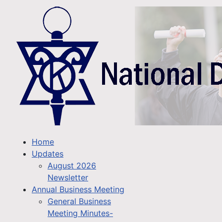
Home
Updates
August 2026
Newsletter
Annual Business Meeting
General Business
Meeting Minutes-