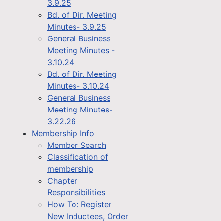
3.9.25
Bd. of Dir. Meeting
Minutes- 3.9.25
General Business
Meeting Minutes -
3.10.24
Bd. of Dir. Meeting
Minutes- 3.10.24
General Business
Meeting Minutes-
3.22.26
Membership Info
Member Search
Classification of
membership
Chapter
Responsibilities
How To: Register
New Inductees, Order