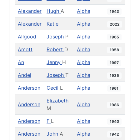
Alexander
Hugh
A
Alpha
1943
Alexander
Katie
Alpha
2022
Allgood
Joseph
P
Alpha
1965
Amott
Robert
D
Alpha
1958
An
Jenny
H
Alpha
1997
Andel
Joseph
T
Alpha
1935
Anderson
Cecil
L
Alpha
1961
Elizabeth
Anderson
Alpha
1986
M
Anderson
F
L
Alpha
1940
Anderson
John
A
Alpha
1942