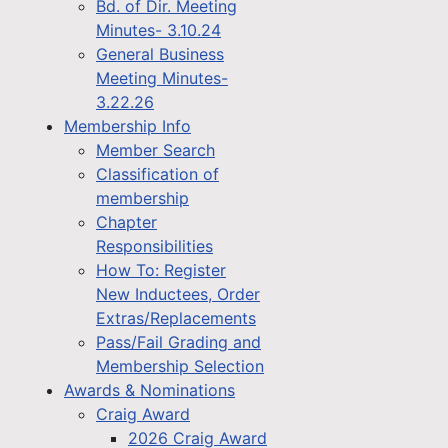
Bd. of Dir. Meeting
Minutes- 3.10.24
General Business
Meeting Minutes-
3.22.26
Membership Info
Member Search
Classification of
membership
Chapter
Responsibilities
How To: Register
New Inductees, Order
Extras/Replacements
Pass/Fail Grading and
Membership Selection
Awards & Nominations
Craig Award
2026 Craig Award