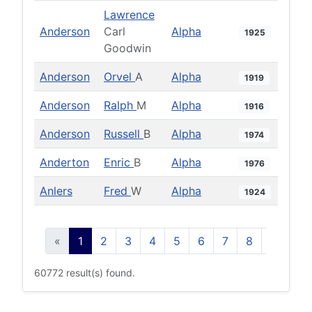
Lawrence
Anderson
Carl
Alpha
1925
Goodwin
Anderson
Orvel
A
Alpha
1919
Anderson
Ralph
M
Alpha
1916
Anderson
Russell
B
Alpha
1974
Anderton
Enric
B
Alpha
1976
Anlers
Fred
W
Alpha
1924
«
1
2
3
4
5
6
7
8
9
10
60772 result(s) found.