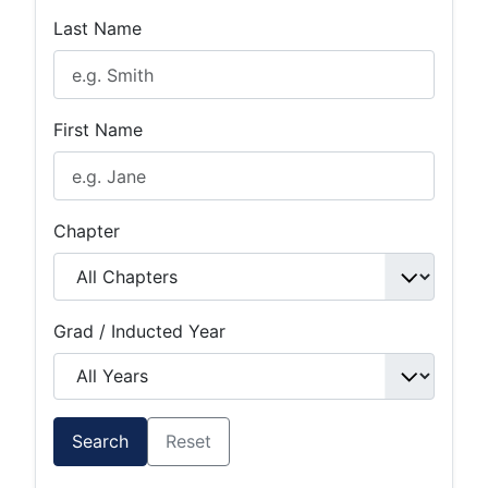
Last Name
First Name
Chapter
Grad / Inducted Year
Search
Reset