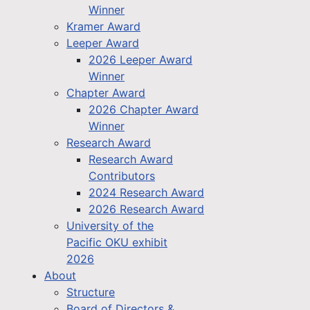
Winner
Kramer Award
Leeper Award
2026 Leeper Award
Winner
Chapter Award
2026 Chapter Award
Winner
Research Award
Research Award
Contributors
2024 Research Award
2026 Research Award
University of the
Pacific OKU exhibit
2026
About
Structure
Board of Directors &