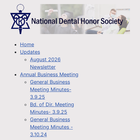
Home
Updates
August 2026
Newsletter
Annual Business Meeting
General Business
Meeting Minutes-
3.9.25
Bd. of Dir. Meeting
Minutes- 3.9.25
General Business
Meeting Minutes -
3.10.24