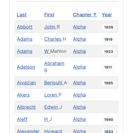
Last
First
Chapter ↑
Year
Abbott
John
R
Alpha
1939
Adams
Charles
H
Alpha
1919
Adams
W
Mahlon
Alpha
1923
Abraham
Adelson
Alpha
1911
B
Aivazian
Berjouhi
A
Alpha
1985
Akers
Loren
P
Alpha
Albrecht
Edwin
J
Alpha
Aleff
H
J
Alpha
1940
Alexander
Howard
Alpha
1933