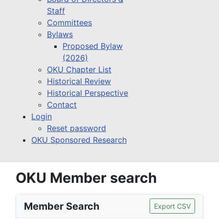
Staff
Committees
Bylaws
Proposed Bylaw
(2026)
OKU Chapter List
Historical Review
Historical Perspective
Contact
Login
Reset password
OKU Sponsored Research
OKU Member search
Member Search
Export CSV