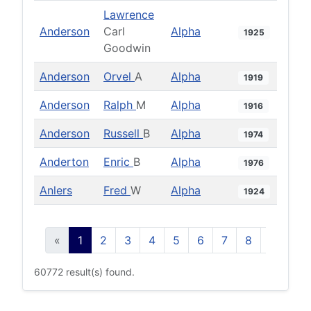
Lawrence
Anderson
Carl
Alpha
1925
Goodwin
Anderson
Orvel
A
Alpha
1919
Anderson
Ralph
M
Alpha
1916
Anderson
Russell
B
Alpha
1974
Anderton
Enric
B
Alpha
1976
Anlers
Fred
W
Alpha
1924
«
1
2
3
4
5
6
7
8
9
10
60772 result(s) found.