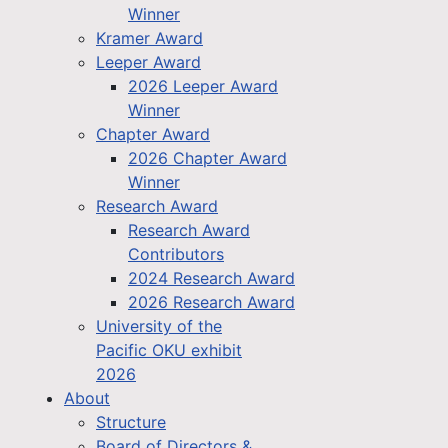
Winner
Kramer Award
Leeper Award
2026 Leeper Award
Winner
Chapter Award
2026 Chapter Award
Winner
Research Award
Research Award
Contributors
2024 Research Award
2026 Research Award
University of the
Pacific OKU exhibit
2026
About
Structure
Board of Directors &