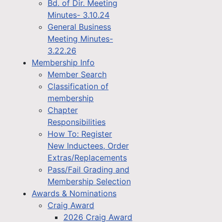
Bd. of Dir. Meeting
Minutes- 3.10.24
General Business
Meeting Minutes-
3.22.26
Membership Info
Member Search
Classification of
membership
Chapter
Responsibilities
How To: Register
New Inductees, Order
Extras/Replacements
Pass/Fail Grading and
Membership Selection
Awards & Nominations
Craig Award
2026 Craig Award