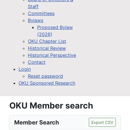
Staff
Committees
Bylaws
Proposed Bylaw
(2026)
OKU Chapter List
Historical Review
Historical Perspective
Contact
Login
Reset password
OKU Sponsored Research
OKU Member search
Member Search
Export CSV