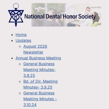
Home
Updates
August 2026
Newsletter
Annual Business Meeting
General Business
Meeting Minutes-
3.9.25
Bd. of Dir. Meeting
Minutes- 3.9.25
General Business
Meeting Minutes -
3.10.24