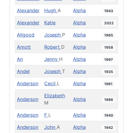
Alexander
Hugh
A
Alpha
1943
Alexander
Katie
Alpha
2022
Allgood
Joseph
P
Alpha
1965
Amott
Robert
D
Alpha
1958
An
Jenny
H
Alpha
1997
Andel
Joseph
T
Alpha
1935
Anderson
Cecil
L
Alpha
1961
Elizabeth
Anderson
Alpha
1986
M
Anderson
F
L
Alpha
1940
Anderson
John
A
Alpha
1942