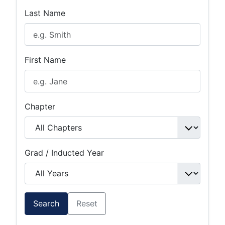
Last Name
First Name
Chapter
Grad / Inducted Year
Search
Reset