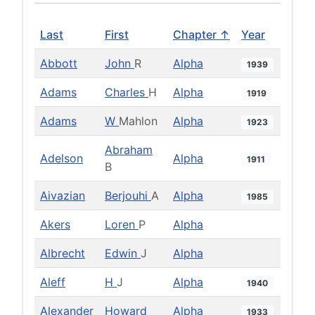
Last
First
Chapter ↑
Year
Abbott
John
R
Alpha
1939
Adams
Charles
H
Alpha
1919
Adams
W
Mahlon
Alpha
1923
Abraham
Adelson
Alpha
1911
B
Aivazian
Berjouhi
A
Alpha
1985
Akers
Loren
P
Alpha
Albrecht
Edwin
J
Alpha
Aleff
H
J
Alpha
1940
Alexander
Howard
Alpha
1933