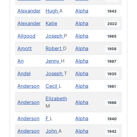
Alexander
Hugh
A
Alpha
1943
Alexander
Katie
Alpha
2022
Allgood
Joseph
P
Alpha
1965
Amott
Robert
D
Alpha
1958
An
Jenny
H
Alpha
1997
Andel
Joseph
T
Alpha
1935
Anderson
Cecil
L
Alpha
1961
Elizabeth
Anderson
Alpha
1986
M
Anderson
F
L
Alpha
1940
Anderson
John
A
Alpha
1942