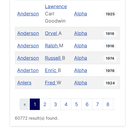
Lawrence
Anderson
Carl
Alpha
1925
Goodwin
Anderson
Orvel
A
Alpha
1919
Anderson
Ralph
M
Alpha
1916
Anderson
Russell
B
Alpha
1974
Anderton
Enric
B
Alpha
1976
Anlers
Fred
W
Alpha
1924
«
1
2
3
4
5
6
7
8
9
10
60772 result(s) found.