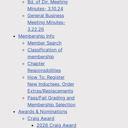
Bd. of Dir. Meeting
Minutes- 3.10.24
General Business
Meeting Minutes-
3.22.26
Membership Info
Member Search
Classification of
membership
Chapter
Responsibilities
How To: Register
New Inductees, Order
Extras/Replacements
Pass/Fail Grading and
Membership Selection
Awards & Nominations
Craig Award
2026 Craig Award