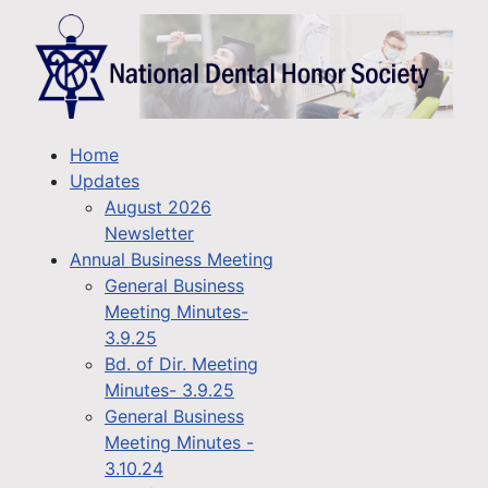
Home
Updates
August 2026
Newsletter
Annual Business Meeting
General Business
Meeting Minutes-
3.9.25
Bd. of Dir. Meeting
Minutes- 3.9.25
General Business
Meeting Minutes -
3.10.24