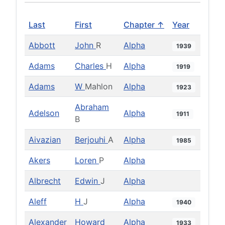
Last
First
Chapter ↑
Year
Abbott
John
R
Alpha
1939
Adams
Charles
H
Alpha
1919
Adams
W
Mahlon
Alpha
1923
Abraham
Adelson
Alpha
1911
B
Aivazian
Berjouhi
A
Alpha
1985
Akers
Loren
P
Alpha
Albrecht
Edwin
J
Alpha
Aleff
H
J
Alpha
1940
Alexander
Howard
Alpha
1933