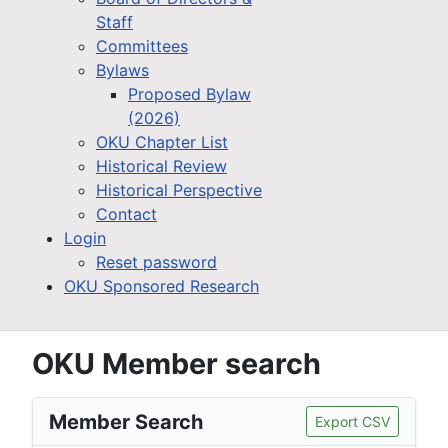
Staff
Committees
Bylaws
Proposed Bylaw
(2026)
OKU Chapter List
Historical Review
Historical Perspective
Contact
Login
Reset password
OKU Sponsored Research
OKU Member search
Member Search
Export CSV