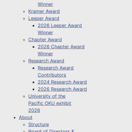
Winner
Kramer Award
Leeper Award
2026 Leeper Award
Winner
Chapter Award
2026 Chapter Award
Winner
Research Award
Research Award
Contributors
2024 Research Award
2026 Research Award
University of the
Pacific OKU exhibit
2026
About
Structure
Board of Directors &