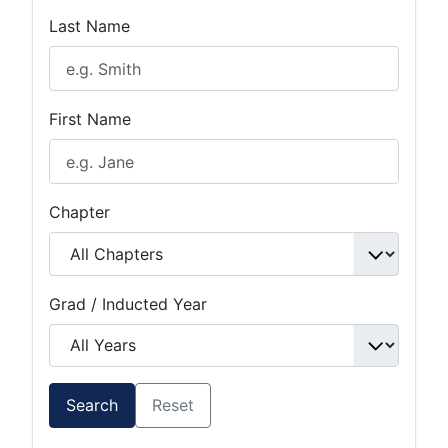
Last Name
First Name
Chapter
Grad / Inducted Year
Search
Reset