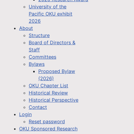
University of the
Pacific OKU exhibit
2026
About
Structure
Board of Directors &
Staff
Committees
Bylaws
Proposed Bylaw
(2026)
OKU Chapter List
Historical Review
Historical Perspective
Contact
Login
Reset password
OKU Sponsored Research