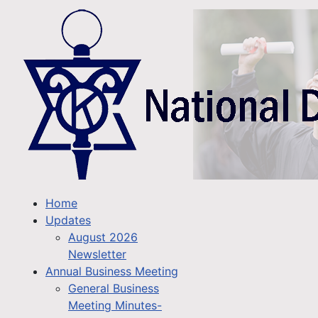
Home
Updates
August 2026
Newsletter
Annual Business Meeting
General Business
Meeting Minutes-