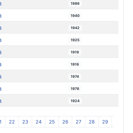
a
1986
a
1940
a
1942
a
1925
a
1919
a
1916
a
1974
a
1976
a
1924
1
22
23
24
25
26
27
28
29
30
3