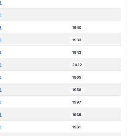
a
a
a
1940
a
1933
a
1943
a
2022
a
1965
a
1958
a
1997
a
1935
a
1961