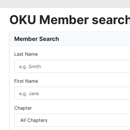
OKU Member searc
Member Search
Last Name
First Name
Chapter