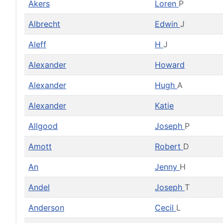
Akers
Loren
P
Albrecht
Edwin
J
Aleff
H
J
Alexander
Howard
Alexander
Hugh
A
Alexander
Katie
Allgood
Joseph
P
Amott
Robert
D
An
Jenny
H
Andel
Joseph
T
Anderson
Cecil
L