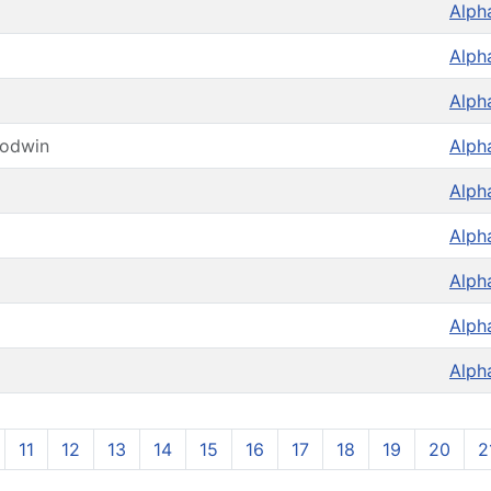
Alph
Alph
Alph
oodwin
Alph
Alph
Alph
Alph
Alph
Alph
11
12
13
14
15
16
17
18
19
20
2