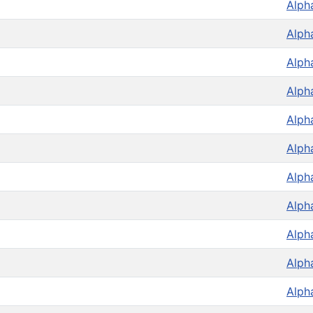
Alph
Alph
Alph
Alph
Alph
Alph
Alph
Alph
Alph
Alph
Alph