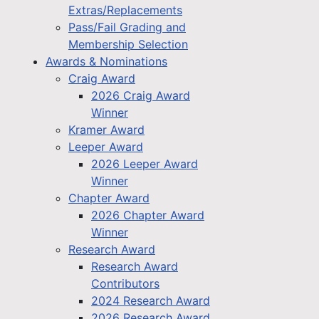
Extras/Replacements
Pass/Fail Grading and
Membership Selection
Awards & Nominations
Craig Award
2026 Craig Award
Winner
Kramer Award
Leeper Award
2026 Leeper Award
Winner
Chapter Award
2026 Chapter Award
Winner
Research Award
Research Award
Contributors
2024 Research Award
2026 Research Award