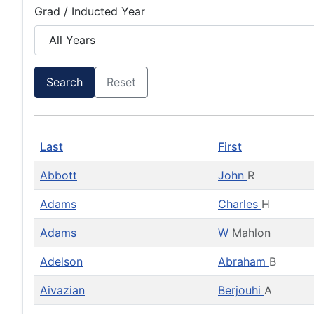
Grad / Inducted Year
Search
Reset
Last
First
Abbott
John
R
Adams
Charles
H
Adams
W
Mahlon
Adelson
Abraham
B
Aivazian
Berjouhi
A