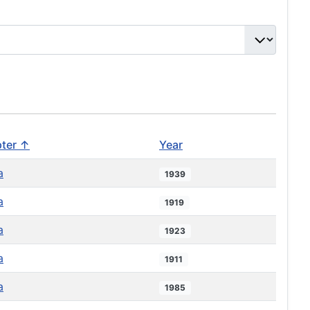
ter ↑
Year
a
1939
a
1919
a
1923
a
1911
a
1985