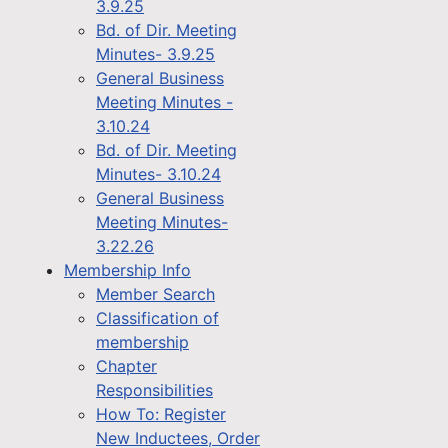
3.9.25
Bd. of Dir. Meeting
Minutes- 3.9.25
General Business
Meeting Minutes -
3.10.24
Bd. of Dir. Meeting
Minutes- 3.10.24
General Business
Meeting Minutes-
3.22.26
Membership Info
Member Search
Classification of
membership
Chapter
Responsibilities
How To: Register
New Inductees, Order