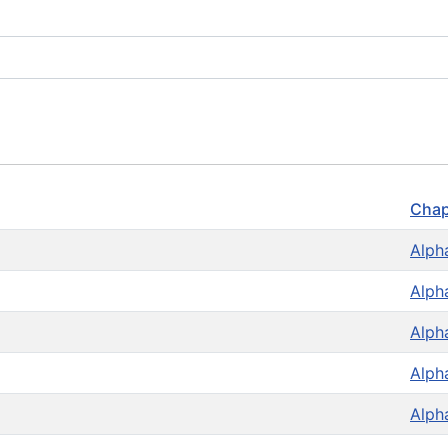
Chap
Alph
Alph
Alph
Alph
Alph