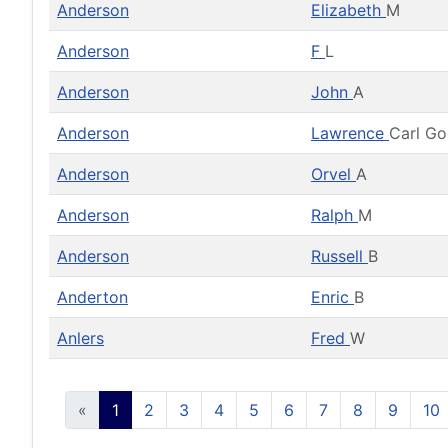
Anderson
Elizabeth
M
Anderson
F
L
Anderson
John
A
Anderson
Lawrence
Carl G
Anderson
Orvel
A
Anderson
Ralph
M
Anderson
Russell
B
Anderton
Enric
B
Anlers
Fred
W
«
1
2
3
4
5
6
7
8
9
10