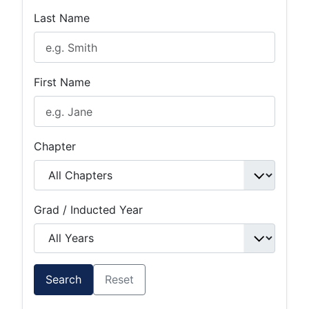
Last Name
First Name
Chapter
Grad / Inducted Year
Search
Reset