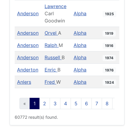
Lawrence
Anderson
Carl
Alpha
1925
Goodwin
Anderson
Orvel
A
Alpha
1919
Anderson
Ralph
M
Alpha
1916
Anderson
Russell
B
Alpha
1974
Anderton
Enric
B
Alpha
1976
Anlers
Fred
W
Alpha
1924
«
1
2
3
4
5
6
7
8
9
10
60772 result(s) found.