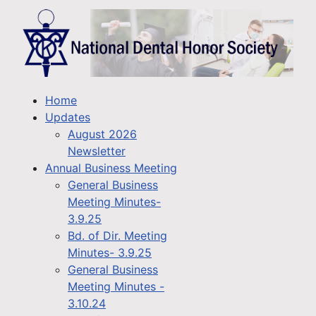
Home
Updates
August 2026
Newsletter
Annual Business Meeting
General Business
Meeting Minutes-
3.9.25
Bd. of Dir. Meeting
Minutes- 3.9.25
General Business
Meeting Minutes -
3.10.24