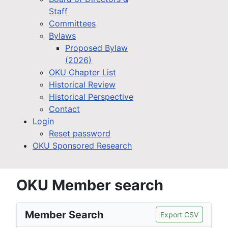
Staff
Committees
Bylaws
Proposed Bylaw
(2026)
OKU Chapter List
Historical Review
Historical Perspective
Contact
Login
Reset password
OKU Sponsored Research
OKU Member search
Member Search
Export CSV