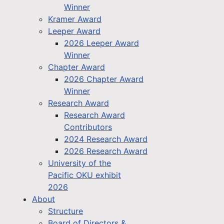
Winner
Kramer Award
Leeper Award
2026 Leeper Award
Winner
Chapter Award
2026 Chapter Award
Winner
Research Award
Research Award
Contributors
2024 Research Award
2026 Research Award
University of the
Pacific OKU exhibit
2026
About
Structure
Board of Directors &