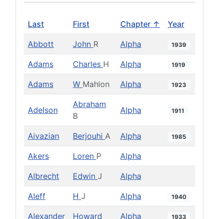
Last
First
Chapter ↑
Year
Abbott
John
R
Alpha
1939
Adams
Charles
H
Alpha
1919
Adams
W
Mahlon
Alpha
1923
Abraham
Adelson
Alpha
1911
B
Aivazian
Berjouhi
A
Alpha
1985
Akers
Loren
P
Alpha
Albrecht
Edwin
J
Alpha
Aleff
H
J
Alpha
1940
Alexander
Howard
Alpha
1933