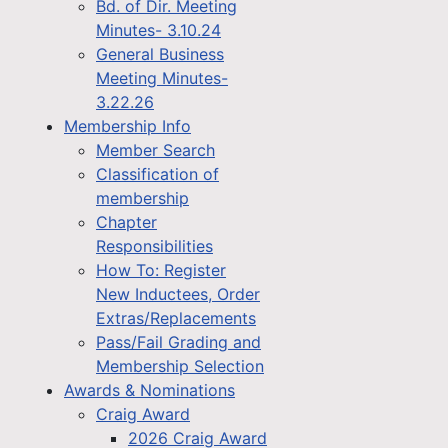
Bd. of Dir. Meeting
Minutes- 3.10.24
General Business
Meeting Minutes-
3.22.26
Membership Info
Member Search
Classification of
membership
Chapter
Responsibilities
How To: Register
New Inductees, Order
Extras/Replacements
Pass/Fail Grading and
Membership Selection
Awards & Nominations
Craig Award
2026 Craig Award