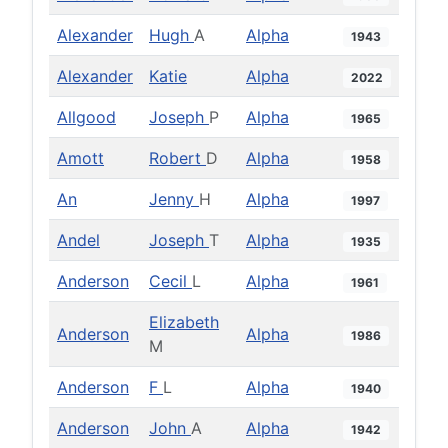
Alexander
Hugh
A
Alpha
1943
Alexander
Katie
Alpha
2022
Allgood
Joseph
P
Alpha
1965
Amott
Robert
D
Alpha
1958
An
Jenny
H
Alpha
1997
Andel
Joseph
T
Alpha
1935
Anderson
Cecil
L
Alpha
1961
Elizabeth
Anderson
Alpha
1986
M
Anderson
F
L
Alpha
1940
Anderson
John
A
Alpha
1942