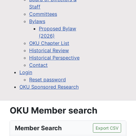
Staff
Committees
Bylaws
Proposed Bylaw
(2026)
OKU Chapter List
Historical Review
Historical Perspective
Contact
Login
Reset password
OKU Sponsored Research
OKU Member search
Member Search
Export CSV