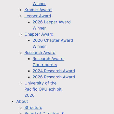
Winner
Kramer Award
Leeper Award
2026 Leeper Award
Winner
Chapter Award
2026 Chapter Award
Winner
Research Award
Research Award
Contributors
2024 Research Award
2026 Research Award
University of the
Pacific OKU exhibit
2026
About
Structure
Board of Directors &