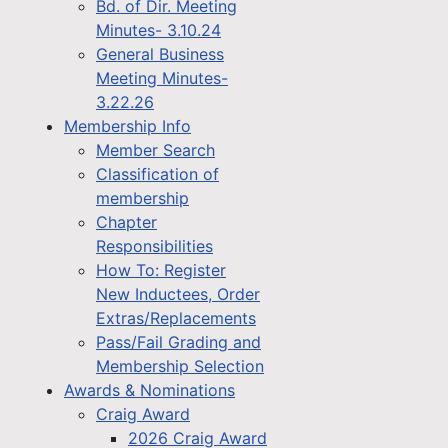
Bd. of Dir. Meeting
Minutes- 3.10.24
General Business
Meeting Minutes-
3.22.26
Membership Info
Member Search
Classification of
membership
Chapter
Responsibilities
How To: Register
New Inductees, Order
Extras/Replacements
Pass/Fail Grading and
Membership Selection
Awards & Nominations
Craig Award
2026 Craig Award