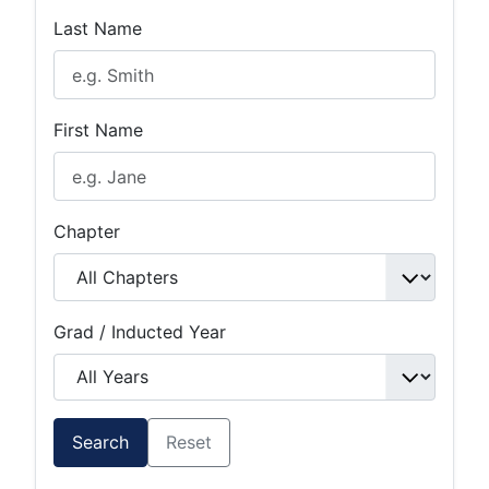
Last Name
First Name
Chapter
Grad / Inducted Year
Search
Reset