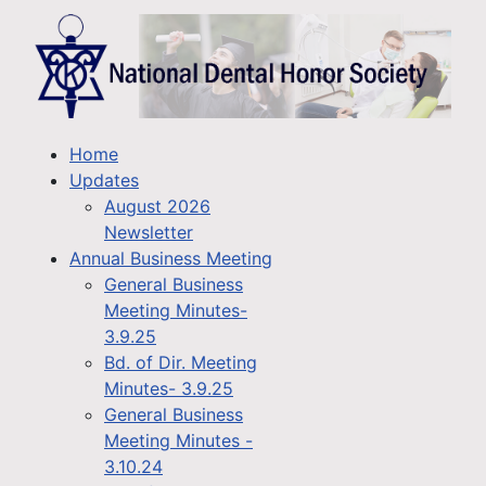
Home
Updates
August 2026
Newsletter
Annual Business Meeting
General Business
Meeting Minutes-
3.9.25
Bd. of Dir. Meeting
Minutes- 3.9.25
General Business
Meeting Minutes -
3.10.24