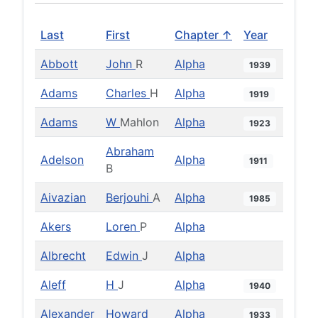
Last
First
Chapter ↑
Year
Abbott
John
R
Alpha
1939
Adams
Charles
H
Alpha
1919
Adams
W
Mahlon
Alpha
1923
Abraham
Adelson
Alpha
1911
B
Aivazian
Berjouhi
A
Alpha
1985
Akers
Loren
P
Alpha
Albrecht
Edwin
J
Alpha
Aleff
H
J
Alpha
1940
Alexander
Howard
Alpha
1933