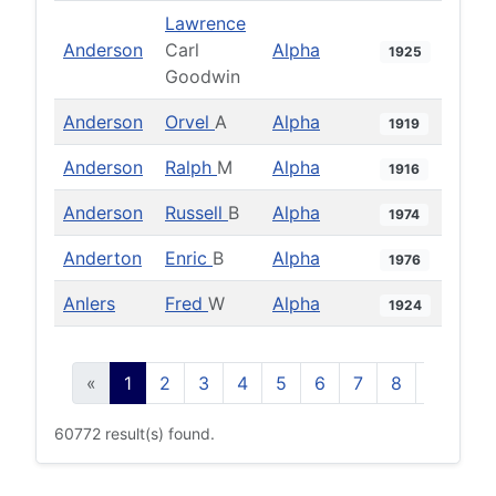
Lawrence
Anderson
Carl
Alpha
1925
Goodwin
Anderson
Orvel
A
Alpha
1919
Anderson
Ralph
M
Alpha
1916
Anderson
Russell
B
Alpha
1974
Anderton
Enric
B
Alpha
1976
Anlers
Fred
W
Alpha
1924
«
1
2
3
4
5
6
7
8
9
10
60772 result(s) found.