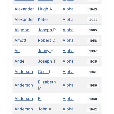
Alexander
Hugh
A
Alpha
1943
Alexander
Katie
Alpha
2022
Allgood
Joseph
P
Alpha
1965
Amott
Robert
D
Alpha
1958
An
Jenny
H
Alpha
1997
Andel
Joseph
T
Alpha
1935
Anderson
Cecil
L
Alpha
1961
Elizabeth
Anderson
Alpha
1986
M
Anderson
F
L
Alpha
1940
Anderson
John
A
Alpha
1942