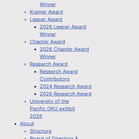
Winner
Kramer Award
Leeper Award
2026 Leeper Award
Winner
Chapter Award
2026 Chapter Award
Winner
Research Award
Research Award
Contributors
2024 Research Award
2026 Research Award
University of the
Pacific OKU exhibit
2026
About
Structure
Board of Directors &