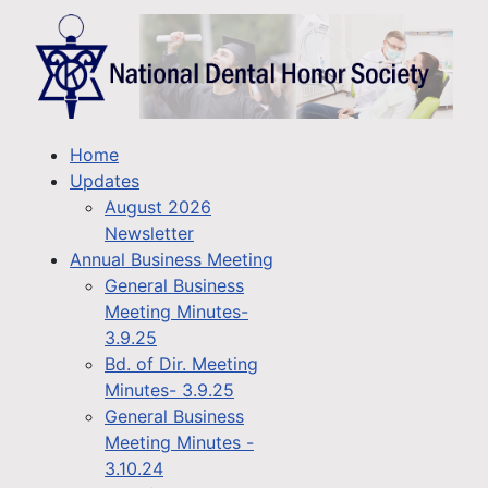
Home
Updates
August 2026
Newsletter
Annual Business Meeting
General Business
Meeting Minutes-
3.9.25
Bd. of Dir. Meeting
Minutes- 3.9.25
General Business
Meeting Minutes -
3.10.24