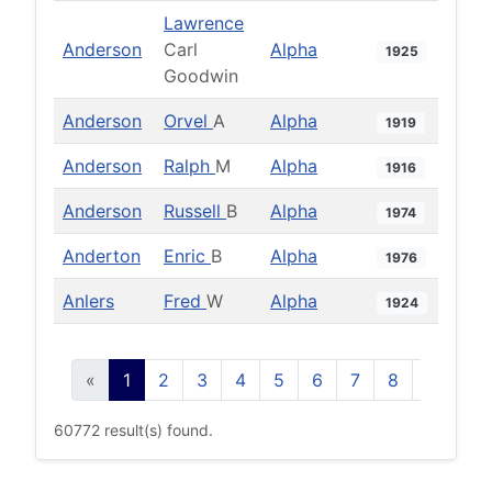
Lawrence
Anderson
Carl
Alpha
1925
Goodwin
Anderson
Orvel
A
Alpha
1919
Anderson
Ralph
M
Alpha
1916
Anderson
Russell
B
Alpha
1974
Anderton
Enric
B
Alpha
1976
Anlers
Fred
W
Alpha
1924
«
1
2
3
4
5
6
7
8
9
10
60772 result(s) found.