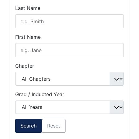
Last Name
First Name
Chapter
Grad / Inducted Year
Search
Reset