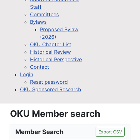
Staff
Committees
Bylaws
Proposed Bylaw
(2026)
OKU Chapter List
Historical Review
Historical Perspective
Contact
Login
Reset password
OKU Sponsored Research
OKU Member search
Member Search
Export CSV