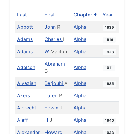
Last
First
Chapter ↑
Year
Abbott
John
R
Alpha
1939
Adams
Charles
H
Alpha
1919
Adams
W
Mahlon
Alpha
1923
Abraham
Adelson
Alpha
1911
B
Aivazian
Berjouhi
A
Alpha
1985
Akers
Loren
P
Alpha
Albrecht
Edwin
J
Alpha
Aleff
H
J
Alpha
1940
Alexander
Howard
Alpha
1933