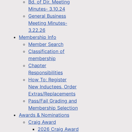
Bd. of Dir. Meeting
Minutes- 3.10.24
General Business
Meeting Minutes-
3.22.26
Membership Info
Member Search
Classification of
membership
Chapter
Responsibilities
How To: Register
New Inductees, Order
Extras/Replacements
Pass/Fail Grading and
Membership Selection
Awards & Nominations
Craig Award
2026 Craig Award