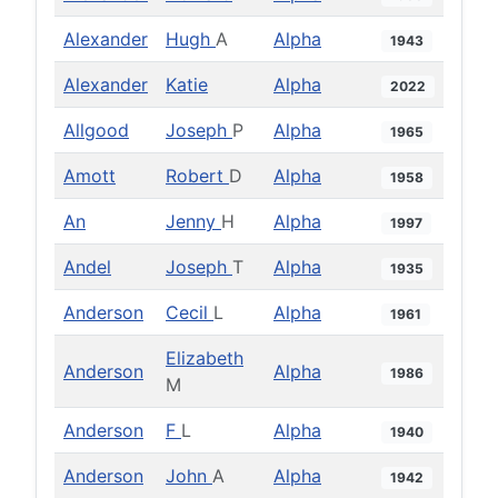
Alexander
Hugh
A
Alpha
1943
Alexander
Katie
Alpha
2022
Allgood
Joseph
P
Alpha
1965
Amott
Robert
D
Alpha
1958
An
Jenny
H
Alpha
1997
Andel
Joseph
T
Alpha
1935
Anderson
Cecil
L
Alpha
1961
Elizabeth
Anderson
Alpha
1986
M
Anderson
F
L
Alpha
1940
Anderson
John
A
Alpha
1942