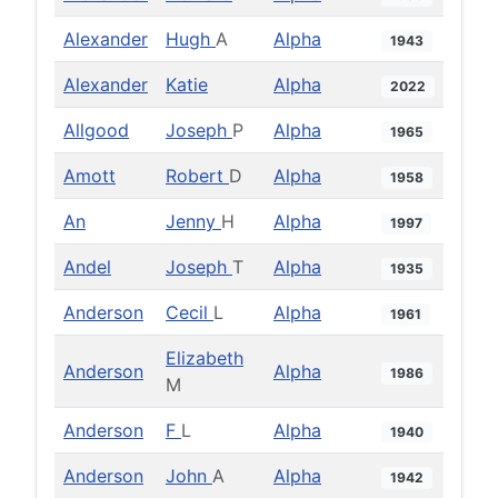
Alexander
Hugh
A
Alpha
1943
Alexander
Katie
Alpha
2022
Allgood
Joseph
P
Alpha
1965
Amott
Robert
D
Alpha
1958
An
Jenny
H
Alpha
1997
Andel
Joseph
T
Alpha
1935
Anderson
Cecil
L
Alpha
1961
Elizabeth
Anderson
Alpha
1986
M
Anderson
F
L
Alpha
1940
Anderson
John
A
Alpha
1942