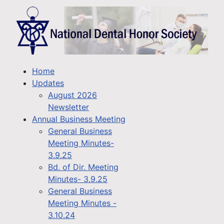
Home
Updates
August 2026
Newsletter
Annual Business Meeting
General Business
Meeting Minutes-
3.9.25
Bd. of Dir. Meeting
Minutes- 3.9.25
General Business
Meeting Minutes -
3.10.24