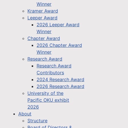
Winner
Kramer Award
Leeper Award
2026 Leeper Award
Winner
Chapter Award
2026 Chapter Award
Winner
Research Award
Research Award
Contributors
2024 Research Award
2026 Research Award
University of the
Pacific OKU exhibit
2026
About
Structure
Board of Directors &