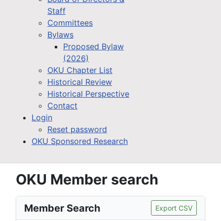
Staff
Committees
Bylaws
Proposed Bylaw
(2026)
OKU Chapter List
Historical Review
Historical Perspective
Contact
Login
Reset password
OKU Sponsored Research
OKU Member search
Member Search
Export CSV