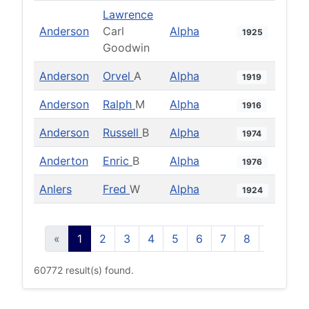
Lawrence
Anderson
Carl
Alpha
1925
Goodwin
Anderson
Orvel
A
Alpha
1919
Anderson
Ralph
M
Alpha
1916
Anderson
Russell
B
Alpha
1974
Anderton
Enric
B
Alpha
1976
Anlers
Fred
W
Alpha
1924
«
1
2
3
4
5
6
7
8
9
10
60772 result(s) found.