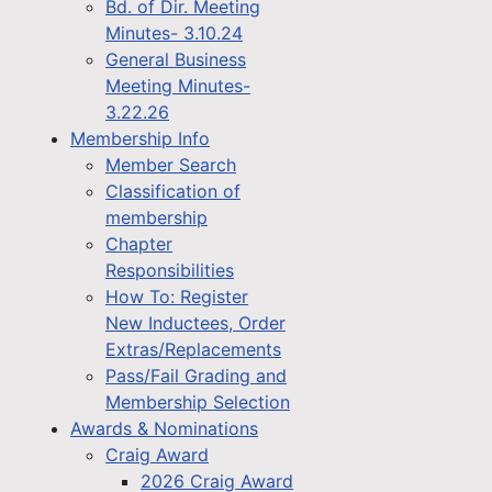
Bd. of Dir. Meeting
Minutes- 3.10.24
General Business
Meeting Minutes-
3.22.26
Membership Info
Member Search
Classification of
membership
Chapter
Responsibilities
How To: Register
New Inductees, Order
Extras/Replacements
Pass/Fail Grading and
Membership Selection
Awards & Nominations
Craig Award
2026 Craig Award