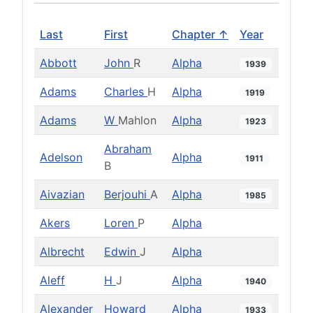
Last
First
Chapter ↑
Year
Abbott
John
R
Alpha
1939
Adams
Charles
H
Alpha
1919
Adams
W
Mahlon
Alpha
1923
Abraham
Adelson
Alpha
1911
B
Aivazian
Berjouhi
A
Alpha
1985
Akers
Loren
P
Alpha
Albrecht
Edwin
J
Alpha
Aleff
H
J
Alpha
1940
Alexander
Howard
Alpha
1933