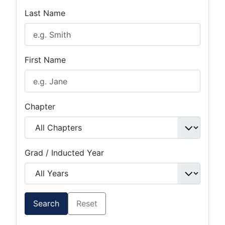
Last Name
First Name
Chapter
Grad / Inducted Year
Search
Reset