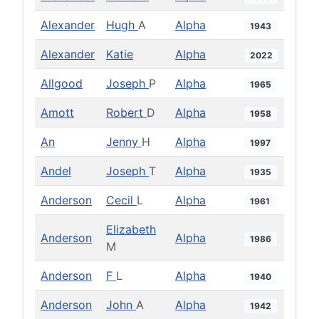
Alexander
Hugh
A
Alpha
1943
Alexander
Katie
Alpha
2022
Allgood
Joseph
P
Alpha
1965
Amott
Robert
D
Alpha
1958
An
Jenny
H
Alpha
1997
Andel
Joseph
T
Alpha
1935
Anderson
Cecil
L
Alpha
1961
Elizabeth
Anderson
Alpha
1986
M
Anderson
F
L
Alpha
1940
Anderson
John
A
Alpha
1942