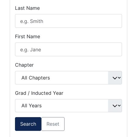
Last Name
First Name
Chapter
Grad / Inducted Year
Search
Reset