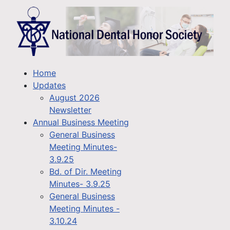
Home
Updates
August 2026
Newsletter
Annual Business Meeting
General Business
Meeting Minutes-
3.9.25
Bd. of Dir. Meeting
Minutes- 3.9.25
General Business
Meeting Minutes -
3.10.24