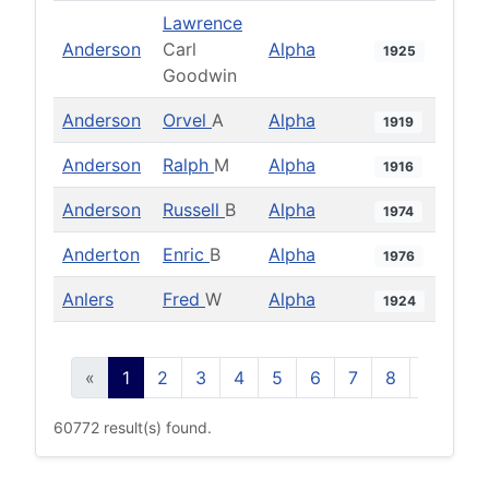
Lawrence
Anderson
Carl
Alpha
1925
Goodwin
Anderson
Orvel
A
Alpha
1919
Anderson
Ralph
M
Alpha
1916
Anderson
Russell
B
Alpha
1974
Anderton
Enric
B
Alpha
1976
Anlers
Fred
W
Alpha
1924
«
1
2
3
4
5
6
7
8
9
10
60772 result(s) found.