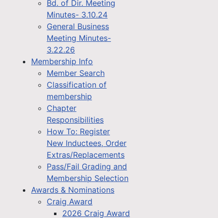
Bd. of Dir. Meeting
Minutes- 3.10.24
General Business
Meeting Minutes-
3.22.26
Membership Info
Member Search
Classification of
membership
Chapter
Responsibilities
How To: Register
New Inductees, Order
Extras/Replacements
Pass/Fail Grading and
Membership Selection
Awards & Nominations
Craig Award
2026 Craig Award