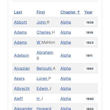
Last
First
Chapter ↑
Year
Abbott
John
R
Alpha
1939
Adams
Charles
H
Alpha
1919
Adams
W
Mahlon
Alpha
1923
Abraham
Adelson
Alpha
1911
B
Aivazian
Berjouhi
A
Alpha
1985
Akers
Loren
P
Alpha
Albrecht
Edwin
J
Alpha
Aleff
H
J
Alpha
1940
Alexander
Howard
Alpha
1933