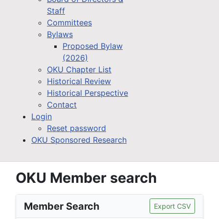
Staff
Committees
Bylaws
Proposed Bylaw
(2026)
OKU Chapter List
Historical Review
Historical Perspective
Contact
Login
Reset password
OKU Sponsored Research
OKU Member search
Member Search
Export CSV