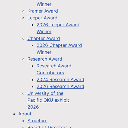
Winner
Kramer Award
Leeper Award
2026 Leeper Award
Winner
Chapter Award
2026 Chapter Award
Winner
Research Award
Research Award
Contributors
2024 Research Award
2026 Research Award
University of the
Pacific OKU exhibit
2026
About
Structure
Board of Directors &