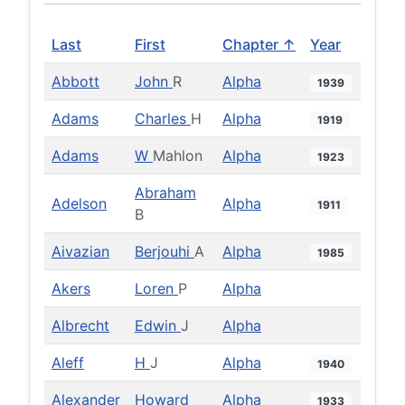
Last
First
Chapter ↑
Year
Abbott
John
R
Alpha
1939
Adams
Charles
H
Alpha
1919
Adams
W
Mahlon
Alpha
1923
Abraham
Adelson
Alpha
1911
B
Aivazian
Berjouhi
A
Alpha
1985
Akers
Loren
P
Alpha
Albrecht
Edwin
J
Alpha
Aleff
H
J
Alpha
1940
Alexander
Howard
Alpha
1933