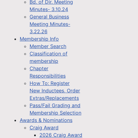
Bd. of Dir. Meeting
Minutes- 3.10.24
General Business
Meeting Minutes-
3.22.26
Membership Info
Member Search
Classification of
membership
Chapter
Responsibilities
How To: Register
New Inductees, Order
Extras/Replacements
Pass/Fail Grading and
Membership Selection
Awards & Nominations
Craig Award
2026 Craig Award