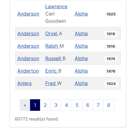
Lawrence
Anderson
Carl
Alpha
1925
Goodwin
Anderson
Orvel
A
Alpha
1919
Anderson
Ralph
M
Alpha
1916
Anderson
Russell
B
Alpha
1974
Anderton
Enric
B
Alpha
1976
Anlers
Fred
W
Alpha
1924
«
1
2
3
4
5
6
7
8
9
10
60772 result(s) found.