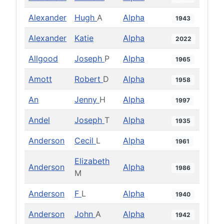
Alexander
Hugh
A
Alpha
1943
Alexander
Katie
Alpha
2022
Allgood
Joseph
P
Alpha
1965
Amott
Robert
D
Alpha
1958
An
Jenny
H
Alpha
1997
Andel
Joseph
T
Alpha
1935
Anderson
Cecil
L
Alpha
1961
Elizabeth
Anderson
Alpha
1986
M
Anderson
F
L
Alpha
1940
Anderson
John
A
Alpha
1942