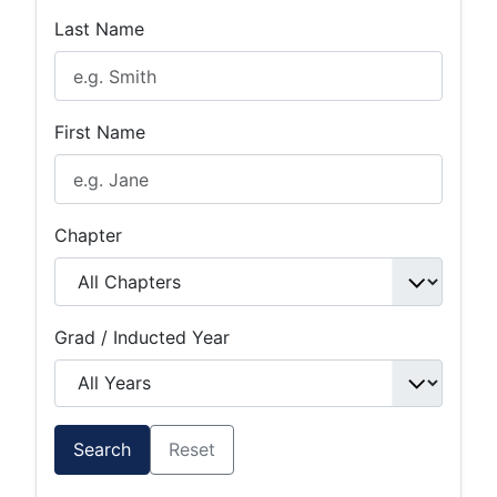
Last Name
First Name
Chapter
Grad / Inducted Year
Search
Reset