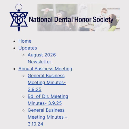
Home
Updates
August 2026
Newsletter
Annual Business Meeting
General Business
Meeting Minutes-
3.9.25
Bd. of Dir. Meeting
Minutes- 3.9.25
General Business
Meeting Minutes -
3.10.24