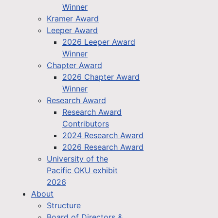
Winner
Kramer Award
Leeper Award
2026 Leeper Award
Winner
Chapter Award
2026 Chapter Award
Winner
Research Award
Research Award
Contributors
2024 Research Award
2026 Research Award
University of the
Pacific OKU exhibit
2026
About
Structure
Board of Directors &