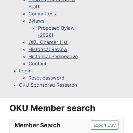
Staff
Committees
Bylaws
Proposed Bylaw
(2026)
OKU Chapter List
Historical Review
Historical Perspective
Contact
Login
Reset password
OKU Sponsored Research
OKU Member search
Member Search
Export CSV