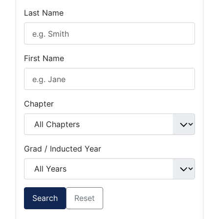
Last Name
First Name
Chapter
Grad / Inducted Year
Search
Reset