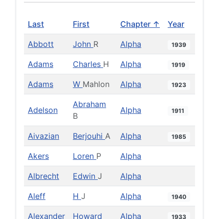
Last
First
Chapter ↑
Year
Abbott
John
R
Alpha
1939
Adams
Charles
H
Alpha
1919
Adams
W
Mahlon
Alpha
1923
Abraham
Adelson
Alpha
1911
B
Aivazian
Berjouhi
A
Alpha
1985
Akers
Loren
P
Alpha
Albrecht
Edwin
J
Alpha
Aleff
H
J
Alpha
1940
Alexander
Howard
Alpha
1933