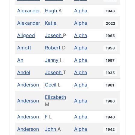
Alexander
Hugh
A
Alpha
1943
Alexander
Katie
Alpha
2022
Allgood
Joseph
P
Alpha
1965
Amott
Robert
D
Alpha
1958
An
Jenny
H
Alpha
1997
Andel
Joseph
T
Alpha
1935
Anderson
Cecil
L
Alpha
1961
Elizabeth
Anderson
Alpha
1986
M
Anderson
F
L
Alpha
1940
Anderson
John
A
Alpha
1942