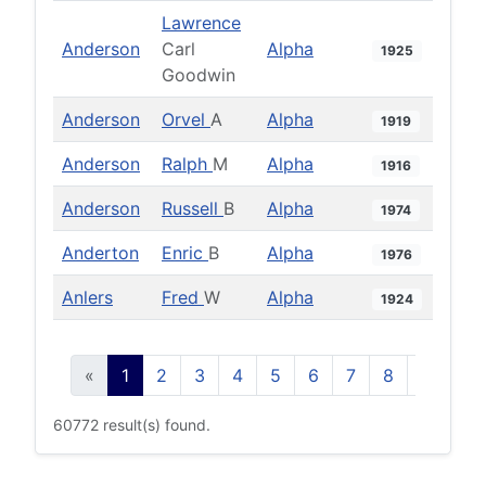
Lawrence
Anderson
Carl
Alpha
1925
Goodwin
Anderson
Orvel
A
Alpha
1919
Anderson
Ralph
M
Alpha
1916
Anderson
Russell
B
Alpha
1974
Anderton
Enric
B
Alpha
1976
Anlers
Fred
W
Alpha
1924
«
1
2
3
4
5
6
7
8
9
10
60772 result(s) found.