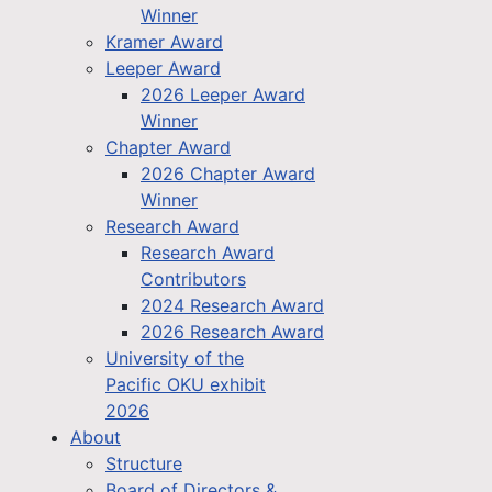
Winner
Kramer Award
Leeper Award
2026 Leeper Award
Winner
Chapter Award
2026 Chapter Award
Winner
Research Award
Research Award
Contributors
2024 Research Award
2026 Research Award
University of the
Pacific OKU exhibit
2026
About
Structure
Board of Directors &