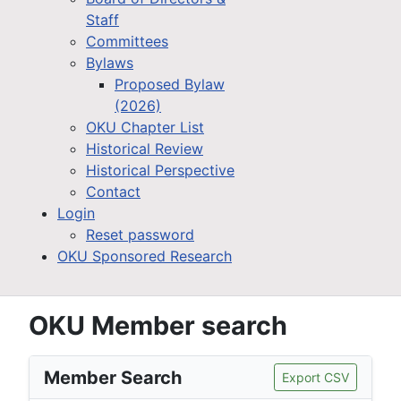
Staff
Committees
Bylaws
Proposed Bylaw
(2026)
OKU Chapter List
Historical Review
Historical Perspective
Contact
Login
Reset password
OKU Sponsored Research
OKU Member search
Member Search
Export CSV