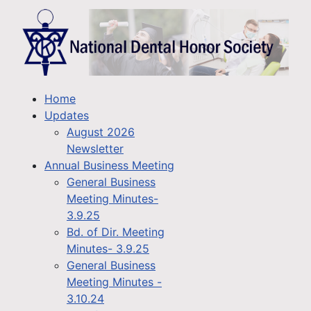
Home
Updates
August 2026
Newsletter
Annual Business Meeting
General Business
Meeting Minutes-
3.9.25
Bd. of Dir. Meeting
Minutes- 3.9.25
General Business
Meeting Minutes -
3.10.24