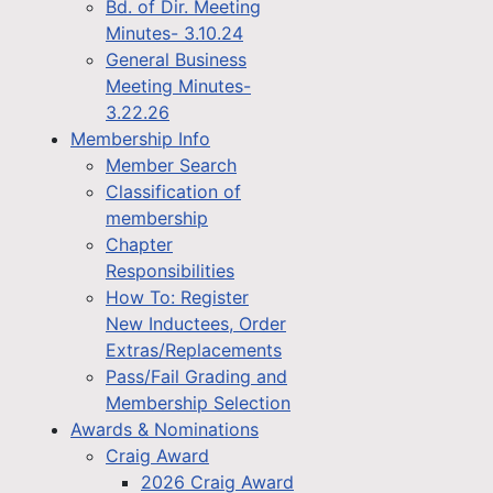
Bd. of Dir. Meeting
Minutes- 3.10.24
General Business
Meeting Minutes-
3.22.26
Membership Info
Member Search
Classification of
membership
Chapter
Responsibilities
How To: Register
New Inductees, Order
Extras/Replacements
Pass/Fail Grading and
Membership Selection
Awards & Nominations
Craig Award
2026 Craig Award