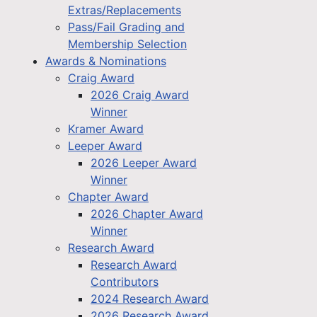
Extras/Replacements
Pass/Fail Grading and
Membership Selection
Awards & Nominations
Craig Award
2026 Craig Award
Winner
Kramer Award
Leeper Award
2026 Leeper Award
Winner
Chapter Award
2026 Chapter Award
Winner
Research Award
Research Award
Contributors
2024 Research Award
2026 Research Award