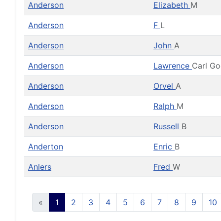
Anderson
Elizabeth
M
Anderson
F
L
Anderson
John
A
Anderson
Lawrence
Carl G
Anderson
Orvel
A
Anderson
Ralph
M
Anderson
Russell
B
Anderton
Enric
B
Anlers
Fred
W
«
1
2
3
4
5
6
7
8
9
10