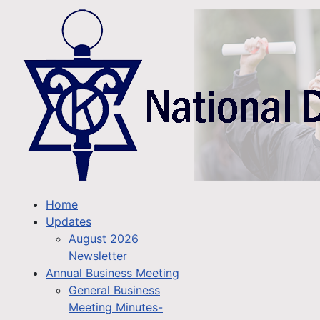
Home
Updates
August 2026
Newsletter
Annual Business Meeting
General Business
Meeting Minutes-