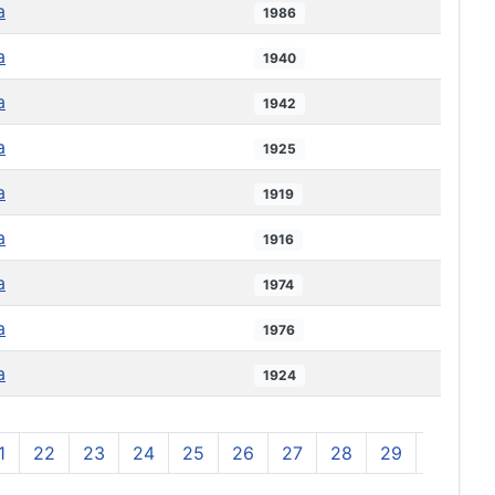
a
1986
a
1940
a
1942
a
1925
a
1919
a
1916
a
1974
a
1976
a
1924
1
22
23
24
25
26
27
28
29
30
3