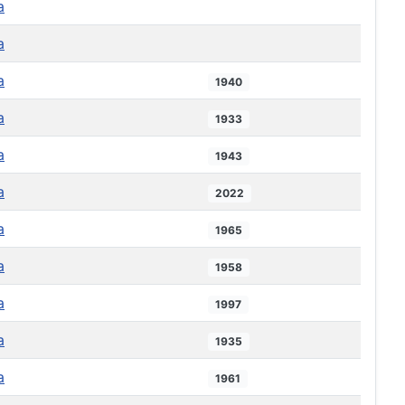
a
a
a
1940
a
1933
a
1943
a
2022
a
1965
a
1958
a
1997
a
1935
a
1961