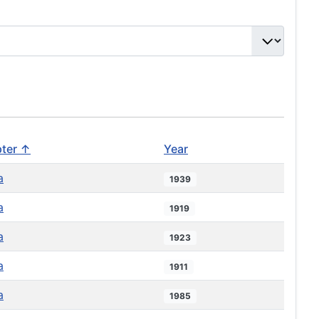
ter ↑
Year
a
1939
a
1919
a
1923
a
1911
a
1985