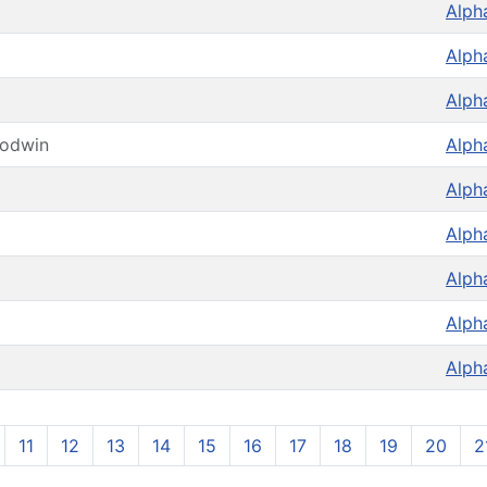
Alph
Alph
Alph
oodwin
Alph
Alph
Alph
Alph
Alph
Alph
11
12
13
14
15
16
17
18
19
20
2