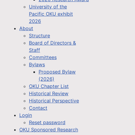
University of the
Pacific OKU exhibit
2026
About
Structure
Board of Directors &
Staff
Committees
Bylaws
Proposed Bylaw
(2026)
OKU Chapter List
Historical Review
Historical Perspective
Contact
Login
Reset password
OKU Sponsored Research