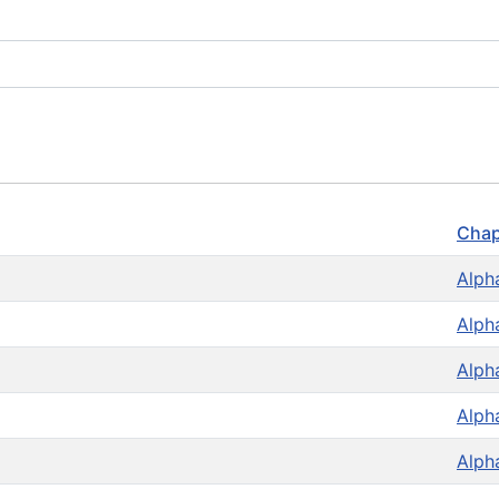
Chap
Alph
Alph
Alph
Alph
Alph