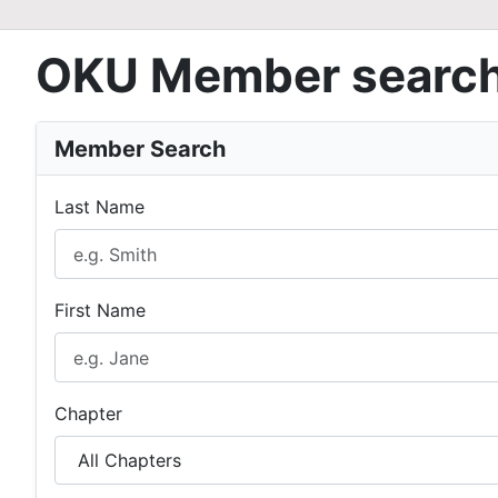
OKU Member searc
Member Search
Last Name
First Name
Chapter