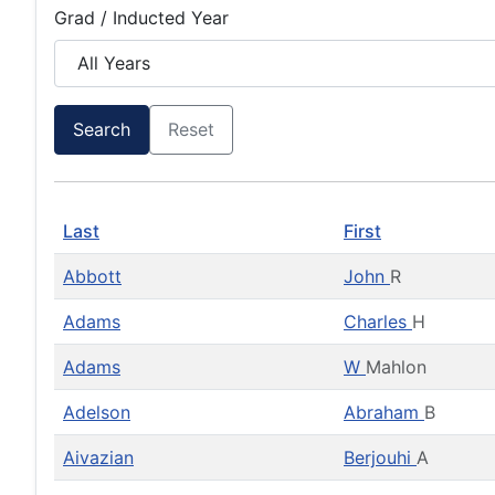
Grad / Inducted Year
Search
Reset
Last
First
Abbott
John
R
Adams
Charles
H
Adams
W
Mahlon
Adelson
Abraham
B
Aivazian
Berjouhi
A