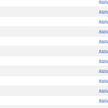
Alph
Alph
Alph
Alph
Alph
Alph
Alph
Alph
Alph
Alph
Alph