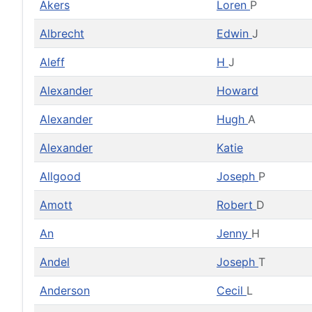
Akers
Loren
P
Albrecht
Edwin
J
Aleff
H
J
Alexander
Howard
Alexander
Hugh
A
Alexander
Katie
Allgood
Joseph
P
Amott
Robert
D
An
Jenny
H
Andel
Joseph
T
Anderson
Cecil
L