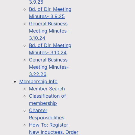
3.9.25
Bd. of Dir. Meeting
Minutes- 3.9.25
General Business
Meeting Minutes -
3.10.24
Bd. of Dir. Meeting
Minutes- 3.10.24
General Business
Meeting Minutes-
3.22.26
Membership Info
Member Search
Classification of
membership
Chapter
Responsibilities
How To: Register
New Inductees, Order