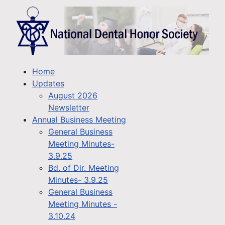
Home
Updates
August 2026
Newsletter
Annual Business Meeting
General Business
Meeting Minutes-
3.9.25
Bd. of Dir. Meeting
Minutes- 3.9.25
General Business
Meeting Minutes -
3.10.24