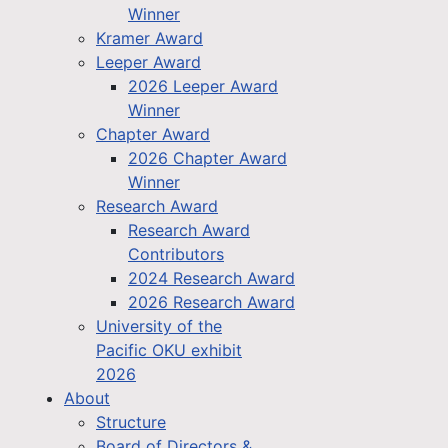
Winner
Kramer Award
Leeper Award
2026 Leeper Award
Winner
Chapter Award
2026 Chapter Award
Winner
Research Award
Research Award
Contributors
2024 Research Award
2026 Research Award
University of the
Pacific OKU exhibit
2026
About
Structure
Board of Directors &