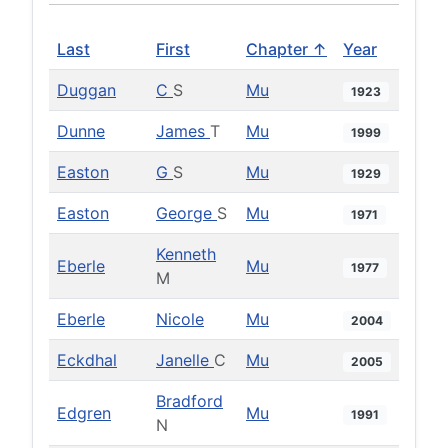
Last
First
Chapter ↑
Year
Duggan
C
S
Mu
1923
Dunne
James
T
Mu
1999
Easton
G
S
Mu
1929
Easton
George
S
Mu
1971
Kenneth
Eberle
Mu
1977
M
Eberle
Nicole
Mu
2004
Eckdhal
Janelle
C
Mu
2005
Bradford
Edgren
Mu
1991
N