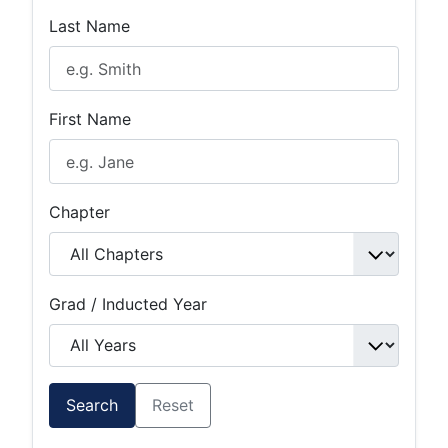
Last Name
First Name
Chapter
Grad / Inducted Year
Search
Reset