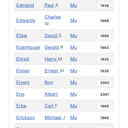
Edmand
Paul
A
Mu
1938
Charles
Edwards
Mu
1968
W
Efaw
David
S
Mu
1990
Eganhouse
Gerald
R
Mu
1963
Ehred
Harry
M
Mu
1935
Elmen
Ernest
W
Mu
1935
Elvers
Ron
Mu
2002
Eng
Albert
Mu
2007
Erbe
Carl
F
Mu
1968
Erickson
Michael
J
Mu
1966