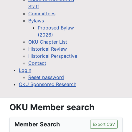
Staff
Committees
Bylaws
Proposed Bylaw
(2026)
OKU Chapter List
Historical Review
Historical Perspective
Contact
Login
Reset password
OKU Sponsored Research
OKU Member search
Member Search
Export CSV