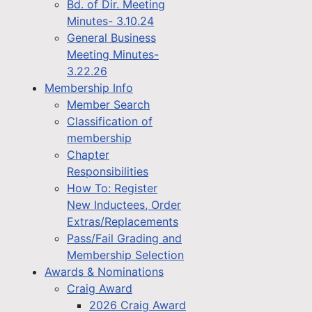
Bd. of Dir. Meeting
Minutes- 3.10.24
General Business
Meeting Minutes-
3.22.26
Membership Info
Member Search
Classification of
membership
Chapter
Responsibilities
How To: Register
New Inductees, Order
Extras/Replacements
Pass/Fail Grading and
Membership Selection
Awards & Nominations
Craig Award
2026 Craig Award