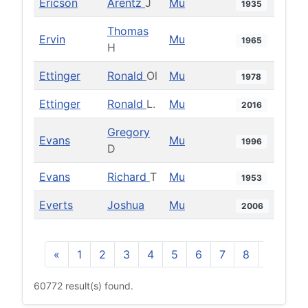
Ericson
Arentz
J
Mu
1935
Thomas
Ervin
Mu
1965
H
Ettinger
Ronald
Ol
Mu
1978
Ettinger
Ronald
L.
Mu
2016
Gregory
Evans
Mu
1996
D
Evans
Richard
T
Mu
1953
Everts
Joshua
Mu
2006
«
1
2
3
4
5
6
7
8
9
10
60772 result(s) found.