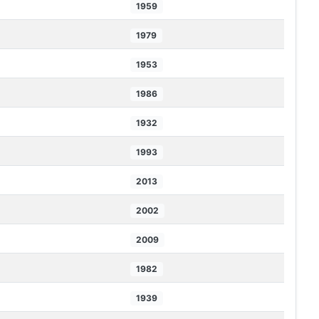
1959
1979
1953
1986
1932
1993
2013
2002
2009
1982
1939