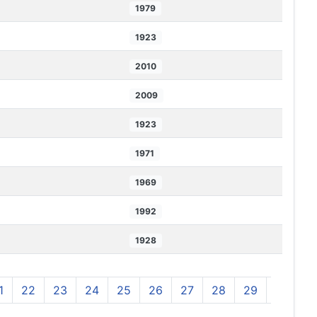
1979
1923
2010
2009
1923
1971
1969
1992
1928
1
22
23
24
25
26
27
28
29
30
3