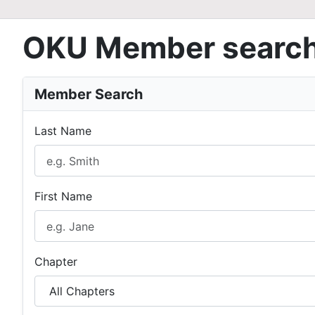
OKU Member searc
Member Search
Last Name
First Name
Chapter