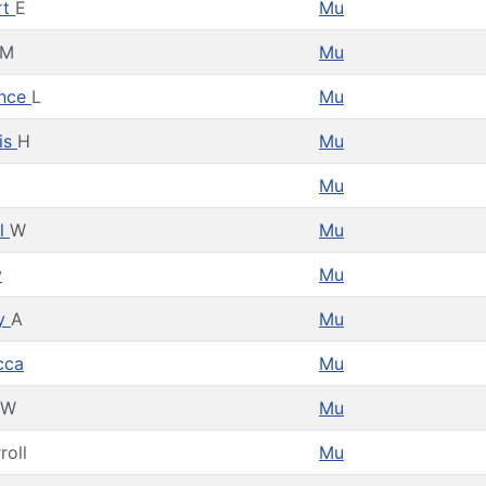
rt
E
Mu
M
Mu
ence
L
Mu
is
H
Mu
Mu
el
W
Mu
y
Mu
y
A
Mu
cca
Mu
W
Mu
roll
Mu