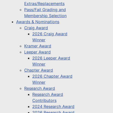
Extras/Replacements
Pass/Fail Grading and
Membership Selection
Awards & Nominations
Craig Award
2026 Craig Award
Winner
Kramer Award
Leeper Award
2026 Leeper Award
Winner
Chapter Award
2026 Chapter Award
Winner
Research Award
Research Award
Contributors
2024 Research Award
2026 Research Award