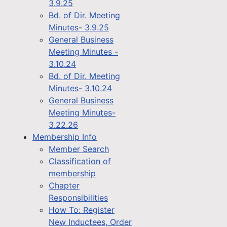
3.9.25
Bd. of Dir. Meeting
Minutes- 3.9.25
General Business
Meeting Minutes -
3.10.24
Bd. of Dir. Meeting
Minutes- 3.10.24
General Business
Meeting Minutes-
3.22.26
Membership Info
Member Search
Classification of
membership
Chapter
Responsibilities
How To: Register
New Inductees, Order