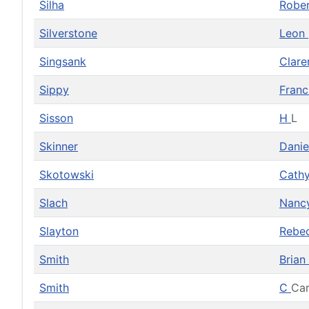
Silha
Robe
Silverstone
Leon
Singsank
Clar
Sippy
Franc
Sisson
H
L
Skinner
Dani
Skotowski
Cath
Slach
Nanc
Slayton
Rebe
Smith
Brian
Smith
C
Car