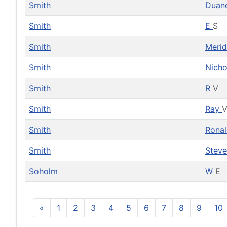
Smith
Duan
Smith
E
S
Smith
Meri
Smith
Nicho
Smith
R
V
Smith
Ray
Smith
Rona
Smith
Stev
Soholm
W
E
«
1
2
3
4
5
6
7
8
9
10