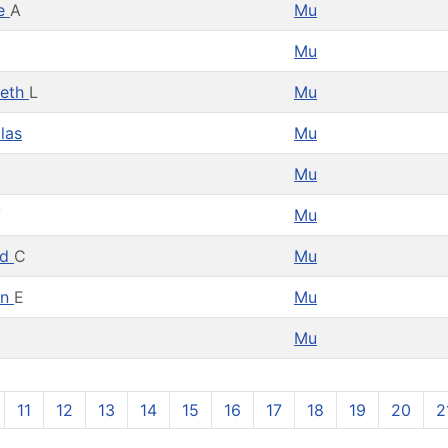
e
A
Mu
Mu
deth
L
Mu
las
Mu
Mu
V
Mu
ld
C
Mu
en
E
Mu
Mu
11
12
13
14
15
16
17
18
19
20
2