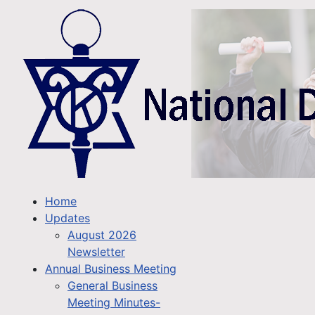
Home
Updates
August 2026
Newsletter
Annual Business Meeting
General Business
Meeting Minutes-