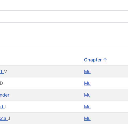
Chapter ↑
rt
V
Mu
D
Mu
nder
Mu
ld
L
Mu
cca
J
Mu