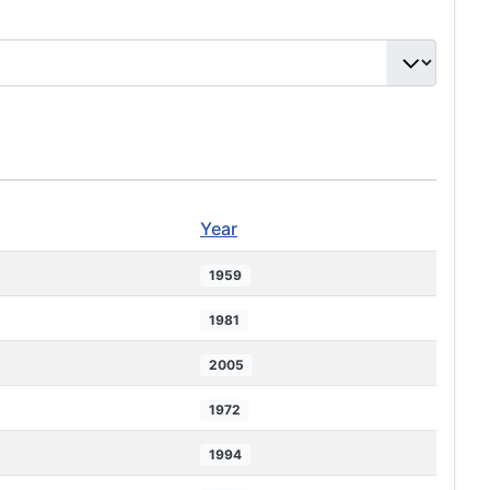
Year
1959
1981
2005
1972
1994