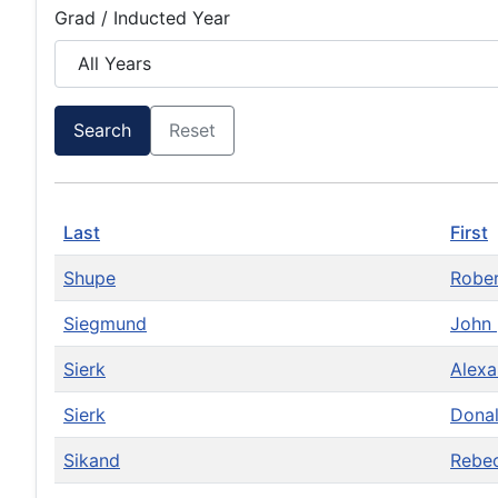
Grad / Inducted Year
Search
Reset
Last
First
Shupe
Robe
Siegmund
John
Sierk
Alexa
Sierk
Dona
Sikand
Rebe