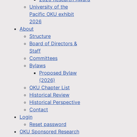
University of the
Pacific OKU exhibit
2026
About
Structure
Board of Directors &
Staff
Committees
Bylaws
Proposed Bylaw
(2026)
OKU Chapter List
Historical Review
Historical Perspective
Contact
Login
Reset password
OKU Sponsored Research