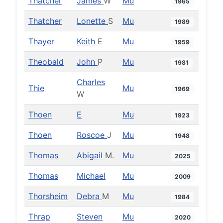
Thatcher
James
W
Mu
1965
Thatcher
Lonette
S
Mu
1989
Thayer
Keith
E
Mu
1959
Theobald
John
P
Mu
1981
Charles
Thie
Mu
1969
W
Thoen
E
Mu
1923
Thoen
Roscoe
J
Mu
1948
Thomas
Abigail
M.
Mu
2025
Thomas
Michael
Mu
2009
Thorsheim
Debra
M
Mu
1984
Thrap
Steven
Mu
2020