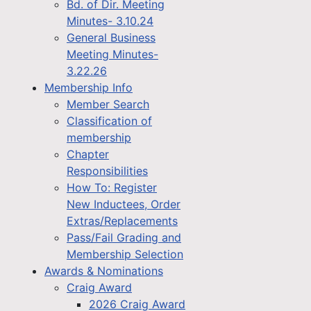
Bd. of Dir. Meeting
Minutes- 3.10.24
General Business
Meeting Minutes-
3.22.26
Membership Info
Member Search
Classification of
membership
Chapter
Responsibilities
How To: Register
New Inductees, Order
Extras/Replacements
Pass/Fail Grading and
Membership Selection
Awards & Nominations
Craig Award
2026 Craig Award