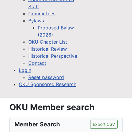
Staff
Committees
Bylaws
Proposed Bylaw
(2026)
OKU Chapter List
Historical Review
Historical Perspective
Contact
Login
Reset password
OKU Sponsored Research
OKU Member search
Member Search
Export CSV