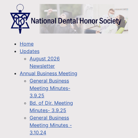
Home
Updates
August 2026
Newsletter
Annual Business Meeting
General Business
Meeting Minutes-
3.9.25
Bd. of Dir. Meeting
Minutes- 3.9.25
General Business
Meeting Minutes -
3.10.24