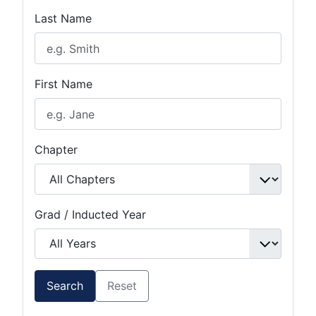
Last Name
First Name
Chapter
Grad / Inducted Year
Search
Reset