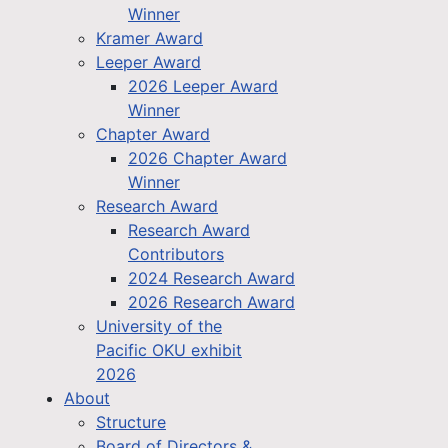
Winner
Kramer Award
Leeper Award
2026 Leeper Award
Winner
Chapter Award
2026 Chapter Award
Winner
Research Award
Research Award
Contributors
2024 Research Award
2026 Research Award
University of the
Pacific OKU exhibit
2026
About
Structure
Board of Directors &