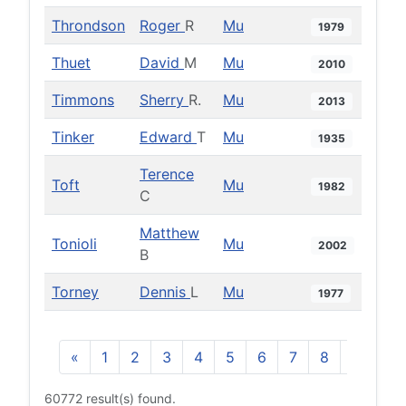
Throndson
Roger
R
Mu
1979
Thuet
David
M
Mu
2010
Timmons
Sherry
R.
Mu
2013
Tinker
Edward
T
Mu
1935
Terence
Toft
Mu
1982
C
Matthew
Tonioli
Mu
2002
B
Torney
Dennis
L
Mu
1977
«
1
2
3
4
5
6
7
8
9
10
60772 result(s) found.