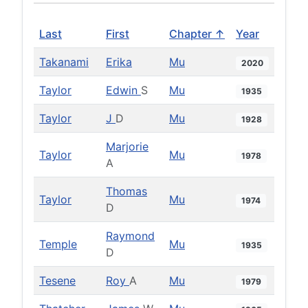
Last
First
Chapter ↑
Year
Takanami
Erika
Mu
2020
Taylor
Edwin
S
Mu
1935
Taylor
J
D
Mu
1928
Marjorie
Taylor
Mu
1978
A
Thomas
Taylor
Mu
1974
D
Raymond
Temple
Mu
1935
D
Tesene
Roy
A
Mu
1979