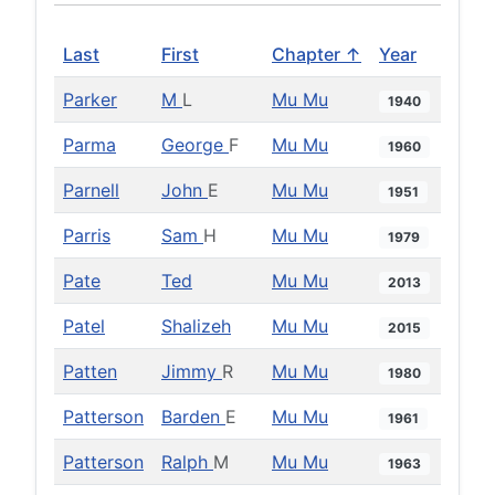
Last
First
Chapter ↑
Year
Parker
M
L
Mu Mu
1940
Parma
George
F
Mu Mu
1960
Parnell
John
E
Mu Mu
1951
Parris
Sam
H
Mu Mu
1979
Pate
Ted
Mu Mu
2013
Patel
Shalizeh
Mu Mu
2015
Patten
Jimmy
R
Mu Mu
1980
Patterson
Barden
E
Mu Mu
1961
Patterson
Ralph
M
Mu Mu
1963