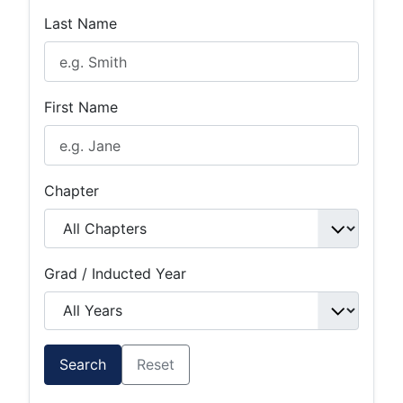
Last Name
First Name
Chapter
Grad / Inducted Year
Search
Reset