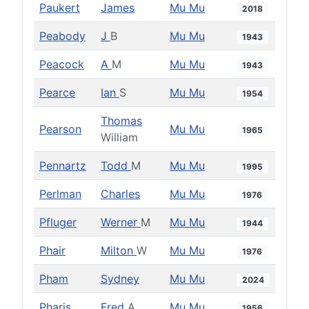
Paukert
James
Mu Mu
2018
Peabody
J
B
Mu Mu
1943
Peacock
A
M
Mu Mu
1943
Pearce
Ian
S
Mu Mu
1954
Thomas
Pearson
Mu Mu
1965
William
Pennartz
Todd
M
Mu Mu
1995
Perlman
Charles
Mu Mu
1976
Pfluger
Werner
M
Mu Mu
1944
Phair
Milton
W
Mu Mu
1976
Pham
Sydney
Mu Mu
2024
Pharis
Fred
A
Mu Mu
1956