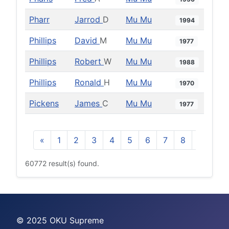
Pharr
Jarrod
D
Mu Mu
1994
Phillips
David
M
Mu Mu
1977
Phillips
Robert
W
Mu Mu
1988
Phillips
Ronald
H
Mu Mu
1970
Pickens
James
C
Mu Mu
1977
«
1
2
3
4
5
6
7
8
9
10
60772 result(s) found.
© 2025 OKU Supreme