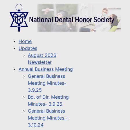
Home
Updates
August 2026
Newsletter
Annual Business Meeting
General Business
Meeting Minutes-
3.9.25
Bd. of Dir. Meeting
Minutes- 3.9.25
General Business
Meeting Minutes -
3.10.24