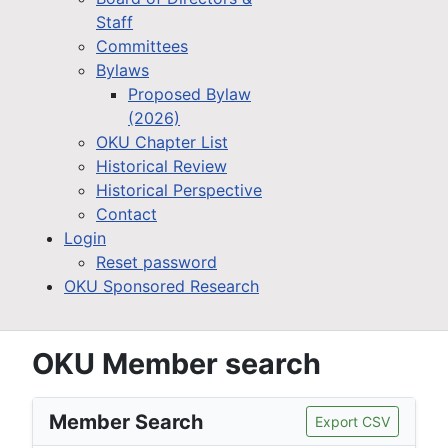
Staff
Committees
Bylaws
Proposed Bylaw
(2026)
OKU Chapter List
Historical Review
Historical Perspective
Contact
Login
Reset password
OKU Sponsored Research
OKU Member search
Member Search
Export CSV