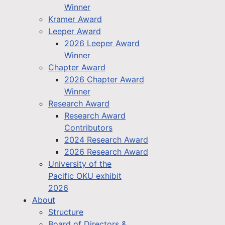
Winner
Kramer Award
Leeper Award
2026 Leeper Award
Winner
Chapter Award
2026 Chapter Award
Winner
Research Award
Research Award
Contributors
2024 Research Award
2026 Research Award
University of the
Pacific OKU exhibit
2026
About
Structure
Board of Directors &