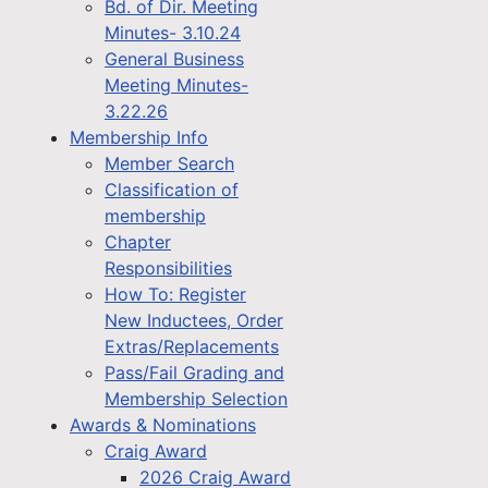
Bd. of Dir. Meeting
Minutes- 3.10.24
General Business
Meeting Minutes-
3.22.26
Membership Info
Member Search
Classification of
membership
Chapter
Responsibilities
How To: Register
New Inductees, Order
Extras/Replacements
Pass/Fail Grading and
Membership Selection
Awards & Nominations
Craig Award
2026 Craig Award