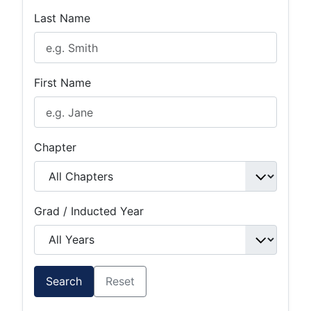
Last Name
First Name
Chapter
Grad / Inducted Year
Search
Reset