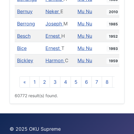
Bernuy
Neker
E
Mu Nu
2010
Berrong
Joseph
M
Mu Nu
1985
Besch
Ernest
H
Mu Nu
1952
Bice
Ernest
T
Mu Nu
1993
Bickley
Harmon
C
Mu Nu
1959
«
1
2
3
4
5
6
7
8
9
10
60772 result(s) found.
© 2025 OKU Supreme