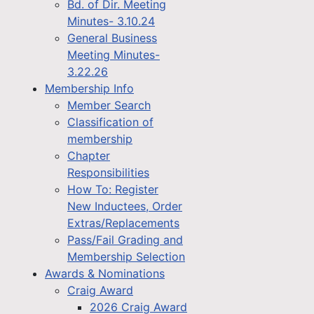
Bd. of Dir. Meeting
Minutes- 3.10.24
General Business
Meeting Minutes-
3.22.26
Membership Info
Member Search
Classification of
membership
Chapter
Responsibilities
How To: Register
New Inductees, Order
Extras/Replacements
Pass/Fail Grading and
Membership Selection
Awards & Nominations
Craig Award
2026 Craig Award