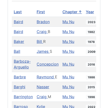
Last
First
Chapter ↑
Year
Baird
Bradon
Mu Nu
2023
Baird
Craig
B
Mu Nu
1982
Baker
Bill
R
Mu Nu
1978
Ball
James
S
Mu Nu
2009
Barboza-
Concepcion
Mu Nu
2016
Arguello
Barbre
Raymond
E
Mu Nu
1986
Barghi
Nasser
Mu Nu
2015
Barrington
Craig
M
Mu Nu
1996
Barroso
Kylie
Mu Nu
2022