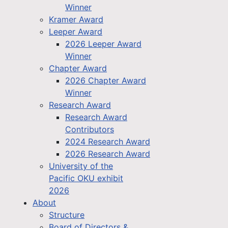
Winner
Kramer Award
Leeper Award
2026 Leeper Award
Winner
Chapter Award
2026 Chapter Award
Winner
Research Award
Research Award
Contributors
2024 Research Award
2026 Research Award
University of the
Pacific OKU exhibit
2026
About
Structure
Board of Directors &