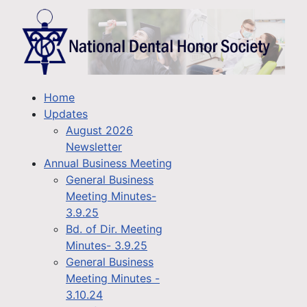
Home
Updates
August 2026
Newsletter
Annual Business Meeting
General Business
Meeting Minutes-
3.9.25
Bd. of Dir. Meeting
Minutes- 3.9.25
General Business
Meeting Minutes -
3.10.24