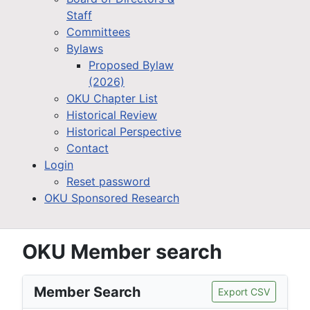
Staff
Committees
Bylaws
Proposed Bylaw
(2026)
OKU Chapter List
Historical Review
Historical Perspective
Contact
Login
Reset password
OKU Sponsored Research
OKU Member search
Member Search
Export CSV