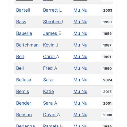
Bartell
Barrett
L
Mu Nu
2003
Bass
Stephen
L
Mu Nu
1990
Bauerle
James
E
Mu Nu
1959
Beitchman
Kevin
J
Mu Nu
1987
Bell
Carol
A
Mu Nu
1991
Bell
Fred
A
Mu Nu
1990
Bellusa
Sara
Mu Nu
2024
Bemis
Katie
Mu Nu
2015
Bender
Sara
A
Mu Nu
2001
Benson
David
A
Mu Nu
2008
Berlanga
Pamela
H
Mu Nu
1989