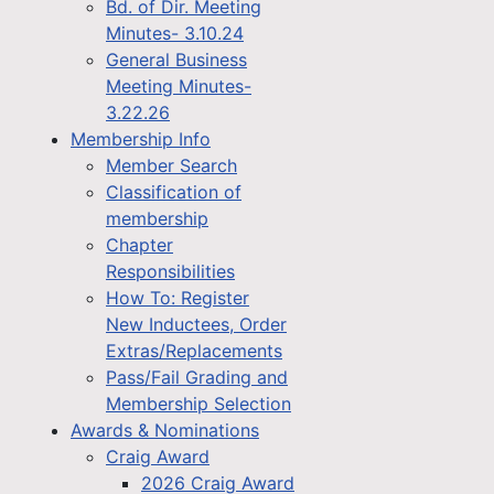
Bd. of Dir. Meeting
Minutes- 3.10.24
General Business
Meeting Minutes-
3.22.26
Membership Info
Member Search
Classification of
membership
Chapter
Responsibilities
How To: Register
New Inductees, Order
Extras/Replacements
Pass/Fail Grading and
Membership Selection
Awards & Nominations
Craig Award
2026 Craig Award