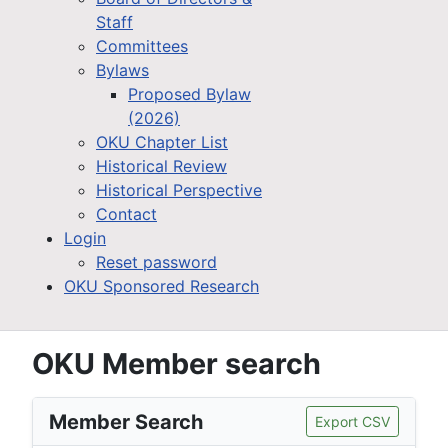
Staff
Committees
Bylaws
Proposed Bylaw
(2026)
OKU Chapter List
Historical Review
Historical Perspective
Contact
Login
Reset password
OKU Sponsored Research
OKU Member search
Member Search
Export CSV