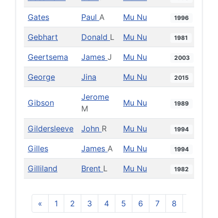
Gates
Paul
A
Mu Nu
1996
Gebhart
Donald
L
Mu Nu
1981
Geertsema
James
J
Mu Nu
2003
George
Jina
Mu Nu
2015
Jerome
Gibson
Mu Nu
1989
M
Gildersleeve
John
R
Mu Nu
1994
Gilles
James
A
Mu Nu
1994
Gilliland
Brent
L
Mu Nu
1982
«
1
2
3
4
5
6
7
8
9
10