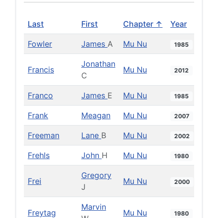
Last
First
Chapter ↑
Year
Fowler
James
A
Mu Nu
1985
Jonathan
Francis
Mu Nu
2012
C
Franco
James
E
Mu Nu
1985
Frank
Meagan
Mu Nu
2007
Freeman
Lane
B
Mu Nu
2002
Frehls
John
H
Mu Nu
1980
Gregory
Frei
Mu Nu
2000
J
Marvin
Freytag
Mu Nu
1980