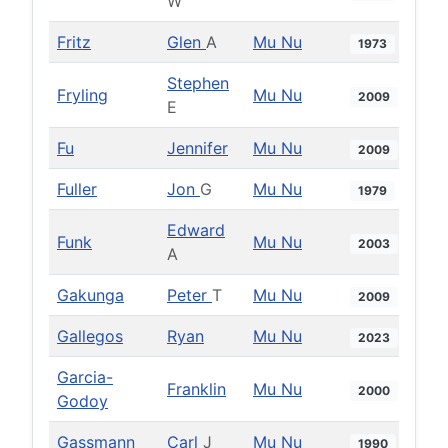
W
Fritz
Glen
A
Mu Nu
1973
Stephen
Fryling
Mu Nu
2009
E
Fu
Jennifer
Mu Nu
2009
Fuller
Jon
G
Mu Nu
1979
Edward
Funk
Mu Nu
2003
A
Gakunga
Peter
T
Mu Nu
2009
Gallegos
Ryan
Mu Nu
2023
Garcia-
Franklin
Mu Nu
2000
Godoy
Gassmann
Carl
J
Mu Nu
1990