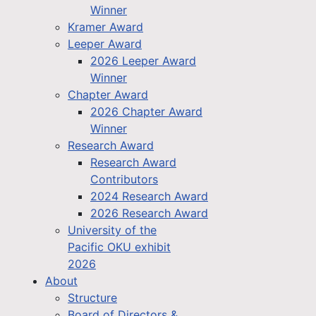
Winner
Kramer Award
Leeper Award
2026 Leeper Award
Winner
Chapter Award
2026 Chapter Award
Winner
Research Award
Research Award
Contributors
2024 Research Award
2026 Research Award
University of the
Pacific OKU exhibit
2026
About
Structure
Board of Directors &