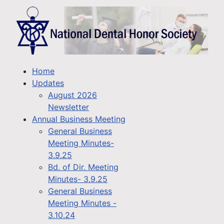
Home
Updates
August 2026
Newsletter
Annual Business Meeting
General Business
Meeting Minutes-
3.9.25
Bd. of Dir. Meeting
Minutes- 3.9.25
General Business
Meeting Minutes -
3.10.24