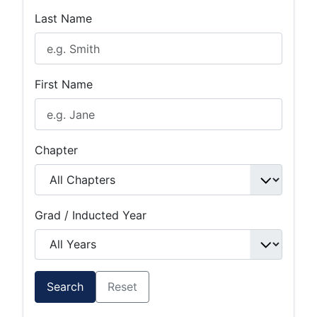
Last Name
First Name
Chapter
Grad / Inducted Year
Search
Reset