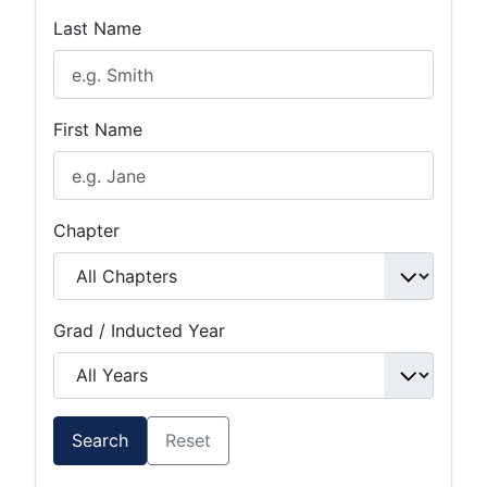
Last Name
First Name
Chapter
Grad / Inducted Year
Search
Reset