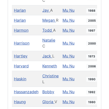
C
Harlan
Jay
A
Mu Nu
1988
Harlan
Megan
R
Mu Nu
2005
Harmon
Todd
A
Mu Nu
1997
Natalie
Harrison
Mu Nu
2000
C
Hartley
Jack
L
Mu Nu
1973
Harvard
Kenneth
Mu Nu
2006
Christine
Haskin
Mu Nu
1990
L
Hassanzadeh
Bobby
Mu Nu
1992
Haung
Gloria
V
Mu Nu
1980