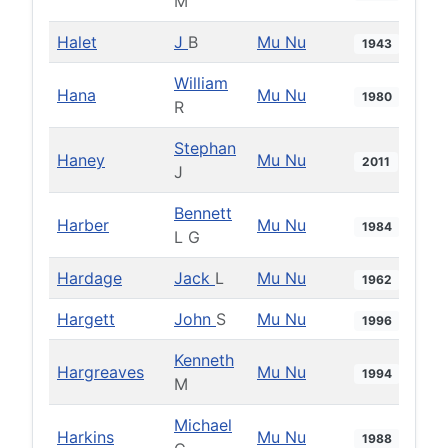
M
Halet
J
B
Mu Nu
1943
William
Hana
Mu Nu
1980
R
Stephan
Haney
Mu Nu
2011
J
Bennett
Harber
Mu Nu
1984
L G
Hardage
Jack
L
Mu Nu
1962
Hargett
John
S
Mu Nu
1996
Kenneth
Hargreaves
Mu Nu
1994
M
Michael
Harkins
Mu Nu
1988