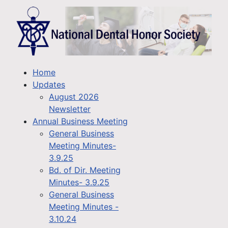
Home
Updates
August 2026
Newsletter
Annual Business Meeting
General Business
Meeting Minutes-
3.9.25
Bd. of Dir. Meeting
Minutes- 3.9.25
General Business
Meeting Minutes -
3.10.24