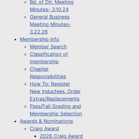
Bd. of Dir. Meeting
Minutes- 3.10.24
General Business
Meeting Minutes-
3.22.26
Membership Info
Member Search
Classification of
membership
Chapter
Responsibilities
How To: Register
New Inductees, Order
Extras/Replacements
Pass/Fail Grading and
Membership Selection
Awards & Nominations
Craig Award
2026 Craig Award