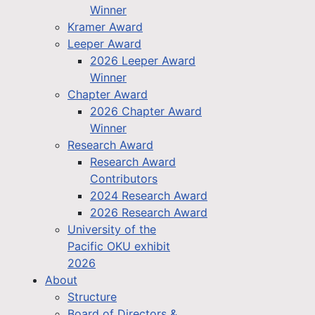
Winner
Kramer Award
Leeper Award
2026 Leeper Award
Winner
Chapter Award
2026 Chapter Award
Winner
Research Award
Research Award
Contributors
2024 Research Award
2026 Research Award
University of the
Pacific OKU exhibit
2026
About
Structure
Board of Directors &