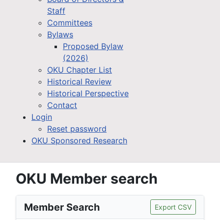
Staff
Committees
Bylaws
Proposed Bylaw
(2026)
OKU Chapter List
Historical Review
Historical Perspective
Contact
Login
Reset password
OKU Sponsored Research
OKU Member search
Member Search
Export CSV