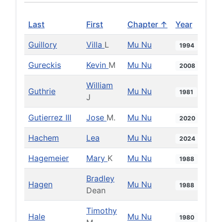
Last
First
Chapter ↑
Year
Guillory
Villa
L
Mu Nu
1994
Gureckis
Kevin
M
Mu Nu
2008
William
Guthrie
Mu Nu
1981
J
Gutierrez III
Jose
M.
Mu Nu
2020
Hachem
Lea
Mu Nu
2024
Hagemeier
Mary
K
Mu Nu
1988
Bradley
Hagen
Mu Nu
1988
Dean
Timothy
Hale
Mu Nu
1980