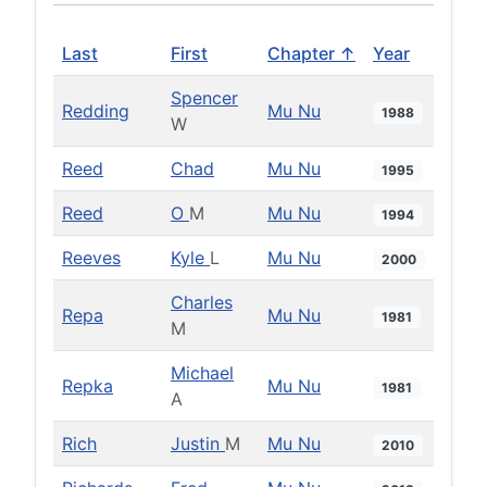
Last
First
Chapter ↑
Year
Spencer
Redding
Mu Nu
1988
W
Reed
Chad
Mu Nu
1995
Reed
O
M
Mu Nu
1994
Reeves
Kyle
L
Mu Nu
2000
Charles
Repa
Mu Nu
1981
M
Michael
Repka
Mu Nu
1981
A
Rich
Justin
M
Mu Nu
2010