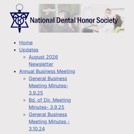
Home
Updates
August 2026
Newsletter
Annual Business Meeting
General Business
Meeting Minutes-
3.9.25
Bd. of Dir. Meeting
Minutes- 3.9.25
General Business
Meeting Minutes -
3.10.24