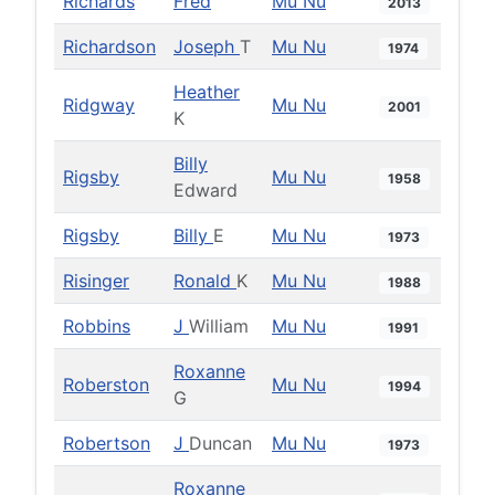
Richards
Fred
Mu Nu
2013
Richardson
Joseph
T
Mu Nu
1974
Heather
Ridgway
Mu Nu
2001
K
Billy
Rigsby
Mu Nu
1958
Edward
Rigsby
Billy
E
Mu Nu
1973
Risinger
Ronald
K
Mu Nu
1988
Robbins
J
William
Mu Nu
1991
Roxanne
Roberston
Mu Nu
1994
G
Robertson
J
Duncan
Mu Nu
1973
Roxanne