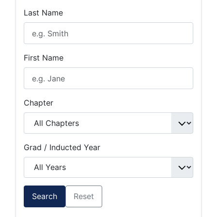
Last Name
First Name
Chapter
Grad / Inducted Year
Search
Reset