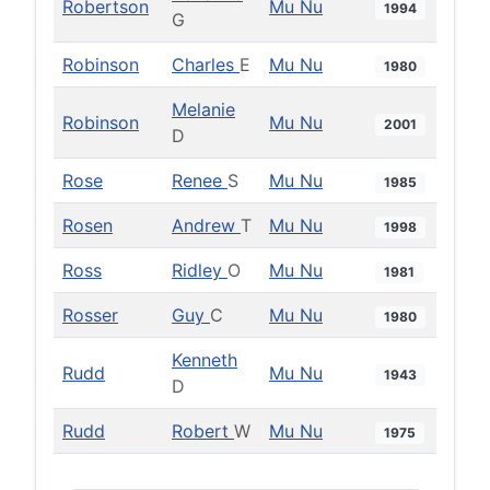
Robertson
Mu Nu
1994
G
Robinson
Charles
E
Mu Nu
1980
Melanie
Robinson
Mu Nu
2001
D
Rose
Renee
S
Mu Nu
1985
Rosen
Andrew
T
Mu Nu
1998
Ross
Ridley
O
Mu Nu
1981
Rosser
Guy
C
Mu Nu
1980
Kenneth
Rudd
Mu Nu
1943
D
Rudd
Robert
W
Mu Nu
1975