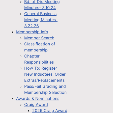
Bd. of Dir. Meeting
Minutes- 3.10.24
General Business
Meeting Minutes-
3.22.26
Membership Info
Member Search
Classification of
membership
Chapter
Responsibilities
How To: Register
New Inductees, Order
Extras/Replacements
Pass/Fail Grading and
Membership Selection
Awards & Nominations
Craig Award
2026 Craig Award