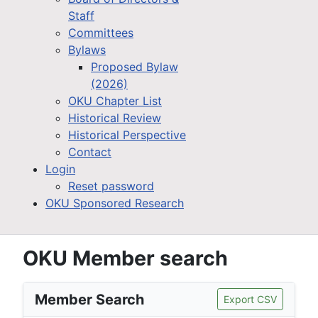
Staff
Committees
Bylaws
Proposed Bylaw
(2026)
OKU Chapter List
Historical Review
Historical Perspective
Contact
Login
Reset password
OKU Sponsored Research
OKU Member search
Member Search
Export CSV