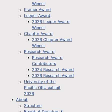
Winner
Kramer Award
Leeper Award
2026 Leeper Award
Winner
Chapter Award
2026 Chapter Award
Winner
Research Award
Research Award
Contributors
2024 Research Award
2026 Research Award
University of the
Pacific OKU exhibit
2026
About
Structure
Board of Directors &