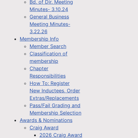
Bd. of Dir. Meeting
Minutes- 3.10.24
General Business
Meeting Minutes-
3.22.26
Membership Info
Member Search
Classification of
membership
Chapter
Responsibilities
How To: Register
New Inductees, Order
Extras/Replacements
Pass/Fail Grading and
Membership Selection
Awards & Nominations
Craig Award
2026 Craig Award