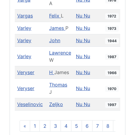
1978
A
Vargas
Felix
L
Nu Nu
1972
Varley
James
P
Nu Nu
1973
Varley
John
Nu Nu
1944
Lawrence
Varley
Nu Nu
1987
W
Veryser
H
James
Nu Nu
1966
Thomas
Veryser
Nu Nu
1970
J
Veselinovic
Zeljko
Nu Nu
1997
«
1
2
3
4
5
6
7
8
9
10