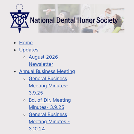
Home
Updates
August 2026
Newsletter
Annual Business Meeting
General Business
Meeting Minutes-
3.9.25
Bd. of Dir. Meeting
Minutes- 3.9.25
General Business
Meeting Minutes -
3.10.24