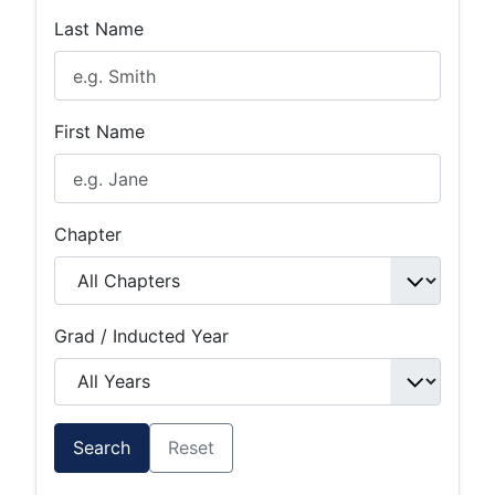
Last Name
First Name
Chapter
Grad / Inducted Year
Search
Reset