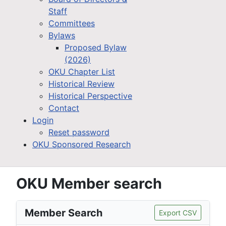
Staff
Committees
Bylaws
Proposed Bylaw
(2026)
OKU Chapter List
Historical Review
Historical Perspective
Contact
Login
Reset password
OKU Sponsored Research
OKU Member search
Member Search
Export CSV