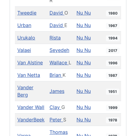
R
Tweedie
David
O
Nu Nu
1980
Urban
David
E
Nu Nu
1967
Urukalo
Rista
Nu Nu
1994
Valaei
Seyedeh
Nu Nu
2017
Van Alstine
Wallace
L
Nu Nu
1996
Van Netta
Brian
K
Nu Nu
1987
Vander
James
Nu Nu
1951
Berg
Vander Wall
Clay
G
Nu Nu
1999
VanderBeek
Peter
S
Nu Nu
1978
Thomas
Varga
Nu Nu