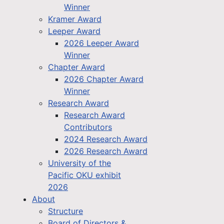
Winner
Kramer Award
Leeper Award
2026 Leeper Award
Winner
Chapter Award
2026 Chapter Award
Winner
Research Award
Research Award
Contributors
2024 Research Award
2026 Research Award
University of the
Pacific OKU exhibit
2026
About
Structure
Board of Directors &