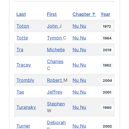
Last
First
Chapter ↑
Year
Toton
John
J
Nu Nu
1972
Totte
Tymon
C
Nu Nu
1964
Tra
Michelle
Nu Nu
2019
Charles
Tracey
Nu Nu
1962
C
Trombly
Robert
M
Nu Nu
2004
Tse
Jeffrey
Nu Nu
2001
Stephen
Turansky
Nu Nu
1960
W
Deborah
Turner
Nu Nu
2002