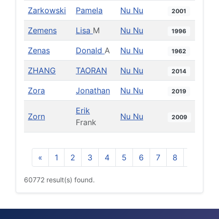
Zarkowski
Pamela
Nu Nu
2001
Zemens
Lisa
M
Nu Nu
1996
Zenas
Donald
A
Nu Nu
1962
ZHANG
TAORAN
Nu Nu
2014
Zora
Jonathan
Nu Nu
2019
Erik
Zorn
Nu Nu
2009
Frank
«
1
2
3
4
5
6
7
8
9
10
60772 result(s) found.