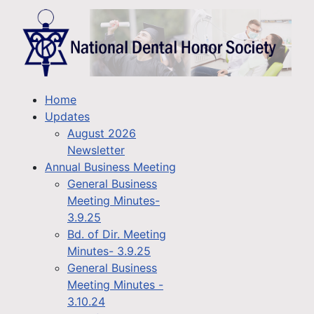
Home
Updates
August 2026
Newsletter
Annual Business Meeting
General Business
Meeting Minutes-
3.9.25
Bd. of Dir. Meeting
Minutes- 3.9.25
General Business
Meeting Minutes -
3.10.24