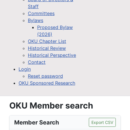
Staff
Committees
Bylaws
Proposed Bylaw
(2026)
OKU Chapter List
Historical Review
Historical Perspective
Contact
Login
Reset password
OKU Sponsored Research
OKU Member search
Member Search
Export CSV