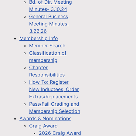
Bd. of Dir. Meeting
Minutes- 3.10.24
General Business
Meeting Minutes-
3.22.26
Membership Info
Member Search
Classification of
membership
Chapter
Responsibilities
How To: Register
New Inductees, Order
Extras/Replacements
Pass/Fail Grading and
Membership Selection
Awards & Nominations
Craig Award
2026 Craig Award