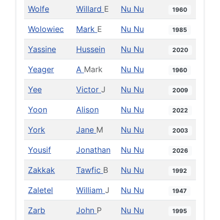
Wolfe
Willard
E
Nu Nu
1960
Wolowiec
Mark
E
Nu Nu
1985
Yassine
Hussein
Nu Nu
2020
Yeager
A
Mark
Nu Nu
1960
Yee
Victor
J
Nu Nu
2009
Yoon
Alison
Nu Nu
2022
York
Jane
M
Nu Nu
2003
Yousif
Jonathan
Nu Nu
2026
Zakkak
Tawfic
B
Nu Nu
1992
Zaletel
William
J
Nu Nu
1947
Zarb
John
P
Nu Nu
1995