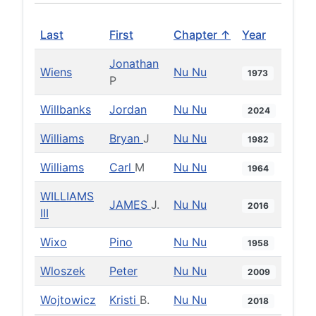
Last
First
Chapter ↑
Year
Jonathan
Wiens
Nu Nu
1973
P
Willbanks
Jordan
Nu Nu
2024
Williams
Bryan
J
Nu Nu
1982
Williams
Carl
M
Nu Nu
1964
WILLIAMS
JAMES
J.
Nu Nu
2016
III
Wixo
Pino
Nu Nu
1958
Wloszek
Peter
Nu Nu
2009
Wojtowicz
Kristi
B.
Nu Nu
2018