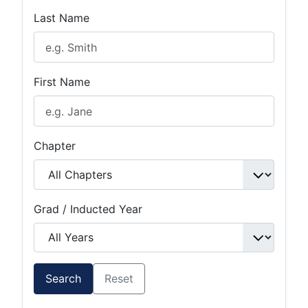
Last Name
First Name
Chapter
Grad / Inducted Year
Search
Reset