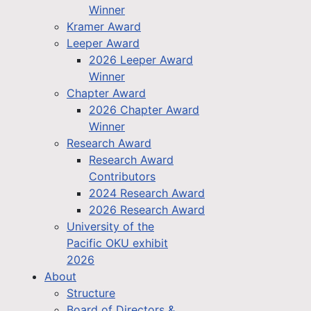
Winner
Kramer Award
Leeper Award
2026 Leeper Award
Winner
Chapter Award
2026 Chapter Award
Winner
Research Award
Research Award
Contributors
2024 Research Award
2026 Research Award
University of the
Pacific OKU exhibit
2026
About
Structure
Board of Directors &