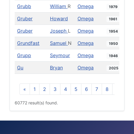
Grubb
William
R
Omega
1979
Gruber
Howard
Omega
1961
Gruber
Joseph
L
Omega
1954
Grundfast
Samuel
N
Omega
1950
Grupp
Seymour
Omega
1946
Gu
Bryan
Omega
2025
«
1
2
3
4
5
6
7
8
9
10
60772 result(s) found.