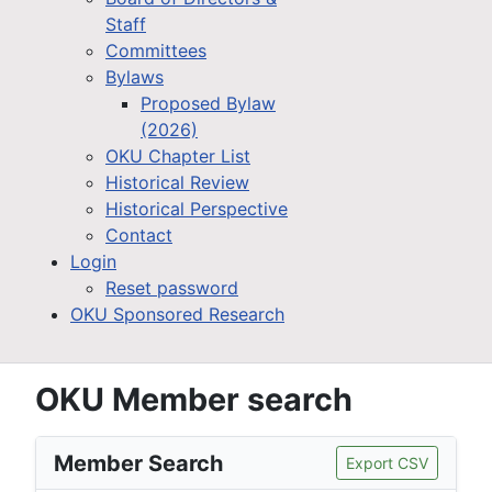
Staff
Committees
Bylaws
Proposed Bylaw
(2026)
OKU Chapter List
Historical Review
Historical Perspective
Contact
Login
Reset password
OKU Sponsored Research
OKU Member search
Member Search
Export CSV