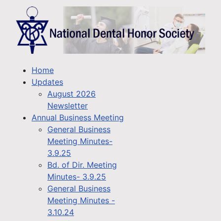
Home
Updates
August 2026
Newsletter
Annual Business Meeting
General Business
Meeting Minutes-
3.9.25
Bd. of Dir. Meeting
Minutes- 3.9.25
General Business
Meeting Minutes -
3.10.24