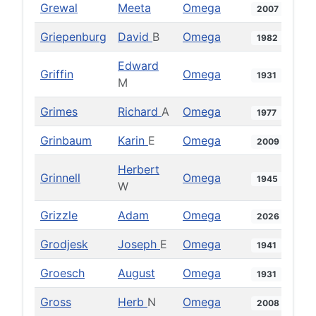
Grewal
Meeta
Omega
2007
Griepenburg
David
B
Omega
1982
Edward
Griffin
Omega
1931
M
Grimes
Richard
A
Omega
1977
Grinbaum
Karin
E
Omega
2009
Herbert
Grinnell
Omega
1945
W
Grizzle
Adam
Omega
2026
Grodjesk
Joseph
E
Omega
1941
Groesch
August
Omega
1931
Gross
Herb
N
Omega
2008