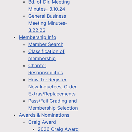
Bd. of Dir. Meeting
Minutes- 3.10.24
General Business
Meeting Minutes-
3.22.26
Membership Info
Member Search
Classification of
membership
Chapter
Responsibilities
How To: Register
New Inductees, Order
Extras/Replacements
Pass/Fail Grading and
Membership Selection
Awards & Nominations
Craig Award
2026 Craig Award