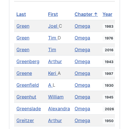
Last
First
Chapter ↑
Year
Green
Joel
C
Omega
1983
Green
Tim
D
Omega
1976
Green
Tim
Omega
2016
Greenberg
Arthur
Omega
1943
Greene
Keri
A
Omega
1997
Greenfield
A
L
Omega
1930
Greenhut
William
Omega
1945
Greenslade
Alexandra
Omega
2026
Greitzer
Arthur
Omega
1950