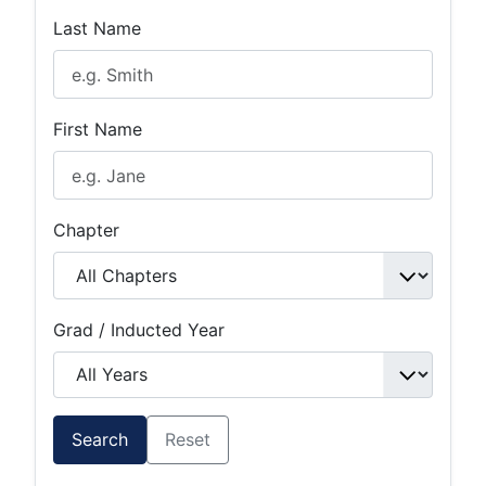
Last Name
First Name
Chapter
Grad / Inducted Year
Search
Reset