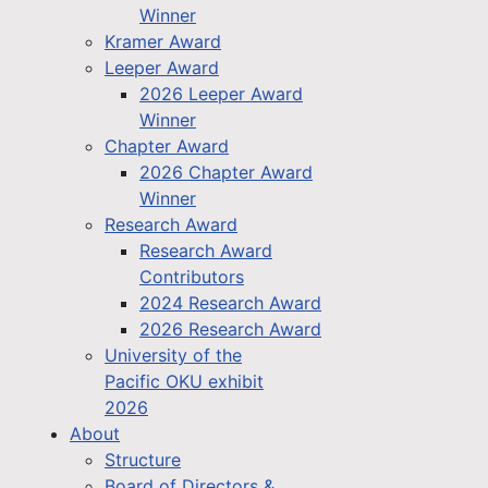
Winner
Kramer Award
Leeper Award
2026 Leeper Award
Winner
Chapter Award
2026 Chapter Award
Winner
Research Award
Research Award
Contributors
2024 Research Award
2026 Research Award
University of the
Pacific OKU exhibit
2026
About
Structure
Board of Directors &