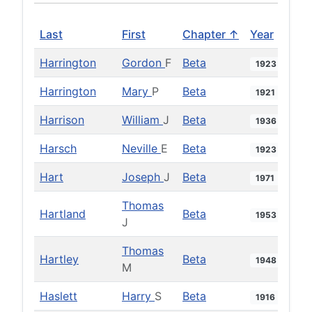
Last
First
Chapter ↑
Year
Harrington
Gordon
F
Beta
1923
Harrington
Mary
P
Beta
1921
Harrison
William
J
Beta
1936
Harsch
Neville
E
Beta
1923
Hart
Joseph
J
Beta
1971
Thomas
Hartland
Beta
1953
J
Thomas
Hartley
Beta
1948
M
Haslett
Harry
S
Beta
1916