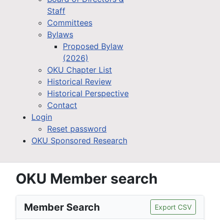
Staff
Committees
Bylaws
Proposed Bylaw
(2026)
OKU Chapter List
Historical Review
Historical Perspective
Contact
Login
Reset password
OKU Sponsored Research
OKU Member search
Member Search
Export CSV