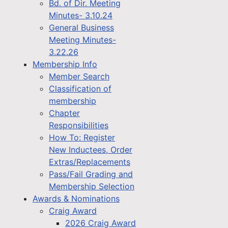
Bd. of Dir. Meeting
Minutes- 3.10.24
General Business
Meeting Minutes-
3.22.26
Membership Info
Member Search
Classification of
membership
Chapter
Responsibilities
How To: Register
New Inductees, Order
Extras/Replacements
Pass/Fail Grading and
Membership Selection
Awards & Nominations
Craig Award
2026 Craig Award