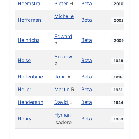
Heemstra
Pieter
H
Beta
2010
Michelle
Heffernan
Beta
2002
L
Edward
Heinrichs
Beta
2009
P
Andrew
Heise
Beta
1988
P
Helfenbine
John
A
Beta
1918
Heller
Martin
R
Beta
1931
Henderson
David
L
Beta
1944
Hyman
Henry
Beta
1933
Isadore