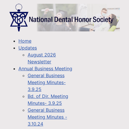
Home
Updates
August 2026
Newsletter
Annual Business Meeting
General Business
Meeting Minutes-
3.9.25
Bd. of Dir. Meeting
Minutes- 3.9.25
General Business
Meeting Minutes -
3.10.24