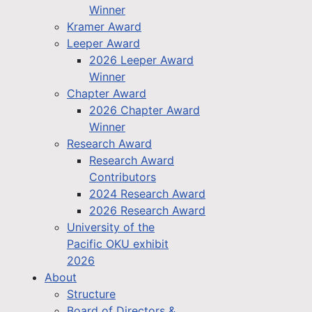
Winner
Kramer Award
Leeper Award
2026 Leeper Award
Winner
Chapter Award
2026 Chapter Award
Winner
Research Award
Research Award
Contributors
2024 Research Award
2026 Research Award
University of the
Pacific OKU exhibit
2026
About
Structure
Board of Directors &