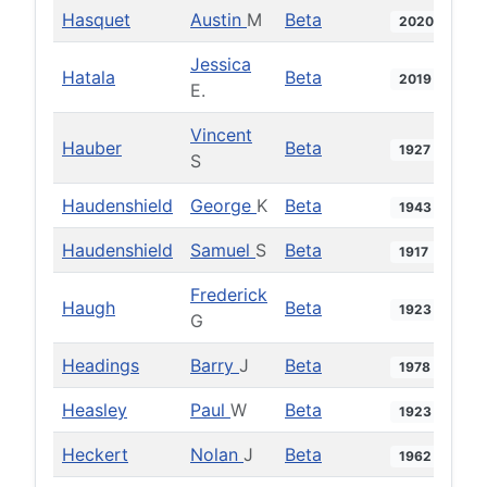
Hasquet
Austin
M
Beta
2020
Jessica
Hatala
Beta
2019
E.
Vincent
Hauber
Beta
1927
S
Haudenshield
George
K
Beta
1943
Haudenshield
Samuel
S
Beta
1917
Frederick
Haugh
Beta
1923
G
Headings
Barry
J
Beta
1978
Heasley
Paul
W
Beta
1923
Heckert
Nolan
J
Beta
1962