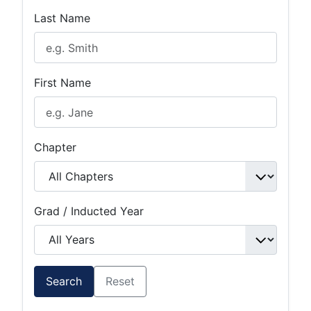
Last Name
First Name
Chapter
Grad / Inducted Year
Search
Reset