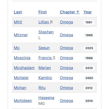
Last
First
Chapter ↑
Year
Mittl
Lillian
R
Omega
1981
Stephen
Mitzner
Omega
1966
L
Mo
Seeun
Omega
2025
Moezinia
Francis
S
Omega
1988
Moghadam
Marjan
Omega
2010
Mohajer
Kambiz
Omega
2002
Mohan
Ritu
Omega
2012
Haseena
Mohideen
Omega
2010
MG