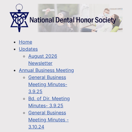
Home
Updates
August 2026
Newsletter
Annual Business Meeting
General Business
Meeting Minutes-
3.9.25
Bd. of Dir. Meeting
Minutes- 3.9.25
General Business
Meeting Minutes -
3.10.24