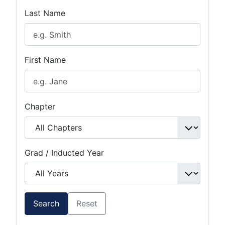
Last Name
First Name
Chapter
Grad / Inducted Year
Search
Reset