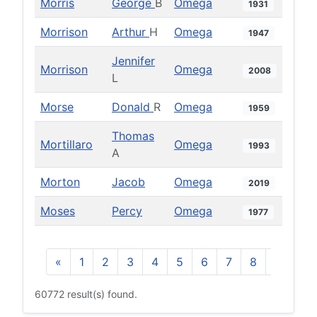
Morris
George
B
Omega
1931
Morrison
Arthur
H
Omega
1947
Jennifer
Morrison
Omega
2008
L
Morse
Donald
R
Omega
1959
Thomas
Mortillaro
Omega
1993
A
Morton
Jacob
Omega
2019
Moses
Percy
Omega
1977
«
1
2
3
4
5
6
7
8
9
10
60772 result(s) found.