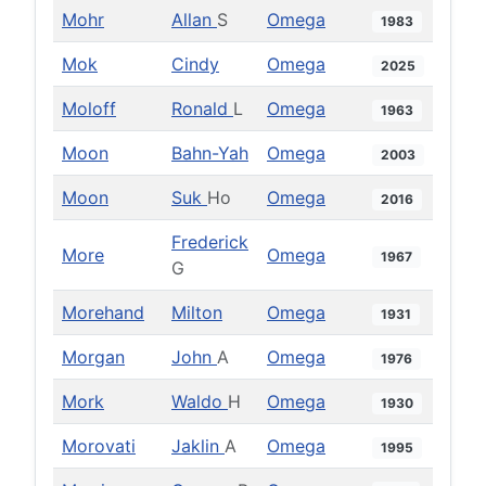
Mohr
Allan
S
Omega
1983
Mok
Cindy
Omega
2025
Moloff
Ronald
L
Omega
1963
Moon
Bahn-Yah
Omega
2003
Moon
Suk
Ho
Omega
2016
Frederick
More
Omega
1967
G
Morehand
Milton
Omega
1931
Morgan
John
A
Omega
1976
Mork
Waldo
H
Omega
1930
Morovati
Jaklin
A
Omega
1995