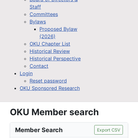
Staff
Committees
Bylaws
Proposed Bylaw
(2026)
OKU Chapter List
Historical Review
Historical Perspective
Contact
Login
Reset password
OKU Sponsored Research
OKU Member search
Member Search
Export CSV