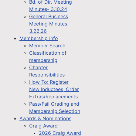
Bd. of Dir. Meeting
Minutes- 3.10.24
General Business
Meeting Minutes-
3.22.26
Membership Info
Member Search
Classification of
membership
Chapter
Responsibilities
How To: Register
New Inductees, Order
Extras/Replacements
Pass/Fail Grading and
Membership Selection
Awards & Nominations
Craig Award
2026 Craig Award