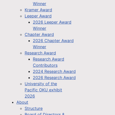
Winner
Kramer Award
Leeper Award
2026 Leeper Award
Winner
Chapter Award
2026 Chapter Award
Winner
Research Award
Research Award
Contributors
2024 Research Award
2026 Research Award
University of the
Pacific OKU exhibit
2026
About
Structure
Board of Directors &