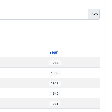
Year
1988
1969
1942
1942
1931