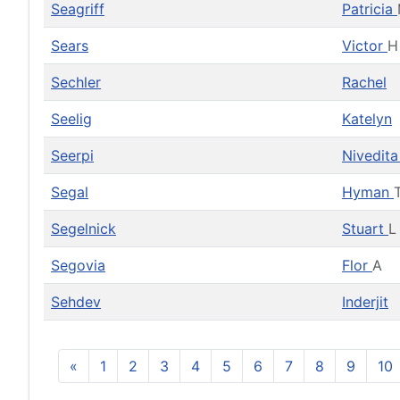
Seagriff
Patricia
Sears
Victor
H
Sechler
Rachel
Seelig
Katelyn
Seerpi
Nivedit
Segal
Hyman
Segelnick
Stuart
L
Segovia
Flor
A
Sehdev
Inderjit
«
1
2
3
4
5
6
7
8
9
10