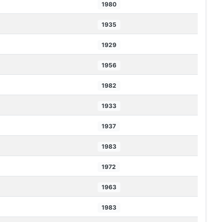
1980
1935
1929
1956
1982
1933
1937
1983
1972
1963
1983