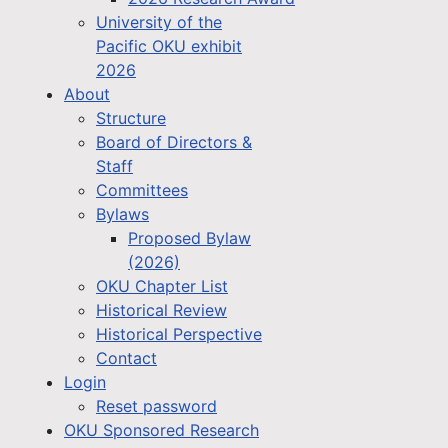
University of the
Pacific OKU exhibit
2026
About
Structure
Board of Directors &
Staff
Committees
Bylaws
Proposed Bylaw
(2026)
OKU Chapter List
Historical Review
Historical Perspective
Contact
Login
Reset password
OKU Sponsored Research