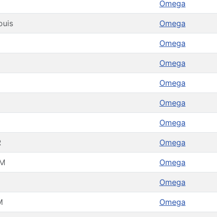
Omega
ouis
Omega
Omega
Omega
Omega
Omega
Omega
R
Omega
M
Omega
Omega
M
Omega