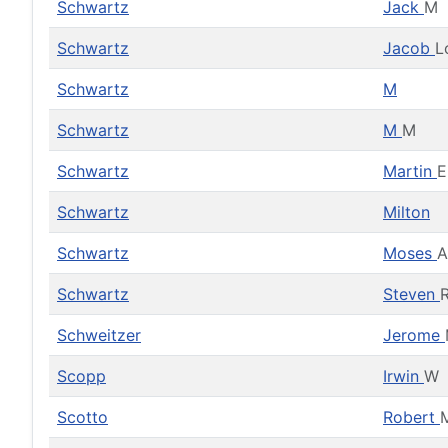
Schwartz
Jack
M
Schwartz
Jacob
L
Schwartz
M
Schwartz
M
M
Schwartz
Martin
E
Schwartz
Milton
Schwartz
Moses
A
Schwartz
Steven
Schweitzer
Jerome
Scopp
Irwin
W
Scotto
Robert