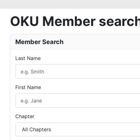
OKU Member searc
Member Search
Last Name
First Name
Chapter