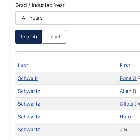
Grad / Inducted Year
Search
Reset
Last
First
Schwalb
Ronald
Schwartz
Allen
B
Schwartz
Gilbert
Schwartz
Harold
Schwartz
J
R