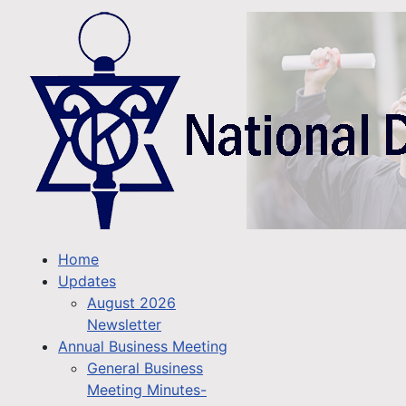
Home
Updates
August 2026
Newsletter
Annual Business Meeting
General Business
Meeting Minutes-