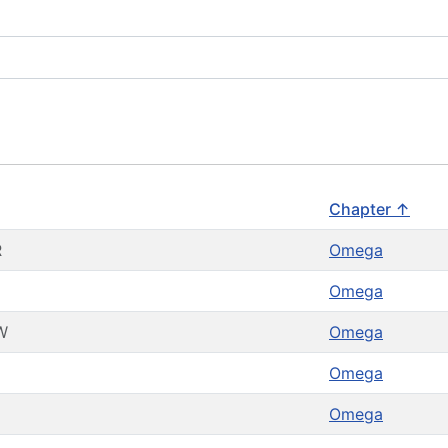
Chapter ↑
R
Omega
Omega
W
Omega
Omega
Omega