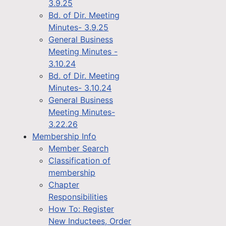
3.9.25
Bd. of Dir. Meeting
Minutes- 3.9.25
General Business
Meeting Minutes -
3.10.24
Bd. of Dir. Meeting
Minutes- 3.10.24
General Business
Meeting Minutes-
3.22.26
Membership Info
Member Search
Classification of
membership
Chapter
Responsibilities
How To: Register
New Inductees, Order