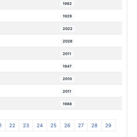
1982
1929
2022
2026
2011
1947
2010
2011
1988
1
22
23
24
25
26
27
28
29
30
3