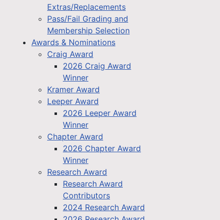
Extras/Replacements
Pass/Fail Grading and
Membership Selection
Awards & Nominations
Craig Award
2026 Craig Award
Winner
Kramer Award
Leeper Award
2026 Leeper Award
Winner
Chapter Award
2026 Chapter Award
Winner
Research Award
Research Award
Contributors
2024 Research Award
2026 Research Award