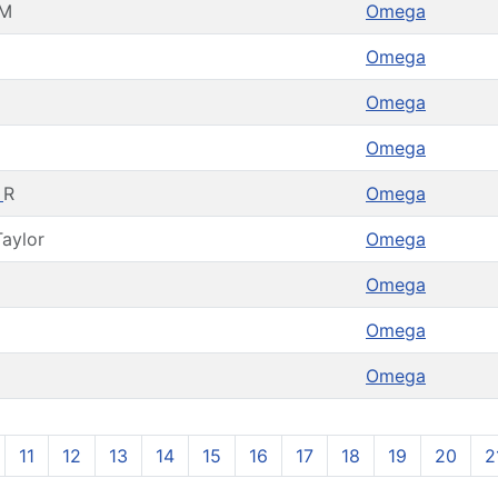
M
Omega
Omega
Omega
Omega
a
R
Omega
Taylor
Omega
Omega
Omega
Omega
11
12
13
14
15
16
17
18
19
20
2