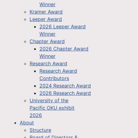
Winner
Kramer Award
Leeper Award
2026 Leeper Award
Winner
Chapter Award
2026 Chapter Award
Winner
Research Award
Research Award
Contributors
2024 Research Award
2026 Research Award
University of the
Pacific OKU exhibit
2026
About
Structure
Board of Directors &