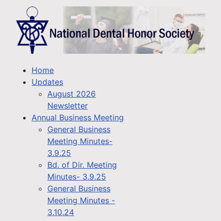
Home
Updates
August 2026
Newsletter
Annual Business Meeting
General Business
Meeting Minutes-
3.9.25
Bd. of Dir. Meeting
Minutes- 3.9.25
General Business
Meeting Minutes -
3.10.24