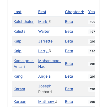
Last
First
Chapter ↑
Year
Kalchthaler
Mark
E
Beta
1998
Kalista
Walter
T
Beta
1970
Kalp
Jarrette
Beta
2007
Kalp
Larry
R
Beta
1969
Kamalpour-
Mohammad-
Beta
2018
Ansari
Hadi
Kang
Angela
Beta
2014
Joseph
Karam
Beta
2006
Richard
Karban
Matthew
J
Beta
2005