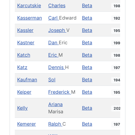
Karcutskie
Charles
Beta
1982
Kasserman
Carl
Edward
Beta
1925
Kassler
Joseph
V
Beta
1950
Kastner
Dan
Eric
Beta
1992
Katch
Eric
M
Beta
1986
Katz
Dennis
H
Beta
1977
Kaufman
Sol
Beta
1943
Keiper
Frederick
M
Beta
1956
Ariana
Kelly
Beta
2021
Marisa
Kemerer
Ralph
C
Beta
1971