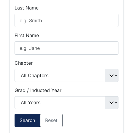
Last Name
First Name
Chapter
Grad / Inducted Year
Search
Reset