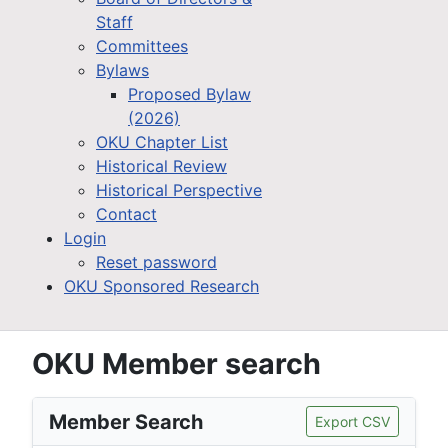
Staff
Committees
Bylaws
Proposed Bylaw
(2026)
OKU Chapter List
Historical Review
Historical Perspective
Contact
Login
Reset password
OKU Sponsored Research
OKU Member search
Member Search
Export CSV