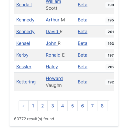
William
Kendall
Beta
1990
Scott
Kennedy
Arthur
M
Beta
1951
Kennedy
David
R
Beta
2012
Kensel
John
R
Beta
1931
Kerby
Ronald
E
Beta
1979
Kessler
Haley
Beta
2022
Howard
Kettering
Beta
1927
Vaughn
«
1
2
3
4
5
6
7
8
9
10
60772 result(s) found.