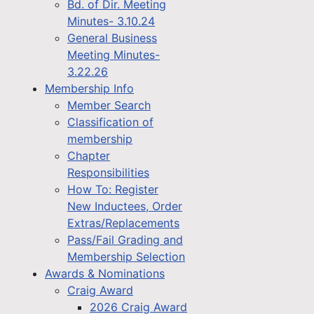
Bd. of Dir. Meeting
Minutes- 3.10.24
General Business
Meeting Minutes-
3.22.26
Membership Info
Member Search
Classification of
membership
Chapter
Responsibilities
How To: Register
New Inductees, Order
Extras/Replacements
Pass/Fail Grading and
Membership Selection
Awards & Nominations
Craig Award
2026 Craig Award