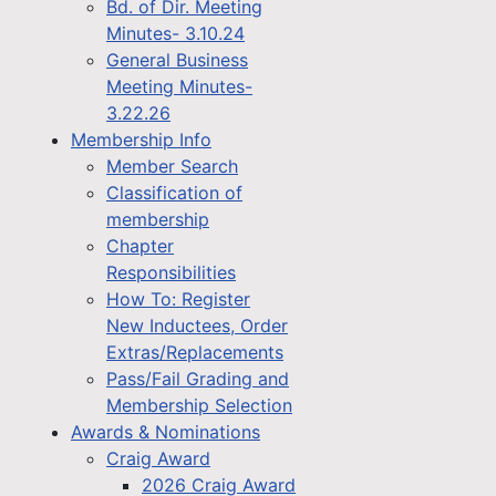
Bd. of Dir. Meeting
Minutes- 3.10.24
General Business
Meeting Minutes-
3.22.26
Membership Info
Member Search
Classification of
membership
Chapter
Responsibilities
How To: Register
New Inductees, Order
Extras/Replacements
Pass/Fail Grading and
Membership Selection
Awards & Nominations
Craig Award
2026 Craig Award