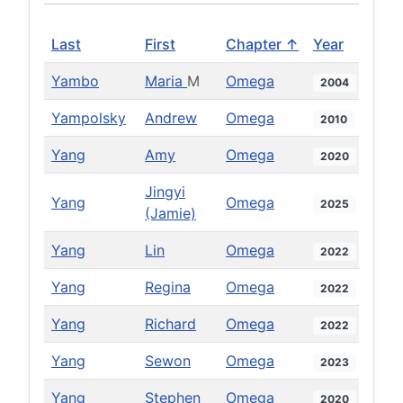
Last
First
Chapter ↑
Year
Yambo
Maria
M
Omega
2004
Yampolsky
Andrew
Omega
2010
Yang
Amy
Omega
2020
Jingyi
Yang
Omega
2025
(Jamie)
Yang
Lin
Omega
2022
Yang
Regina
Omega
2022
Yang
Richard
Omega
2022
Yang
Sewon
Omega
2023
Yang
Stephen
Omega
2020