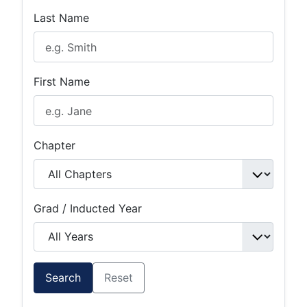
Last Name
First Name
Chapter
Grad / Inducted Year
Search
Reset