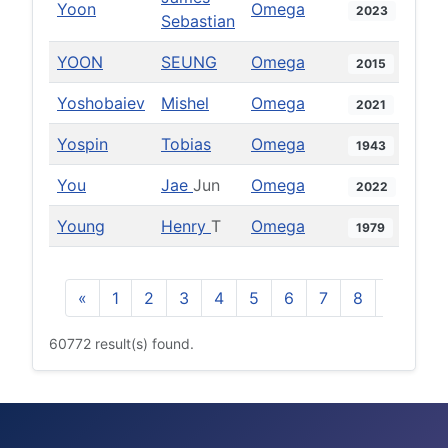
Yoon
Omega
2023
Sebastian
YOON
SEUNG
Omega
2015
Yoshobaiev
Mishel
Omega
2021
Yospin
Tobias
Omega
1943
You
Jae
Jun
Omega
2022
Young
Henry
T
Omega
1979
«
1
2
3
4
5
6
7
8
9
10
60772 result(s) found.