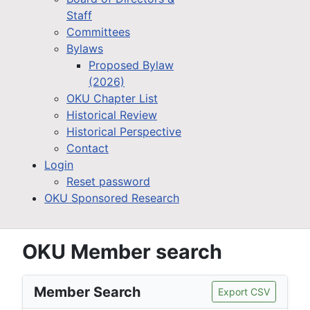
Staff
Committees
Bylaws
Proposed Bylaw
(2026)
OKU Chapter List
Historical Review
Historical Perspective
Contact
Login
Reset password
OKU Sponsored Research
OKU Member search
Member Search
Export CSV