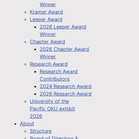
Winner
Kramer Award
Leeper Award
2026 Leeper Award
Winner
Chapter Award
2026 Chapter Award
Winner
Research Award
Research Award
Contributors
2024 Research Award
2026 Research Award
University of the
Pacific OKU exhibit
2026
About
Structure
Board of Directors &