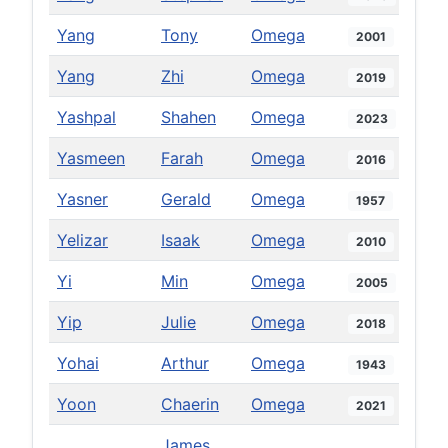
Yang
Tony
Omega
2001
Yang
Zhi
Omega
2019
Yashpal
Shahen
Omega
2023
Yasmeen
Farah
Omega
2016
Yasner
Gerald
Omega
1957
Yelizar
Isaak
Omega
2010
Yi
Min
Omega
2005
Yip
Julie
Omega
2018
Yohai
Arthur
Omega
1943
Yoon
Chaerin
Omega
2021
James