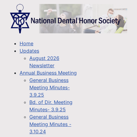
Home
Updates
August 2026
Newsletter
Annual Business Meeting
General Business
Meeting Minutes-
3.9.25
Bd. of Dir. Meeting
Minutes- 3.9.25
General Business
Meeting Minutes -
3.10.24