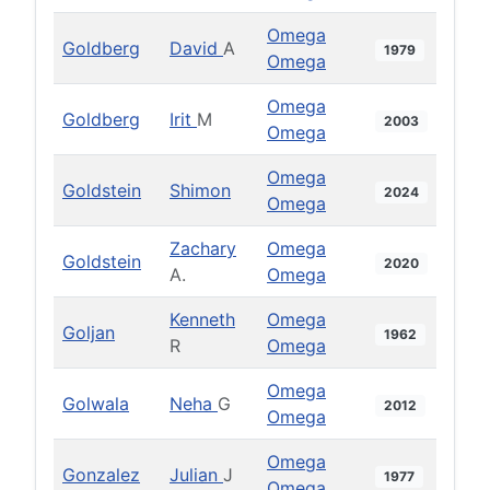
Omega
Goldberg
David
A
1979
Omega
Omega
Goldberg
Irit
M
2003
Omega
Omega
Goldstein
Shimon
2024
Omega
Zachary
Omega
Goldstein
2020
A.
Omega
Kenneth
Omega
Goljan
1962
R
Omega
Omega
Golwala
Neha
G
2012
Omega
Omega
Gonzalez
Julian
J
1977
Omega