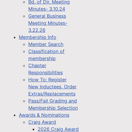
Bd. of Dir. Meeting
Minutes- 3.10.24
General Business
Meeting Minutes-
3.22.26
Membership Info
Member Search
Classification of
membership
Chapter
Responsibilities
How To: Register
New Inductees, Order
Extras/Replacements
Pass/Fail Grading and
Membership Selection
Awards & Nominations
Craig Award
2026 Craig Award