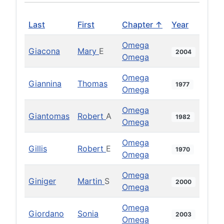
Last
First
Chapter ↑
Year
Omega
Giacona
Mary
E
2004
Omega
Omega
Giannina
Thomas
1977
Omega
Omega
Giantomas
Robert
A
1982
Omega
Omega
Gillis
Robert
E
1970
Omega
Omega
Giniger
Martin
S
2000
Omega
Omega
Giordano
Sonia
2003
Omega