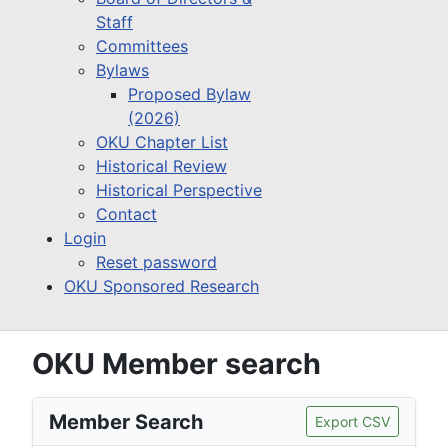
Staff
Committees
Bylaws
Proposed Bylaw
(2026)
OKU Chapter List
Historical Review
Historical Perspective
Contact
Login
Reset password
OKU Sponsored Research
OKU Member search
Member Search
Export CSV