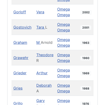
Omega
Gorloff
Vera
2002
Omega
Omega
Gostovich
Tara
L
2001
Omega
Omega
Graham
M
Arnold
1963
Omega
Theodore
Omega
Grawehr
1960
R
Omega
Omega
Grieder
Arthur
1969
Omega
Deborah
Omega
Gries
1988
A
Omega
Gary
Omega
Grillo
1976