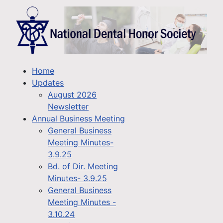
Home
Updates
August 2026
Newsletter
Annual Business Meeting
General Business
Meeting Minutes-
3.9.25
Bd. of Dir. Meeting
Minutes- 3.9.25
General Business
Meeting Minutes -
3.10.24