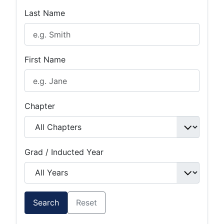
Last Name
First Name
Chapter
Grad / Inducted Year
Search
Reset