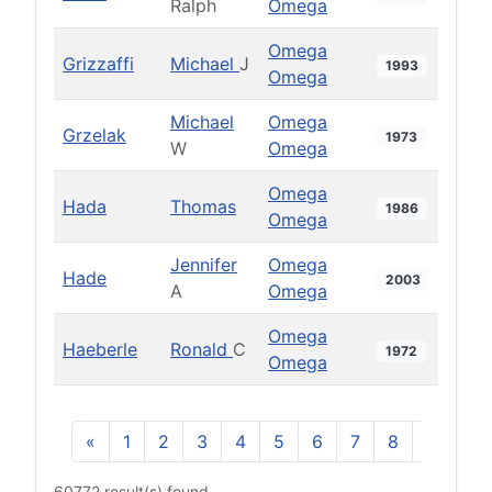
Ralph
Omega
Omega
Grizzaffi
Michael
J
1993
Omega
Michael
Omega
Grzelak
1973
W
Omega
Omega
Hada
Thomas
1986
Omega
Jennifer
Omega
Hade
2003
A
Omega
Omega
Haeberle
Ronald
C
1972
Omega
«
1
2
3
4
5
6
7
8
9
10
60772 result(s) found.