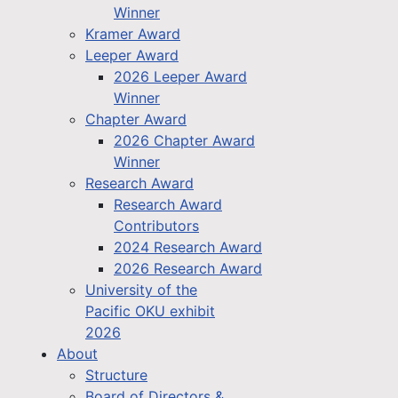
Winner
Kramer Award
Leeper Award
2026 Leeper Award
Winner
Chapter Award
2026 Chapter Award
Winner
Research Award
Research Award
Contributors
2024 Research Award
2026 Research Award
University of the
Pacific OKU exhibit
2026
About
Structure
Board of Directors &