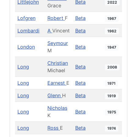
Littlejohn
Beta
2022
Grace
Lofgren
Robert
F
Beta
1967
Lombardi
A
Vincent
Beta
1962
Seymour
London
Beta
1947
M
Christian
Long
Beta
2008
Michael
Long
Earnest
E
Beta
1971
Long
Glenn
H
Beta
1919
Nicholas
Long
Beta
1975
K
Long
Ross
E
Beta
1974