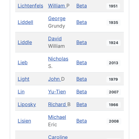
Lichtenfels
William
P
Beta
1951
George
Liddell
Beta
1935
Grundy
David
Liddle
Beta
1924
William
Nicholas
Lieb
Beta
2013
S.
Light
John
D
Beta
1979
Lin
Yu-Tien
Beta
2007
Liposky
Richard
B
Beta
1966
Michael
Lisien
Beta
2008
Eric
Caroline