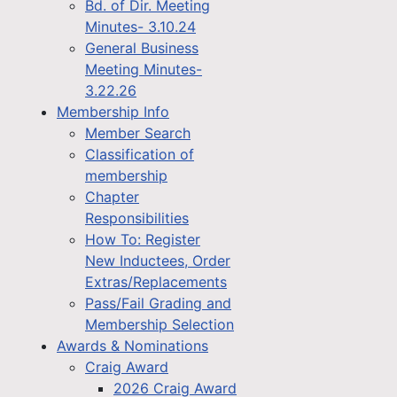
Bd. of Dir. Meeting
Minutes- 3.10.24
General Business
Meeting Minutes-
3.22.26
Membership Info
Member Search
Classification of
membership
Chapter
Responsibilities
How To: Register
New Inductees, Order
Extras/Replacements
Pass/Fail Grading and
Membership Selection
Awards & Nominations
Craig Award
2026 Craig Award