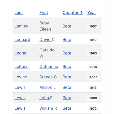
Last
First
Chapter ↑
Year
Ruby
Lemley
Beta
1957
Eileen
Leonard
David
C
Beta
1919
Cataldo
Leone
Beta
1983
W
LeRose
Catherine
Beta
2014
Levine
Steven
C
Beta
2004
Lewis
Allison
L
Beta
1913
Lewis
John
F
Beta
1980
Lewis
William
R
Beta
1972