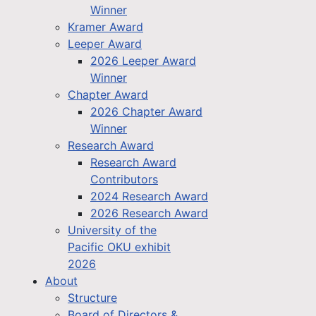
Winner
Kramer Award
Leeper Award
2026 Leeper Award
Winner
Chapter Award
2026 Chapter Award
Winner
Research Award
Research Award
Contributors
2024 Research Award
2026 Research Award
University of the
Pacific OKU exhibit
2026
About
Structure
Board of Directors &