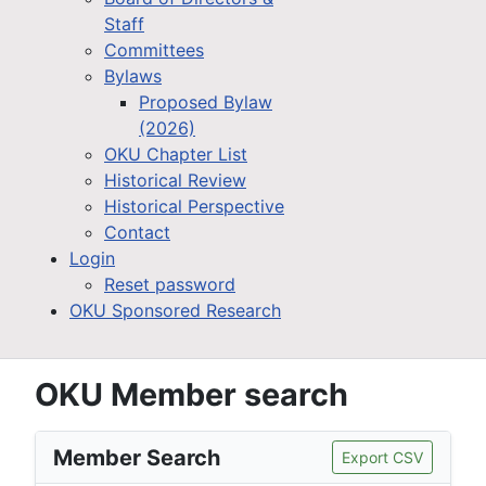
Staff
Committees
Bylaws
Proposed Bylaw
(2026)
OKU Chapter List
Historical Review
Historical Perspective
Contact
Login
Reset password
OKU Sponsored Research
OKU Member search
Member Search
Export CSV