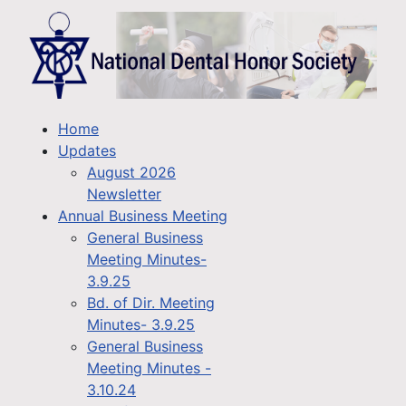
Home
Updates
August 2026
Newsletter
Annual Business Meeting
General Business
Meeting Minutes-
3.9.25
Bd. of Dir. Meeting
Minutes- 3.9.25
General Business
Meeting Minutes -
3.10.24