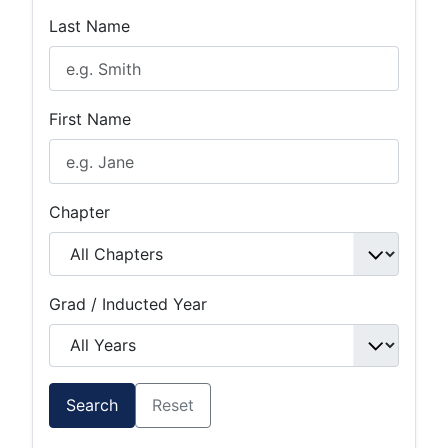
Last Name
First Name
Chapter
Grad / Inducted Year
Search
Reset