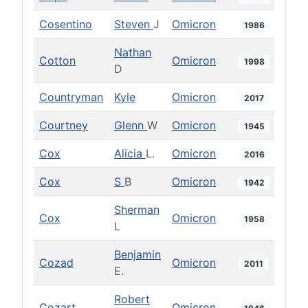
Cosentino
Steven
J
Omicron
1986
Nathan
Cotton
Omicron
1998
D
Countryman
Kyle
Omicron
2017
Courtney
Glenn
W
Omicron
1945
Cox
Alicia
L.
Omicron
2016
Cox
S
B
Omicron
1942
Sherman
Cox
Omicron
1958
L
Benjamin
Cozad
Omicron
2011
E.
Robert
Cozart
Omicron