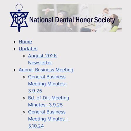
Home
Updates
August 2026
Newsletter
Annual Business Meeting
General Business
Meeting Minutes-
3.9.25
Bd. of Dir. Meeting
Minutes- 3.9.25
General Business
Meeting Minutes -
3.10.24