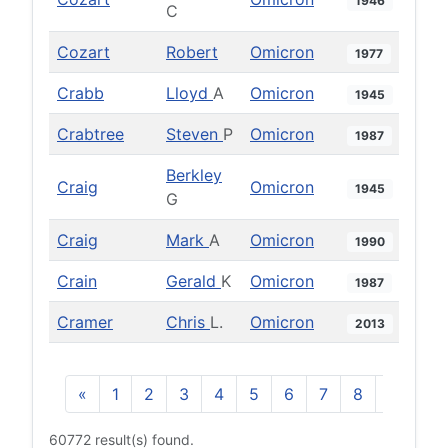
1946
C
Cozart
Robert
Omicron
1977
Crabb
Lloyd
A
Omicron
1945
Crabtree
Steven
P
Omicron
1987
Berkley
Craig
Omicron
1945
G
Craig
Mark
A
Omicron
1990
Crain
Gerald
K
Omicron
1987
Cramer
Chris
L.
Omicron
2013
«
1
2
3
4
5
6
7
8
9
10
60772 result(s) found.