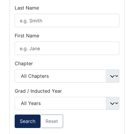
Last Name
First Name
Chapter
Grad / Inducted Year
Search
Reset