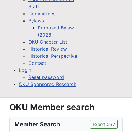
Staff
Committees
Bylaws
Proposed Bylaw
(2026)
OKU Chapter List
Historical Review
Historical Perspective
Contact
Login
Reset password
OKU Sponsored Research
OKU Member search
Member Search
Export CSV