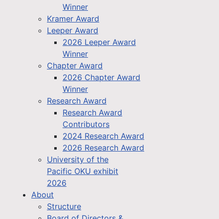
Winner
Kramer Award
Leeper Award
2026 Leeper Award
Winner
Chapter Award
2026 Chapter Award
Winner
Research Award
Research Award
Contributors
2024 Research Award
2026 Research Award
University of the
Pacific OKU exhibit
2026
About
Structure
Board of Directors &