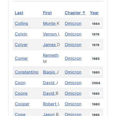
Last
First
Chapter ↑
Year
Collins
Monte
K
Omicron
1984
Colvin
Vernon
L
Omicron
1976
Colyer
James
D
Omicron
1976
Kenneth
Comer
Omicron
1985
M
Constentino
Biagio
J
Omicron
1980
Coon
David
J
Omicron
2004
Coons
David
B
Omicron
1985
Cooper
Robert
L
Omicron
1980
Cope
Jason
B
Omicron
1995