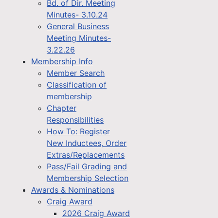
Bd. of Dir. Meeting
Minutes- 3.10.24
General Business
Meeting Minutes-
3.22.26
Membership Info
Member Search
Classification of
membership
Chapter
Responsibilities
How To: Register
New Inductees, Order
Extras/Replacements
Pass/Fail Grading and
Membership Selection
Awards & Nominations
Craig Award
2026 Craig Award