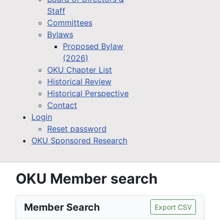
Staff
Committees
Bylaws
Proposed Bylaw
(2026)
OKU Chapter List
Historical Review
Historical Perspective
Contact
Login
Reset password
OKU Sponsored Research
OKU Member search
Member Search
Export CSV