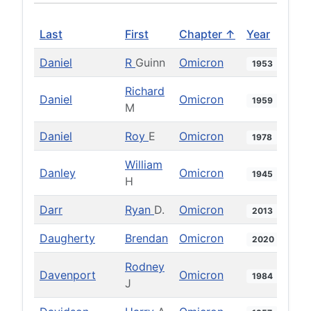
Last
First
Chapter ↑
Year
Daniel
R
Guinn
Omicron
1953
Richard
Daniel
Omicron
1959
M
Daniel
Roy
E
Omicron
1978
William
Danley
Omicron
1945
H
Darr
Ryan
D.
Omicron
2013
Daugherty
Brendan
Omicron
2020
Rodney
Davenport
Omicron
1984
J