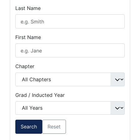
Last Name
First Name
Chapter
Grad / Inducted Year
Search
Reset