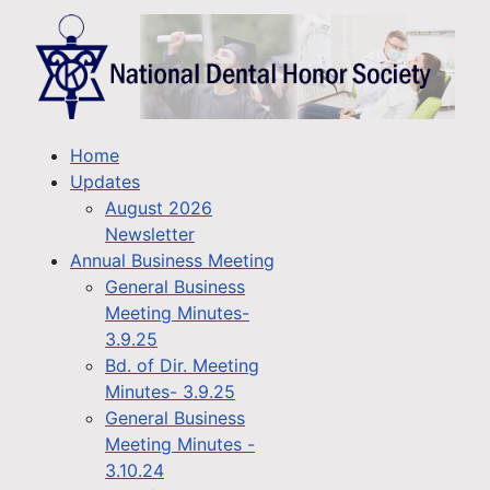
Home
Updates
August 2026
Newsletter
Annual Business Meeting
General Business
Meeting Minutes-
3.9.25
Bd. of Dir. Meeting
Minutes- 3.9.25
General Business
Meeting Minutes -
3.10.24