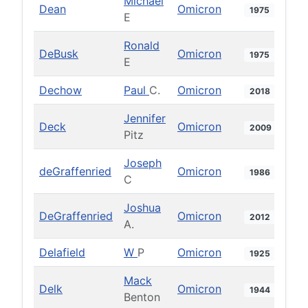
Michael
Dean
Omicron
1975
E
Ronald
DeBusk
Omicron
1975
E
Dechow
Paul
C.
Omicron
2018
Jennifer
Deck
Omicron
2009
Pitz
Joseph
deGraffenried
Omicron
1986
C
Joshua
DeGraffenried
Omicron
2012
A.
Delafield
W
P
Omicron
1925
Mack
Delk
Omicron
1944
Benton