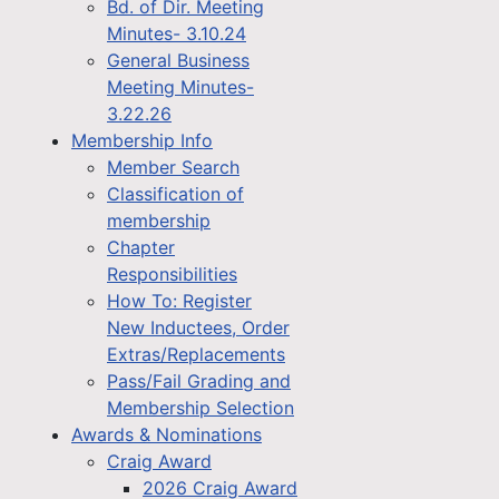
Bd. of Dir. Meeting
Minutes- 3.10.24
General Business
Meeting Minutes-
3.22.26
Membership Info
Member Search
Classification of
membership
Chapter
Responsibilities
How To: Register
New Inductees, Order
Extras/Replacements
Pass/Fail Grading and
Membership Selection
Awards & Nominations
Craig Award
2026 Craig Award