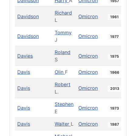
Davidson
Harry
A
Omicron
1957
Richard
Davidson
Omicron
1961
L
Tommy
Davidson
Omicron
1977
J
Roland
Davies
Omicron
1975
S
Davis
Olin
F
Omicron
1966
Robert
Davis
Omicron
2013
L.
Stephen
Davis
Omicron
1973
E
Davis
Walter
L
Omicron
1987