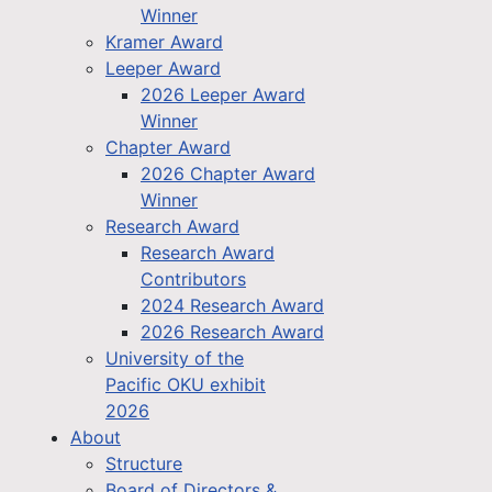
Winner
Kramer Award
Leeper Award
2026 Leeper Award
Winner
Chapter Award
2026 Chapter Award
Winner
Research Award
Research Award
Contributors
2024 Research Award
2026 Research Award
University of the
Pacific OKU exhibit
2026
About
Structure
Board of Directors &