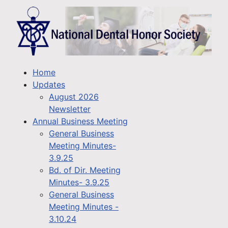
Home
Updates
August 2026
Newsletter
Annual Business Meeting
General Business
Meeting Minutes-
3.9.25
Bd. of Dir. Meeting
Minutes- 3.9.25
General Business
Meeting Minutes -
3.10.24