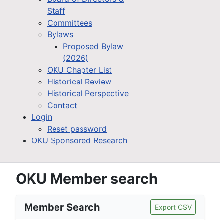
Staff
Committees
Bylaws
Proposed Bylaw
(2026)
OKU Chapter List
Historical Review
Historical Perspective
Contact
Login
Reset password
OKU Sponsored Research
OKU Member search
Member Search
Export CSV