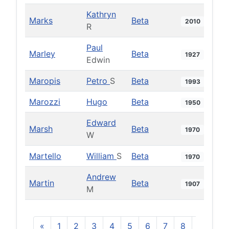
Kathryn
Marks
Beta
2010
R
Paul
Marley
Beta
1927
Edwin
Maropis
Petro
S
Beta
1993
Marozzi
Hugo
Beta
1950
Edward
Marsh
Beta
1970
W
Martello
William
S
Beta
1970
Andrew
Martin
Beta
1907
M
«
1
2
3
4
5
6
7
8
9
10