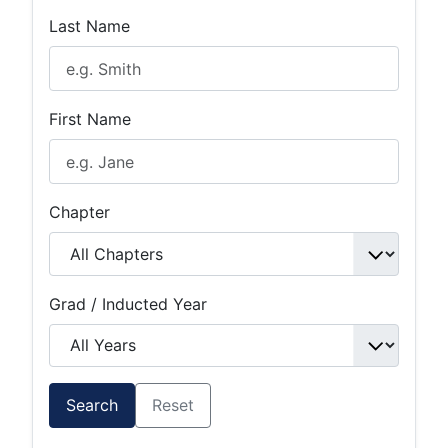
Last Name
First Name
Chapter
Grad / Inducted Year
Search
Reset