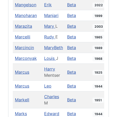
Mangelson
Erik
Beta
2022
Manoharan
Manjari
Beta
1999
Marazita
Mary
L
Beta
2003
Marcelli
Rudy
E
Beta
1965
Marcincin
MaryBeth
Beta
1989
Marconyak
Louis
J
Beta
1968
Harry
Marcus
Beta
1925
Mentser
Marcus
Leo
Beta
1944
Charles
Markell
Beta
1951
M
Marks
Edward
Beta
1944