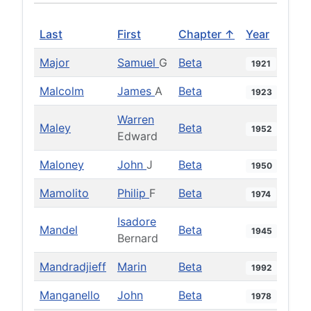
Last
First
Chapter ↑
Year
Major
Samuel
G
Beta
1921
Malcolm
James
A
Beta
1923
Warren
Maley
Beta
1952
Edward
Maloney
John
J
Beta
1950
Mamolito
Philip
F
Beta
1974
Isadore
Mandel
Beta
1945
Bernard
Mandradjieff
Marin
Beta
1992
Manganello
John
Beta
1978