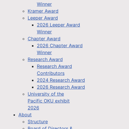
Winner
Kramer Award
Leeper Award
2026 Leeper Award
Winner
Chapter Award
2026 Chapter Award
Winner
Research Award
Research Award
Contributors
2024 Research Award
2026 Research Award
University of the
Pacific OKU exhibit
2026
About
Structure
Board of Directors &