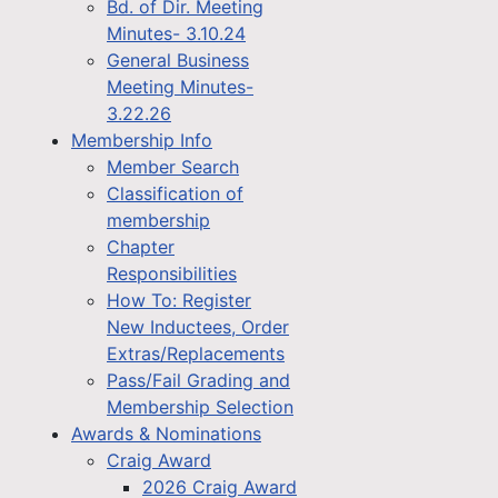
Bd. of Dir. Meeting
Minutes- 3.10.24
General Business
Meeting Minutes-
3.22.26
Membership Info
Member Search
Classification of
membership
Chapter
Responsibilities
How To: Register
New Inductees, Order
Extras/Replacements
Pass/Fail Grading and
Membership Selection
Awards & Nominations
Craig Award
2026 Craig Award