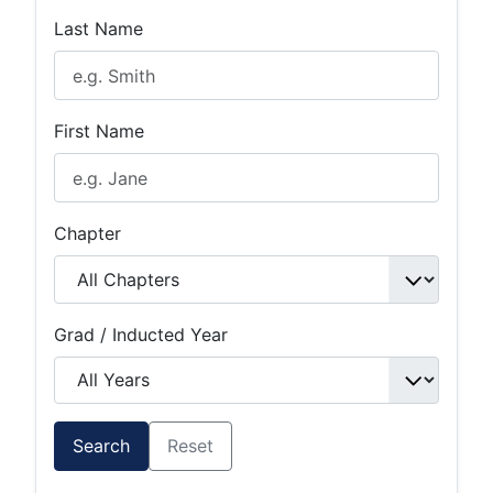
Last Name
First Name
Chapter
Grad / Inducted Year
Search
Reset