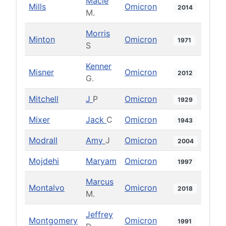
Macie
Mills
Omicron
2014
M.
Morris
Minton
Omicron
1971
S
Kenner
Misner
Omicron
2012
G.
Mitchell
J
P
Omicron
1929
Mixer
Jack
C
Omicron
1943
Modrall
Amy
J
Omicron
2004
Mojdehi
Maryam
Omicron
1997
Marcus
Montalvo
Omicron
2018
M.
Jeffrey
Montgomery
Omicron
1991