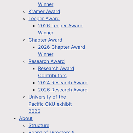
Winner
Kramer Award
Leeper Award
2026 Leeper Award
Winner
Chapter Award
2026 Chapter Award
Winner
Research Award
Research Award
Contributors
2024 Research Award
2026 Research Award
University of the
Pacific OKU exhibit
2026
About
Structure
Board of Directors &