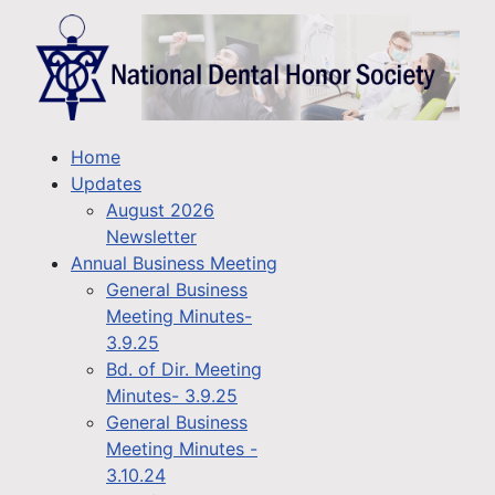
Home
Updates
August 2026
Newsletter
Annual Business Meeting
General Business
Meeting Minutes-
3.9.25
Bd. of Dir. Meeting
Minutes- 3.9.25
General Business
Meeting Minutes -
3.10.24