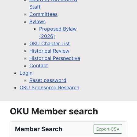
Staff
Committees
Bylaws
Proposed Bylaw
(2026)
OKU Chapter List
Historical Review
Historical Perspective
Contact
Login
Reset password
OKU Sponsored Research
OKU Member search
Member Search
Export CSV