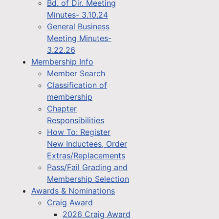
Bd. of Dir. Meeting
Minutes- 3.10.24
General Business
Meeting Minutes-
3.22.26
Membership Info
Member Search
Classification of
membership
Chapter
Responsibilities
How To: Register
New Inductees, Order
Extras/Replacements
Pass/Fail Grading and
Membership Selection
Awards & Nominations
Craig Award
2026 Craig Award