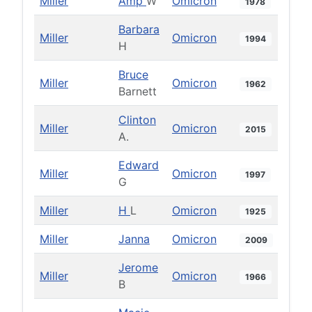
Miller
Amp
W
Omicron
1978
Barbara
Miller
Omicron
1994
H
Bruce
Miller
Omicron
1962
Barnett
Clinton
Miller
Omicron
2015
A.
Edward
Miller
Omicron
1997
G
Miller
H
L
Omicron
1925
Miller
Janna
Omicron
2009
Jerome
Miller
Omicron
1966
B