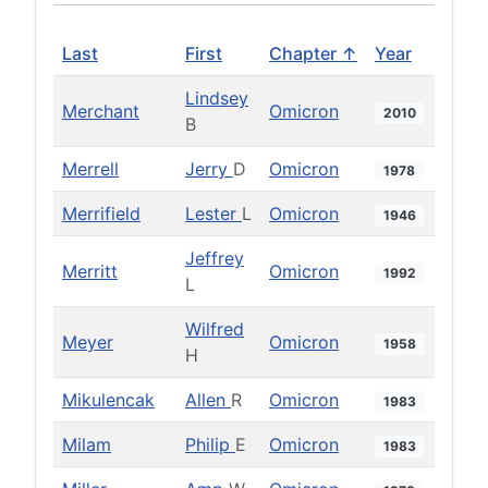
Last
First
Chapter ↑
Year
Lindsey
Merchant
Omicron
2010
B
Merrell
Jerry
D
Omicron
1978
Merrifield
Lester
L
Omicron
1946
Jeffrey
Merritt
Omicron
1992
L
Wilfred
Meyer
Omicron
1958
H
Mikulencak
Allen
R
Omicron
1983
Milam
Philip
E
Omicron
1983