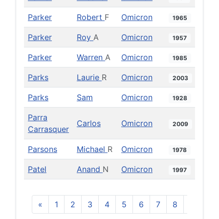
Parker
Robert
F
Omicron
1965
Parker
Roy
A
Omicron
1957
Parker
Warren
A
Omicron
1985
Parks
Laurie
R
Omicron
2003
Parks
Sam
Omicron
1928
Parra
Carlos
Omicron
2009
Carrasquer
Parsons
Michael
R
Omicron
1978
Patel
Anand
N
Omicron
1997
«
1
2
3
4
5
6
7
8
9
10