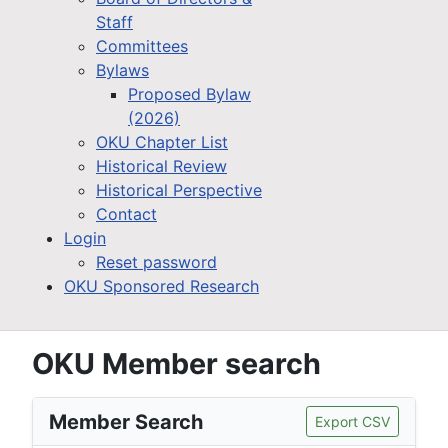
Staff
Committees
Bylaws
Proposed Bylaw
(2026)
OKU Chapter List
Historical Review
Historical Perspective
Contact
Login
Reset password
OKU Sponsored Research
OKU Member search
Member Search
Export CSV