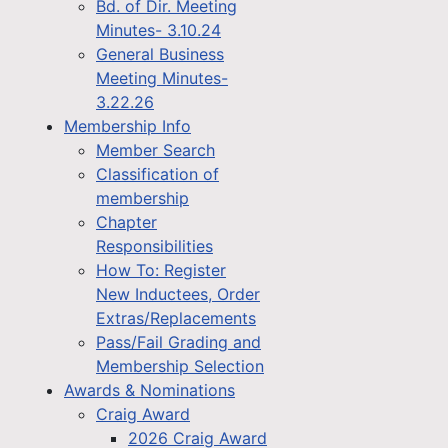
Bd. of Dir. Meeting
Minutes- 3.10.24
General Business
Meeting Minutes-
3.22.26
Membership Info
Member Search
Classification of
membership
Chapter
Responsibilities
How To: Register
New Inductees, Order
Extras/Replacements
Pass/Fail Grading and
Membership Selection
Awards & Nominations
Craig Award
2026 Craig Award