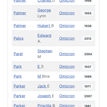
Palmer
Charles
D
Omicron
1998
George
Palmer
Omicron
1955
Lynn
Palmer
Hubert
B
Omicron
1938
Edward
Palos
Omicron
2012
A.
Stephen
Parel
Omicron
2004
M
Park
E
S
Omicron
1937
Park
M
Bina
Omicron
1999
Parker
Jack
E
Omicron
1971
Parker
Joseph
E
Omicron
2007
Parker
Priscilla
B
Omicron
1981