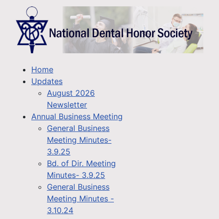
Home
Updates
August 2026
Newsletter
Annual Business Meeting
General Business
Meeting Minutes-
3.9.25
Bd. of Dir. Meeting
Minutes- 3.9.25
General Business
Meeting Minutes -
3.10.24