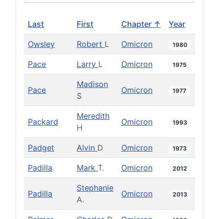
Last
First
Chapter ↑
Year
Owsley
Robert
L
Omicron
1980
Pace
Larry
L
Omicron
1975
Madison
Pace
Omicron
1977
S
Meredith
Packard
Omicron
1993
H
Padget
Alvin
D
Omicron
1973
Padilla
Mark
T.
Omicron
2012
Stephanie
Padilla
Omicron
2013
A.