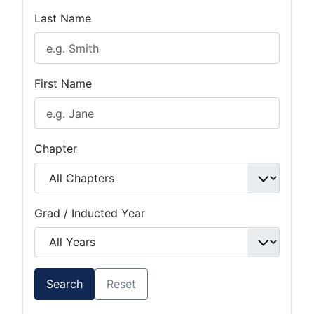
Last Name
First Name
Chapter
Grad / Inducted Year
Search
Reset