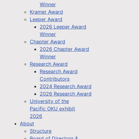
Winner
Kramer Award
Leeper Award
2026 Leeper Award
Winner
Chapter Award
2026 Chapter Award
Winner
Research Award
Research Award
Contributors
2024 Research Award
2026 Research Award
University of the
Pacific OKU exhibit
2026
About
Structure
Board of Directors &