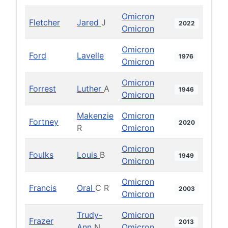
Omicron
Fletcher
Jared
J
2022
Omicron
Omicron
Ford
Lavelle
1976
Omicron
Omicron
Forrest
Luther
A
1946
Omicron
Makenzie
Omicron
Fortney
2020
R
Omicron
Omicron
Foulks
Louis
B
1949
Omicron
Omicron
Francis
Oral
C R
2003
Omicron
Trudy-
Omicron
Frazer
2013
Ann
N
Omicron