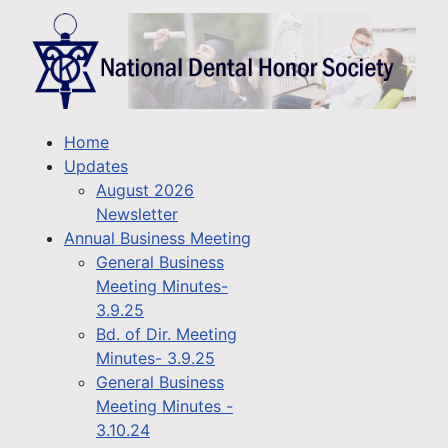
Home
Updates
August 2026
Newsletter
Annual Business Meeting
General Business
Meeting Minutes-
3.9.25
Bd. of Dir. Meeting
Minutes- 3.9.25
General Business
Meeting Minutes -
3.10.24