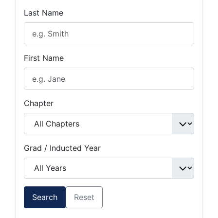
Last Name
First Name
Chapter
Grad / Inducted Year
Search
Reset