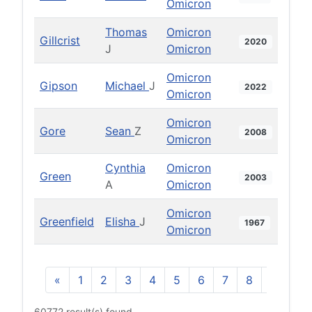
Omicron
Thomas
Omicron
Gillcrist
2020
J
Omicron
Omicron
Gipson
Michael
J
2022
Omicron
Omicron
Gore
Sean
Z
2008
Omicron
Cynthia
Omicron
Green
2003
A
Omicron
Omicron
Greenfield
Elisha
J
1967
Omicron
«
1
2
3
4
5
6
7
8
9
10
60772 result(s) found.