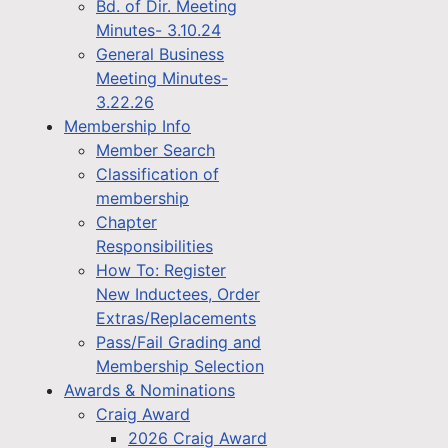
Bd. of Dir. Meeting
Minutes- 3.10.24
General Business
Meeting Minutes-
3.22.26
Membership Info
Member Search
Classification of
membership
Chapter
Responsibilities
How To: Register
New Inductees, Order
Extras/Replacements
Pass/Fail Grading and
Membership Selection
Awards & Nominations
Craig Award
2026 Craig Award