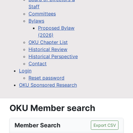
Staff
Committees
Bylaws
Proposed Bylaw
(2026)
OKU Chapter List
Historical Review
Historical Perspective
Contact
Login
Reset password
OKU Sponsored Research
OKU Member search
Member Search
Export CSV