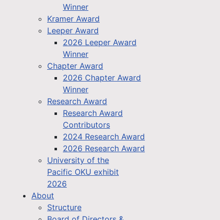
Winner
Kramer Award
Leeper Award
2026 Leeper Award
Winner
Chapter Award
2026 Chapter Award
Winner
Research Award
Research Award
Contributors
2024 Research Award
2026 Research Award
University of the
Pacific OKU exhibit
2026
About
Structure
Board of Directors &