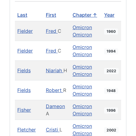
Last
First
Chapter ↑
Year
Omicron
Fielder
Fred
C
1960
Omicron
Omicron
Fielder
Fred
C
1994
Omicron
Omicron
Fields
Niariah
H
2022
Omicron
Omicron
Fields
Robert
R
1948
Omicron
Dameon
Omicron
Fisher
1996
A
Omicron
Omicron
Fletcher
Cristi
L
2002
Omicron