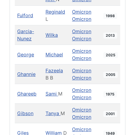
Reginald
Omicron
Fulford
1998
L
Omicron
Garcia-
Omicron
Wilka
2013
Nunez
Omicron
Omicron
George
Michael
2025
Omicron
Fazeela
Omicron
Ghannie
2005
B B
Omicron
Omicron
Ghareeb
Sami
M
1975
Omicron
Omicron
Gibson
Tanya
M
2001
Omicron
Omicron
Giles
William
D
1949