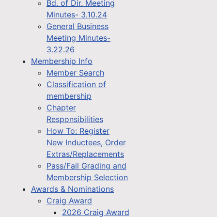
Bd. of Dir. Meeting
Minutes- 3.10.24
General Business
Meeting Minutes-
3.22.26
Membership Info
Member Search
Classification of
membership
Chapter
Responsibilities
How To: Register
New Inductees, Order
Extras/Replacements
Pass/Fail Grading and
Membership Selection
Awards & Nominations
Craig Award
2026 Craig Award