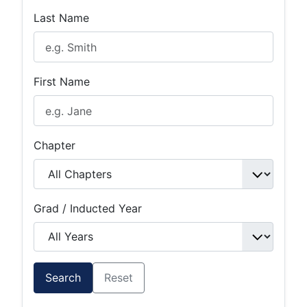
Last Name
First Name
Chapter
Grad / Inducted Year
Search
Reset