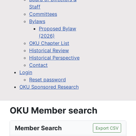
Staff
Committees
Bylaws
Proposed Bylaw
(2026)
OKU Chapter List
Historical Review
Historical Perspective
Contact
Login
Reset password
OKU Sponsored Research
OKU Member search
Member Search
Export CSV