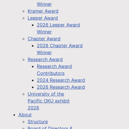
Winner
Kramer Award
Leeper Award
2026 Leeper Award
Winner
Chapter Award
2026 Chapter Award
Winner
Research Award
Research Award
Contributors
2024 Research Award
2026 Research Award
University of the
Pacific OKU exhibit
2026
About
Structure
Board of Directors &