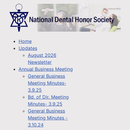
Home
Updates
August 2026
Newsletter
Annual Business Meeting
General Business
Meeting Minutes-
3.9.25
Bd. of Dir. Meeting
Minutes- 3.9.25
General Business
Meeting Minutes -
3.10.24