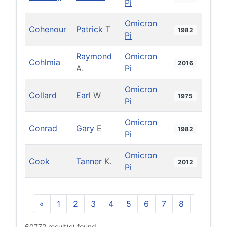
Pi
Omicron
Cohenour
Patrick
T
1982
Pi
Raymond
Omicron
Cohlmia
2016
A.
Pi
Omicron
Collard
Earl
W
1975
Pi
Omicron
Conrad
Gary
E
1982
Pi
Omicron
Cook
Tanner
K.
2012
Pi
«
1
2
3
4
5
6
7
8
9
10
60772 result(s) found.