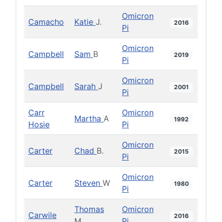
Omicron
Camacho
Katie
J.
2016
Pi
Omicron
Campbell
Sam
B
2019
Pi
Omicron
Campbell
Sarah
J
2001
Pi
Carr
Omicron
Martha
A
1992
Hosie
Pi
Omicron
Carter
Chad
B.
2015
Pi
Omicron
Carter
Steven
W
1980
Pi
Thomas
Omicron
Carwile
2016
M.
Pi