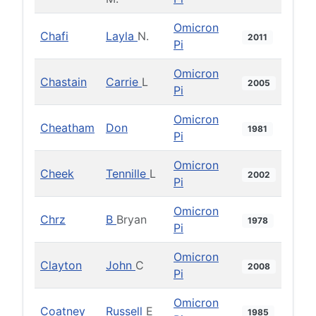
Omicron
Chafi
Layla
N.
2011
Pi
Omicron
Chastain
Carrie
L
2005
Pi
Omicron
Cheatham
Don
1981
Pi
Omicron
Cheek
Tennille
L
2002
Pi
Omicron
Chrz
B
Bryan
1978
Pi
Omicron
Clayton
John
C
2008
Pi
Omicron
Coatney
Russell
E
1985