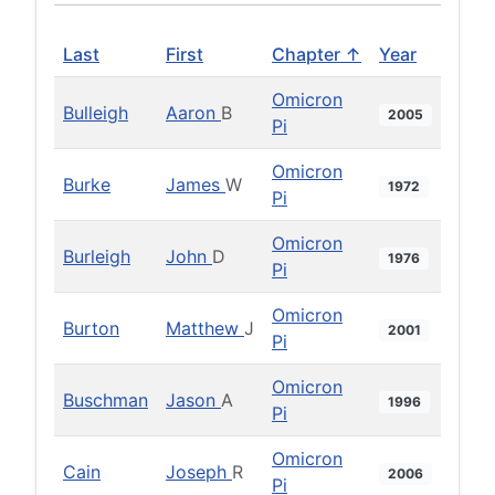
Last
First
Chapter ↑
Year
Omicron
Bulleigh
Aaron
B
2005
Pi
Omicron
Burke
James
W
1972
Pi
Omicron
Burleigh
John
D
1976
Pi
Omicron
Burton
Matthew
J
2001
Pi
Omicron
Buschman
Jason
A
1996
Pi
Omicron
Cain
Joseph
R
2006
Pi