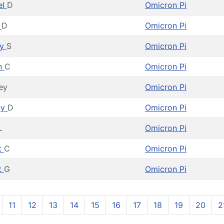
el
D
Omicron Pi
b
D
Omicron Pi
ey
S
Omicron Pi
n
C
Omicron Pi
ey
Omicron Pi
ny
D
Omicron Pi
L
Omicron Pi
t
C
Omicron Pi
t
G
Omicron Pi
11
12
13
14
15
16
17
18
19
20
2