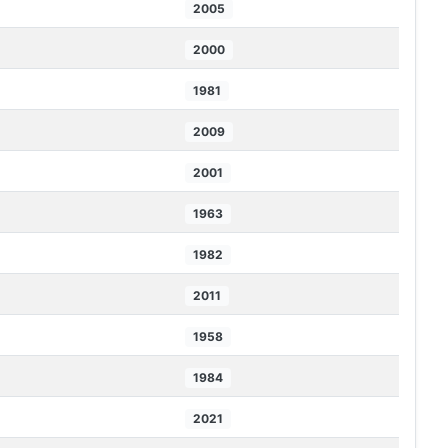
2005
2000
1981
2009
2001
1963
1982
2011
1958
1984
2021