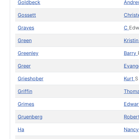
Goldbeck
Andr
Gossett
Christ
Graves
C
Edw
Green
Kristi
Greenley
Barry
Greer
Evang
Grieshober
Kurt
S
Griffin
Thom
Grimes
Edwa
Gruenberg
Rober
Ha
Nancy