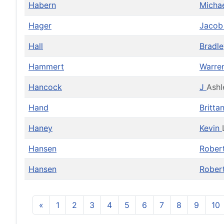
Habern
Micha
Hager
Jaco
Hall
Bradl
Hammert
Warre
Hancock
J
Ashl
Hand
Britta
Haney
Kevin
Hansen
Rober
Hansen
Rober
«
1
2
3
4
5
6
7
8
9
10