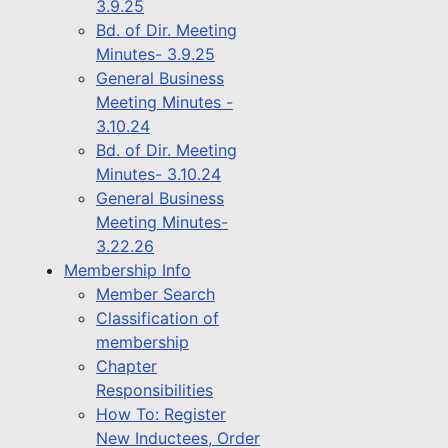
3.9.25
Bd. of Dir. Meeting
Minutes- 3.9.25
General Business
Meeting Minutes -
3.10.24
Bd. of Dir. Meeting
Minutes- 3.10.24
General Business
Meeting Minutes-
3.22.26
Membership Info
Member Search
Classification of
membership
Chapter
Responsibilities
How To: Register
New Inductees, Order