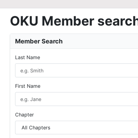
OKU Member searc
Member Search
Last Name
First Name
Chapter