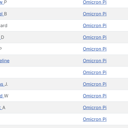
ew
P
Omicron Pi
el
B
Omicron Pi
ard
Omicron Pi
n
D
Omicron Pi
P
Omicron Pi
eline
Omicron Pi
Omicron Pi
as
J.
Omicron Pi
rd
W
Omicron Pi
t
A
Omicron Pi
Omicron Pi