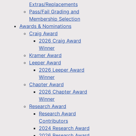
Extras/Replacements
Pass/Fail Grading and
Membership Selection
Awards & Nominations
Craig Award
2026 Craig Award
Winner
Kramer Award
Leeper Award
2026 Leeper Award
Winner
Chapter Award
2026 Chapter Award
Winner
Research Award
Research Award
Contributors
2024 Research Award
2026 Research Award