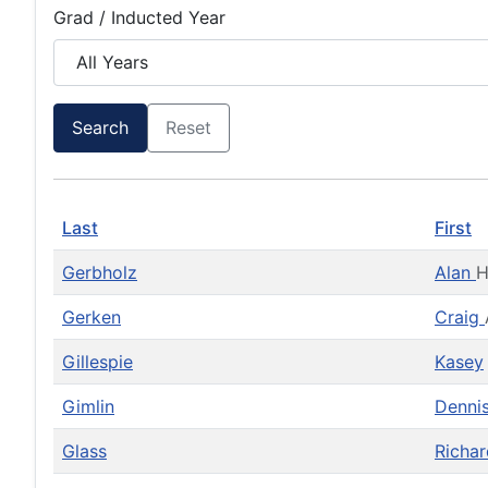
Grad / Inducted Year
Search
Reset
Last
First
Gerbholz
Alan
Gerken
Craig
Gillespie
Kasey
Gimlin
Denni
Glass
Richa