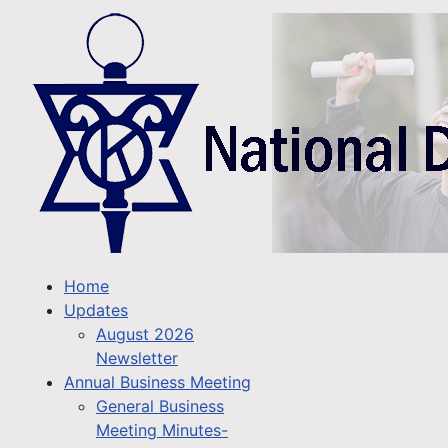
Home
Updates
August 2026
Newsletter
Annual Business Meeting
General Business
Meeting Minutes-