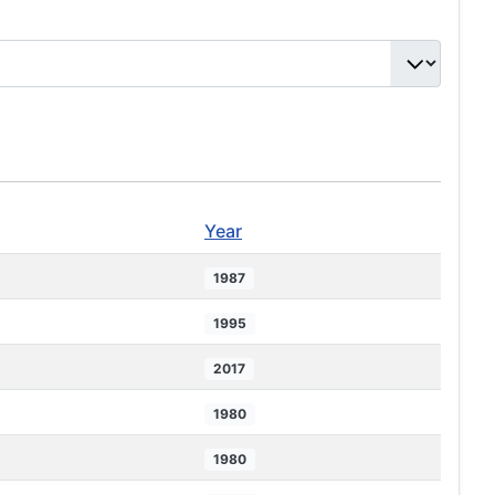
Year
1987
1995
2017
1980
1980