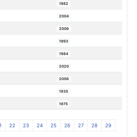
1982
2004
2006
1993
1984
2020
2006
1935
1975
1
22
23
24
25
26
27
28
29
30
3