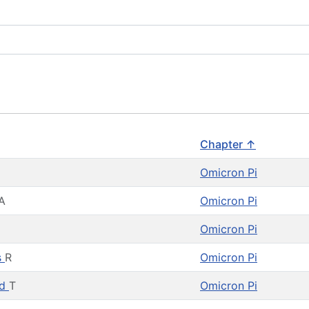
Chapter ↑
H
Omicron Pi
A
Omicron Pi
Omicron Pi
s
R
Omicron Pi
rd
T
Omicron Pi