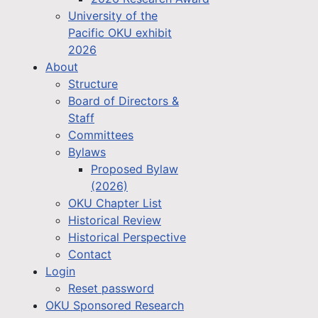
University of the
Pacific OKU exhibit
2026
About
Structure
Board of Directors &
Staff
Committees
Bylaws
Proposed Bylaw
(2026)
OKU Chapter List
Historical Review
Historical Perspective
Contact
Login
Reset password
OKU Sponsored Research