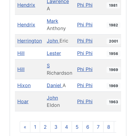
Lawrence
Hendrix
Phi Phi
1981
A
Mark
Hendrix
Phi Phi
1982
Anthony
Herrington
John
Eric
Phi Phi
2001
Hill
Lester
Phi Phi
1956
S
Hill
Phi Phi
1969
Richardson
Hixon
Daniel
A
Phi Phi
1969
John
Hoar
Phi Phi
1963
Eldon
«
1
2
3
4
5
6
7
8
9
10