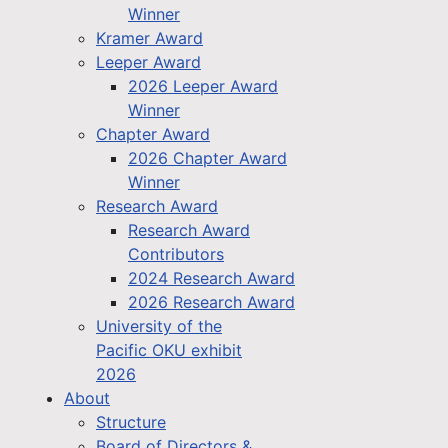
Winner
Kramer Award
Leeper Award
2026 Leeper Award
Winner
Chapter Award
2026 Chapter Award
Winner
Research Award
Research Award
Contributors
2024 Research Award
2026 Research Award
University of the
Pacific OKU exhibit
2026
About
Structure
Board of Directors &