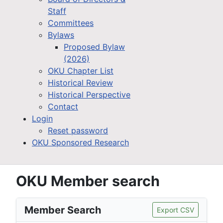
Staff
Committees
Bylaws
Proposed Bylaw
(2026)
OKU Chapter List
Historical Review
Historical Perspective
Contact
Login
Reset password
OKU Sponsored Research
OKU Member search
Member Search
Export CSV