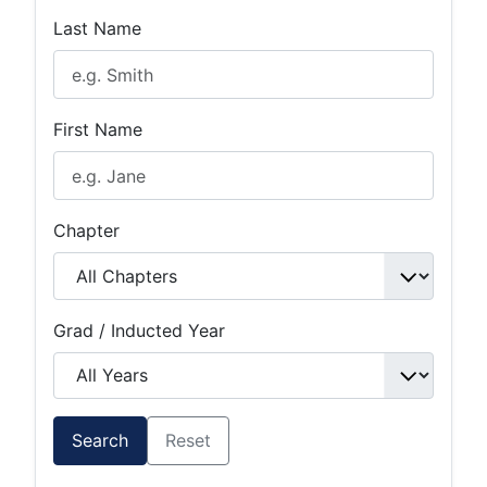
Last Name
First Name
Chapter
Grad / Inducted Year
Search
Reset