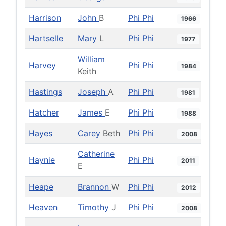
Harrison
John
B
Phi Phi
1966
Hartselle
Mary
L
Phi Phi
1977
William
Harvey
Phi Phi
1984
Keith
Hastings
Joseph
A
Phi Phi
1981
Hatcher
James
E
Phi Phi
1988
Hayes
Carey
Beth
Phi Phi
2008
Catherine
Haynie
Phi Phi
2011
E
Heape
Brannon
W
Phi Phi
2012
Heaven
Timothy
J
Phi Phi
2008