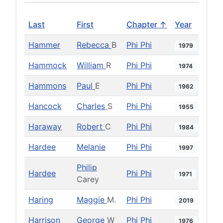
Last
First
Chapter ↑
Year
Hammer
Rebecca
B
Phi Phi
1979
Hammock
William
R
Phi Phi
1974
Hammons
Paul
E
Phi Phi
1962
Hancock
Charles
S
Phi Phi
1955
Haraway
Robert
C
Phi Phi
1984
Hardee
Melanie
Phi Phi
1997
Philip
Hardee
Phi Phi
1971
Carey
Haring
Maggie
M.
Phi Phi
2019
Harrison
George
W
Phi Phi
1976