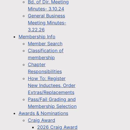
Bd. of Dir. Meeting
Minutes- 3.10.24
General Business
Meeting Minutes-
3.22.26
Membership Info
Member Search
Classification of
membership
Chapter
Responsibilities
How To: Register
New Inductees, Order
Extras/Replacements
Pass/Fail Grading and
Membership Selection
Awards & Nominations
Craig Award
2026 Craig Award