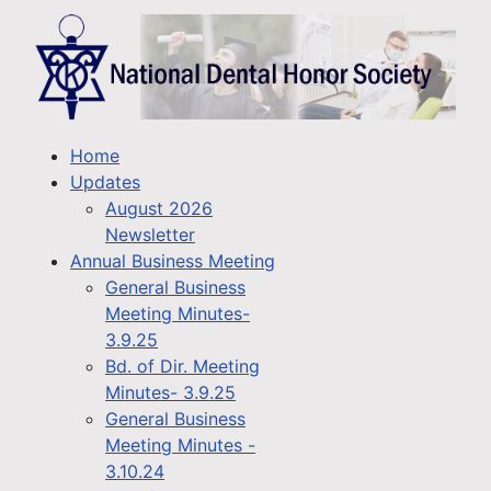
Home
Updates
August 2026
Newsletter
Annual Business Meeting
General Business
Meeting Minutes-
3.9.25
Bd. of Dir. Meeting
Minutes- 3.9.25
General Business
Meeting Minutes -
3.10.24