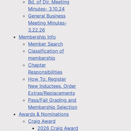
Bd. of Dir. Meeting
Minutes- 3.10.24
General Business
Meeting Minutes-
3.22.26
Membership Info
Member Search
Classification of
membership
Chapter
Responsibilities
How To: Register
New Inductees, Order
Extras/Replacements
Pass/Fail Grading and
Membership Selection
Awards & Nominations
Craig Award
2026 Craig Award