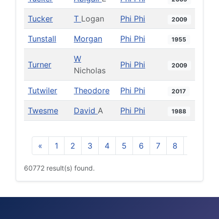
Tucker
T
Logan
Phi Phi
2009
Tunstall
Morgan
Phi Phi
1955
W
Turner
Phi Phi
2009
Nicholas
Tutwiler
Theodore
Phi Phi
2017
Twesme
David
A
Phi Phi
1988
«
1
2
3
4
5
6
7
8
9
10
60772 result(s) found.