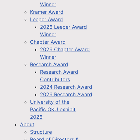
Winner
Kramer Award
Leeper Award
2026 Leeper Award
Winner
Chapter Award
2026 Chapter Award
Winner
Research Award
Research Award
Contributors
2024 Research Award
2026 Research Award
University of the
Pacific OKU exhibit
2026
About
Structure
Board of Directors &