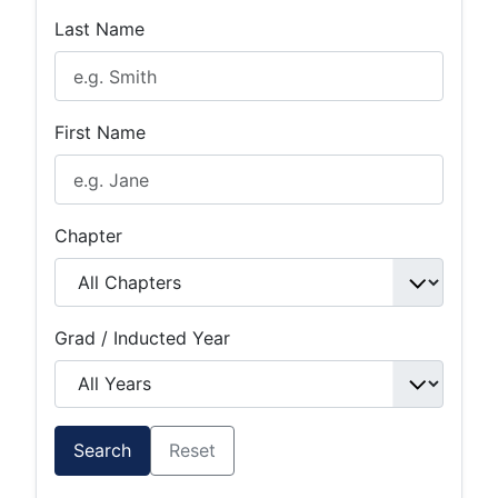
Last Name
First Name
Chapter
Grad / Inducted Year
Search
Reset