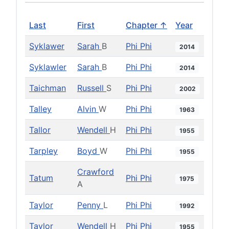
Last
First
Chapter ↑
Year
Syklawer
Sarah
B
Phi Phi
2014
Syklawler
Sarah
B
Phi Phi
2014
Taichman
Russell
S
Phi Phi
2002
Talley
Alvin
W
Phi Phi
1963
Tallor
Wendell
H
Phi Phi
1955
Tarpley
Boyd
W
Phi Phi
1955
Crawford
Tatum
Phi Phi
1975
A
Taylor
Penny
L
Phi Phi
1992
Taylor
Wendell
H
Phi Phi
1955