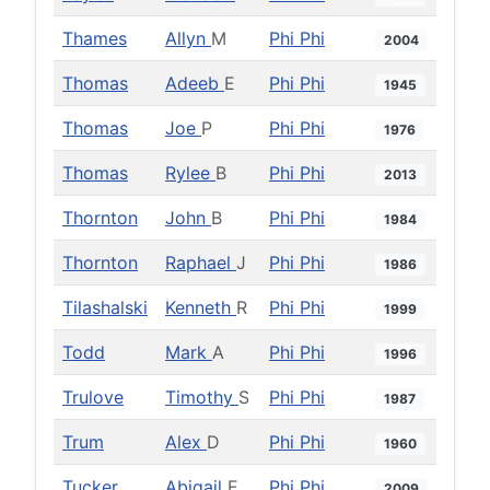
Thames
Allyn
M
Phi Phi
2004
Thomas
Adeeb
E
Phi Phi
1945
Thomas
Joe
P
Phi Phi
1976
Thomas
Rylee
B
Phi Phi
2013
Thornton
John
B
Phi Phi
1984
Thornton
Raphael
J
Phi Phi
1986
Tilashalski
Kenneth
R
Phi Phi
1999
Todd
Mark
A
Phi Phi
1996
Trulove
Timothy
S
Phi Phi
1987
Trum
Alex
D
Phi Phi
1960
Tucker
Abigail
E
Phi Phi
2009