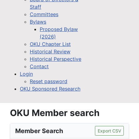
Staff
Committees
Bylaws
Proposed Bylaw
(2026)
OKU Chapter List
Historical Review
Historical Perspective
Contact
Login
Reset password
OKU Sponsored Research
OKU Member search
Member Search
Export CSV