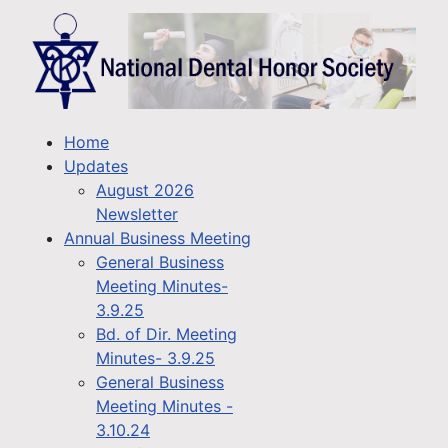
Home
Updates
August 2026
Newsletter
Annual Business Meeting
General Business
Meeting Minutes-
3.9.25
Bd. of Dir. Meeting
Minutes- 3.9.25
General Business
Meeting Minutes -
3.10.24