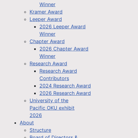
Winner
Kramer Award
Leeper Award
2026 Leeper Award
Winner
Chapter Award
2026 Chapter Award
Winner
Research Award
Research Award
Contributors
2024 Research Award
2026 Research Award
University of the
Pacific OKU exhibit
2026
About
Structure
Board of Directors &