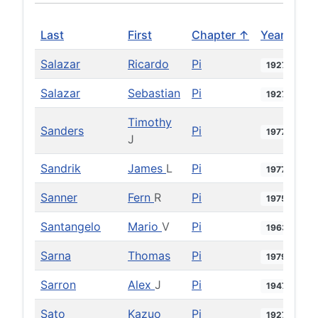
Last
First
Chapter ↑
Year
Salazar
Ricardo
Pi
1927
Salazar
Sebastian
Pi
1927
Timothy
Sanders
Pi
1977
J
Sandrik
James
L
Pi
1977
Sanner
Fern
R
Pi
1975
Santangelo
Mario
V
Pi
1963
Sarna
Thomas
Pi
1979
Sarron
Alex
J
Pi
1947
Sato
Kazuo
Pi
1927