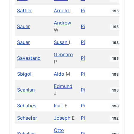
Sattler
Arnold
L
Pi
1952
Andrew
Sauer
Pi
1952
W
Sauer
Susan
L
Pi
1989
Gennaro
Savastano
Pi
1954
P
Sbigoli
Aldo
M
Pi
1985
Edmund
Scanlan
Pi
1936
J
Schabes
Kurt
E
Pi
1983
Schaefer
Joseph
E
Pi
1927
Otto
Schaller
Pi