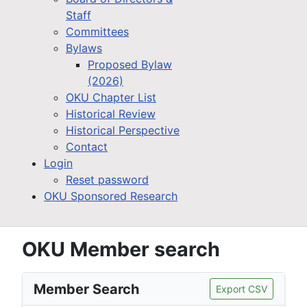
Staff
Committees
Bylaws
Proposed Bylaw
(2026)
OKU Chapter List
Historical Review
Historical Perspective
Contact
Login
Reset password
OKU Sponsored Research
OKU Member search
Member Search
Export CSV