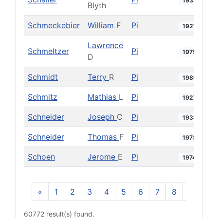
1932
Blyth
Schmeckebier
William
F
Pi
1927
Lawrence
Schmeltzer
Pi
1975
D
Schmidt
Terry
R
Pi
1989
Schmitz
Mathias
L
Pi
1927
Schneider
Joseph
C
Pi
1938
Schneider
Thomas
F
Pi
1973
Schoen
Jerome
E
Pi
1974
«
1
2
3
4
5
6
7
8
9
10
60772 result(s) found.