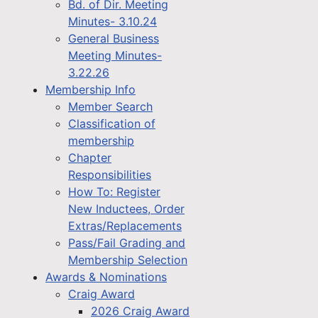
Bd. of Dir. Meeting
Minutes- 3.10.24
General Business
Meeting Minutes-
3.22.26
Membership Info
Member Search
Classification of
membership
Chapter
Responsibilities
How To: Register
New Inductees, Order
Extras/Replacements
Pass/Fail Grading and
Membership Selection
Awards & Nominations
Craig Award
2026 Craig Award