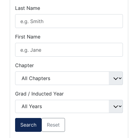
Last Name
First Name
Chapter
Grad / Inducted Year
Search
Reset