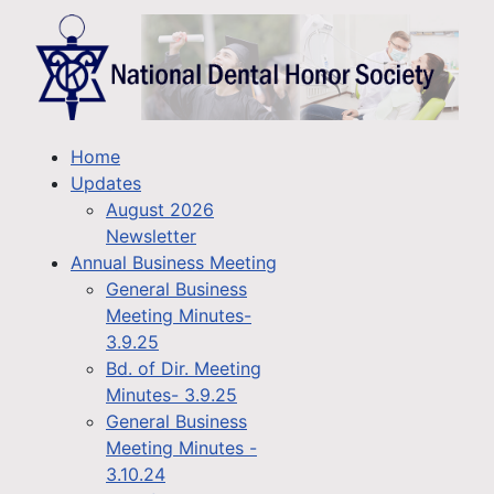
Home
Updates
August 2026
Newsletter
Annual Business Meeting
General Business
Meeting Minutes-
3.9.25
Bd. of Dir. Meeting
Minutes- 3.9.25
General Business
Meeting Minutes -
3.10.24