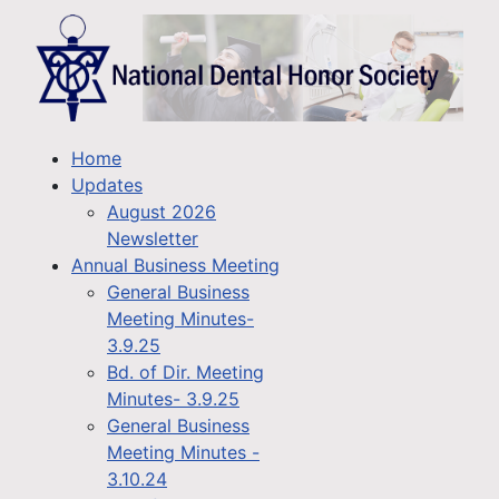
Home
Updates
August 2026
Newsletter
Annual Business Meeting
General Business
Meeting Minutes-
3.9.25
Bd. of Dir. Meeting
Minutes- 3.9.25
General Business
Meeting Minutes -
3.10.24