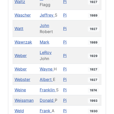
Waltz
Pi
1927
Flagg
Wascher
Jeffrey
S
Pi
1989
John
Watt
Pi
1927
Robert
Wawrzak
Mark
Pi
1989
LeRoy
Weber
Pi
1929
John
Weber
Wayne
H
Pi
1927
Webster
Albert
E
Pi
1927
Weine
Franklin
S
Pi
1974
Weissman
Donald
P
Pi
1993
Weld
Frank
A
Pi
1930