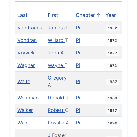
Last
First
Chapter ↑
Year
Vondracek
James
J
Pi
1952
Vondran
Willard
T
Pi
1972
Vravick
John
A
Pi
1987
Wagner
Wayne
F
Pi
1972
Gregory
Waite
Pi
1987
A
Waldman
Donald
J
Pi
1983
Walker
Robert
C
Pi
1927
Walo
Rosalie
A
Pi
1990
J
Foster