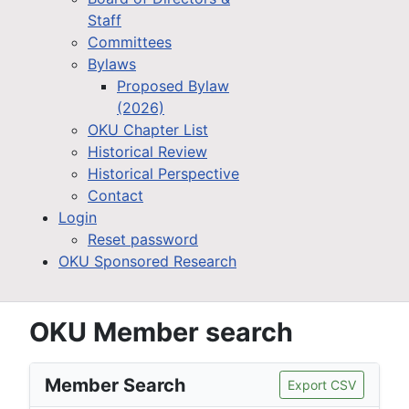
Staff
Committees
Bylaws
Proposed Bylaw
(2026)
OKU Chapter List
Historical Review
Historical Perspective
Contact
Login
Reset password
OKU Sponsored Research
OKU Member search
Member Search
Export CSV