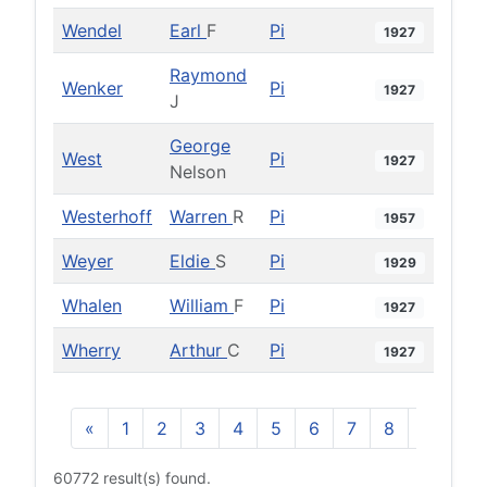
Wendel
Earl
F
Pi
1927
Raymond
Wenker
Pi
1927
J
George
West
Pi
1927
Nelson
Westerhoff
Warren
R
Pi
1957
Weyer
Eldie
S
Pi
1929
Whalen
William
F
Pi
1927
Wherry
Arthur
C
Pi
1927
«
1
2
3
4
5
6
7
8
9
10
60772 result(s) found.