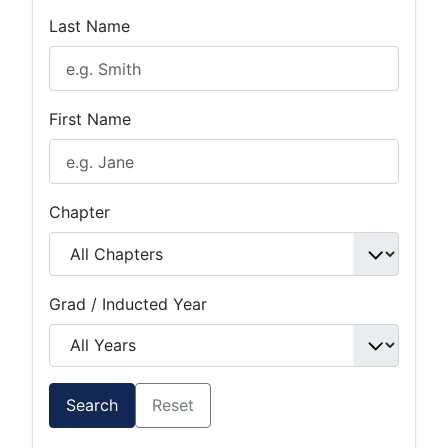
Last Name
First Name
Chapter
Grad / Inducted Year
Search
Reset