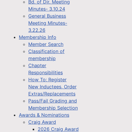
Bd. of Dir. Meeting
Minutes- 3.10.24
General Business
Meeting Minutes-
3.22.26
Membership Info
Member Search
Classification of
membership
Chapter
Responsibilities
How To: Register
New Inductees, Order
Extras/Replacements
Pass/Fail Grading and
Membership Selection
Awards & Nominations
Craig Award
2026 Craig Award