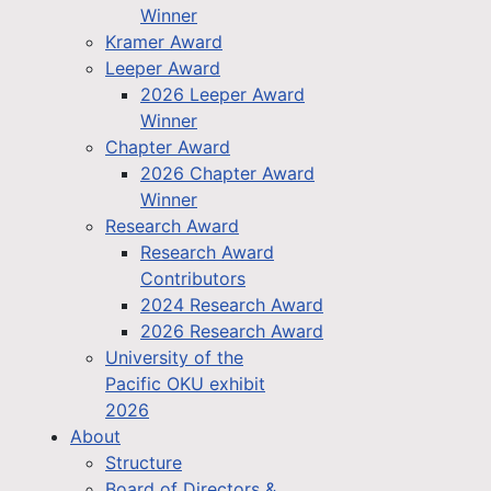
Winner
Kramer Award
Leeper Award
2026 Leeper Award
Winner
Chapter Award
2026 Chapter Award
Winner
Research Award
Research Award
Contributors
2024 Research Award
2026 Research Award
University of the
Pacific OKU exhibit
2026
About
Structure
Board of Directors &