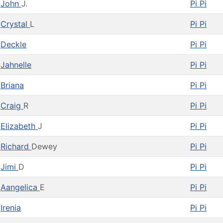
John
J.
Pi Pi
Crystal
L
Pi Pi
Deckle
Pi Pi
Jahnelle
Pi Pi
Briana
Pi Pi
Craig
R
Pi Pi
Elizabeth
J
Pi Pi
Richard
Dewey
Pi Pi
Jimi
D
Pi Pi
Aangelica
E
Pi Pi
Irenia
Pi Pi