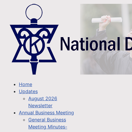
Home
Updates
August 2026
Newsletter
Annual Business Meeting
General Business
Meeting Minutes-