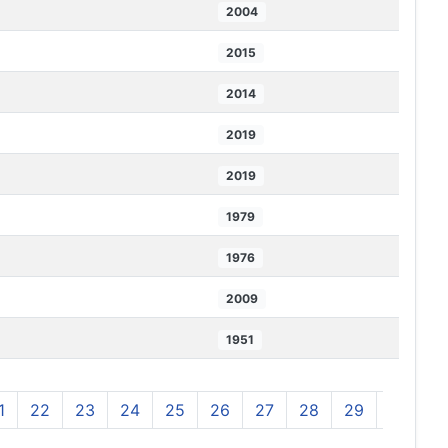
2004
2015
2014
2019
2019
1979
1976
2009
1951
1
22
23
24
25
26
27
28
29
30
3