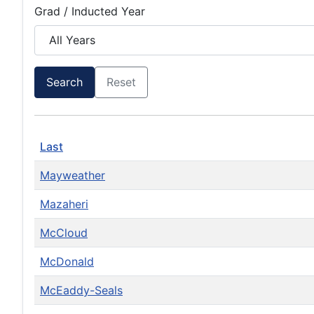
Grad / Inducted Year
Search
Reset
Last
Mayweather
Mazaheri
McCloud
McDonald
McEaddy-Seals