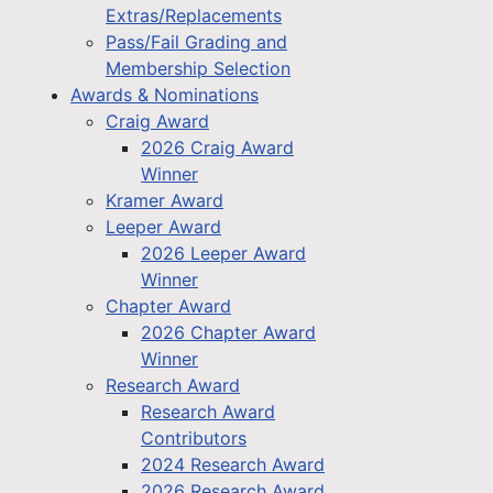
Extras/Replacements
Pass/Fail Grading and
Membership Selection
Awards & Nominations
Craig Award
2026 Craig Award
Winner
Kramer Award
Leeper Award
2026 Leeper Award
Winner
Chapter Award
2026 Chapter Award
Winner
Research Award
Research Award
Contributors
2024 Research Award
2026 Research Award