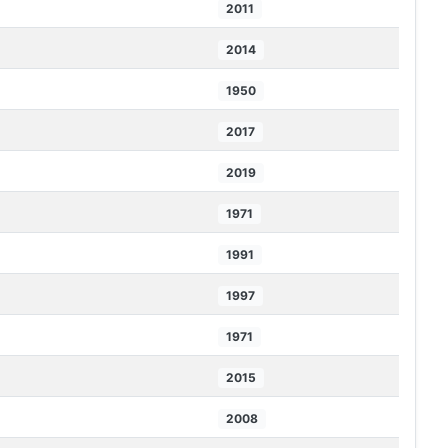
2011
2014
1950
2017
2019
1971
1991
1997
1971
2015
2008