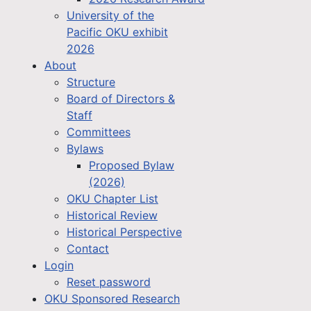
University of the
Pacific OKU exhibit
2026
About
Structure
Board of Directors &
Staff
Committees
Bylaws
Proposed Bylaw
(2026)
OKU Chapter List
Historical Review
Historical Perspective
Contact
Login
Reset password
OKU Sponsored Research