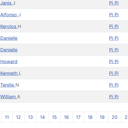
Janis
J
Pi Pi
Alfonso
J
Pi Pi
Kerolos
H
Pi Pi
Danielle
Pi Pi
Denielle
Pi Pi
Howard
Pi Pi
Kenneth
L
Pi Pi
Tenille
N
Pi Pi
William
A
Pi Pi
11
12
13
14
15
16
17
18
19
20
2