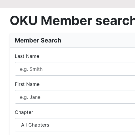
OKU Member searc
Member Search
Last Name
First Name
Chapter