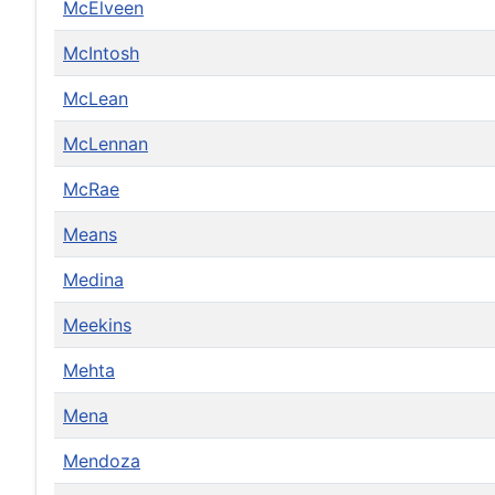
McElveen
McIntosh
McLean
McLennan
McRae
Means
Medina
Meekins
Mehta
Mena
Mendoza