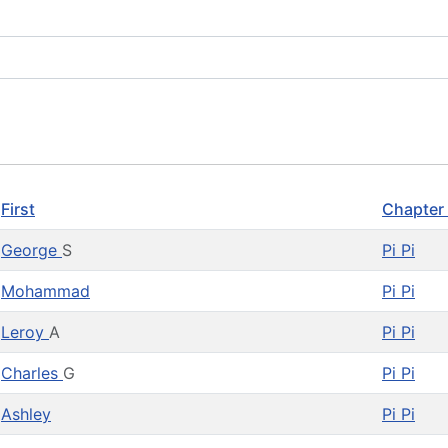
First
Chapter
George
S
Pi Pi
Mohammad
Pi Pi
Leroy
A
Pi Pi
Charles
G
Pi Pi
Ashley
Pi Pi