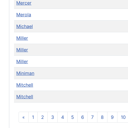
Mercer
Merola
Michael
Miller
Miller
Miller
Miniman
Mitchell
Mitchell
«
1
2
3
4
5
6
7
8
9
10