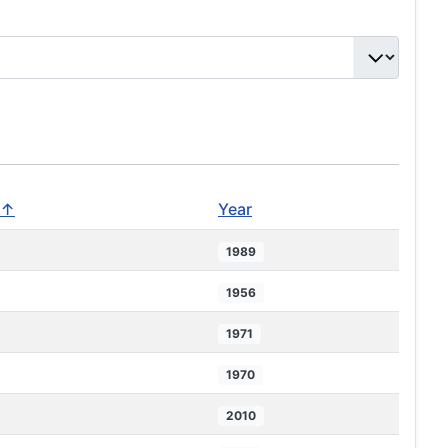
 ↑
Year
1989
1956
1971
1970
2010