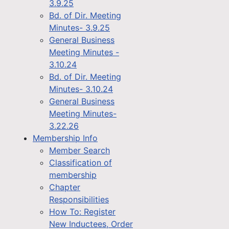
3.9.25
Bd. of Dir. Meeting
Minutes- 3.9.25
General Business
Meeting Minutes -
3.10.24
Bd. of Dir. Meeting
Minutes- 3.10.24
General Business
Meeting Minutes-
3.22.26
Membership Info
Member Search
Classification of
membership
Chapter
Responsibilities
How To: Register
New Inductees, Order