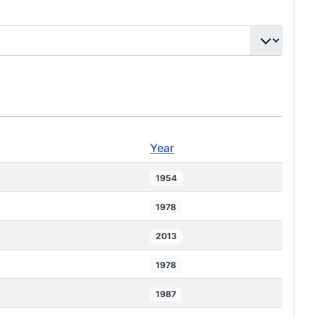
Year
1954
1978
2013
1978
1987