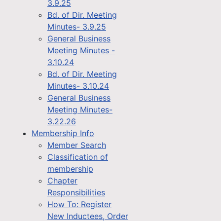
3.9.25
Bd. of Dir. Meeting
Minutes- 3.9.25
General Business
Meeting Minutes -
3.10.24
Bd. of Dir. Meeting
Minutes- 3.10.24
General Business
Meeting Minutes-
3.22.26
Membership Info
Member Search
Classification of
membership
Chapter
Responsibilities
How To: Register
New Inductees, Order