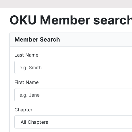
OKU Member searc
Member Search
Last Name
First Name
Chapter