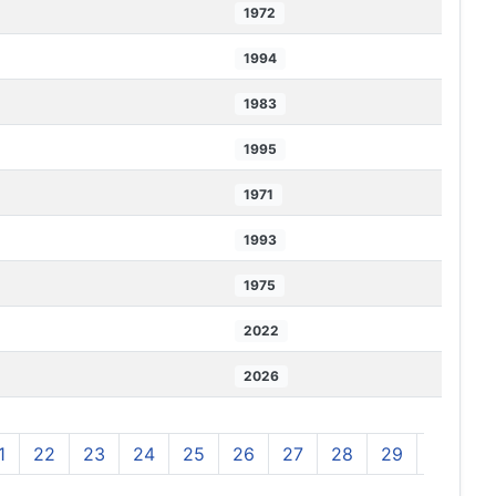
1972
1994
1983
1995
1971
1993
1975
2022
2026
1
22
23
24
25
26
27
28
29
30
3