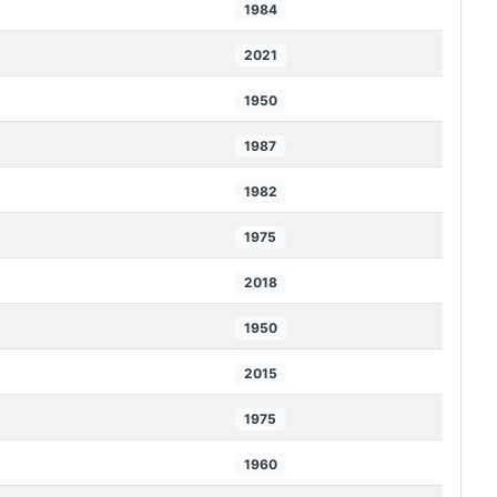
1984
2021
1950
1987
1982
1975
2018
1950
2015
1975
1960