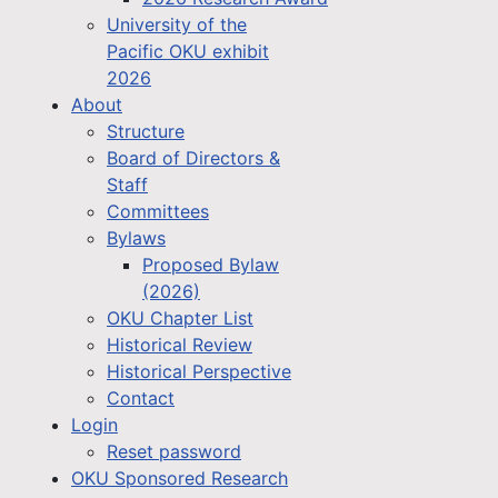
University of the
Pacific OKU exhibit
2026
About
Structure
Board of Directors &
Staff
Committees
Bylaws
Proposed Bylaw
(2026)
OKU Chapter List
Historical Review
Historical Perspective
Contact
Login
Reset password
OKU Sponsored Research