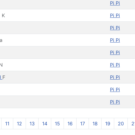
Pi Pi
 K
Pi Pi
Pi Pi
a
Pi Pi
Pi Pi
N
Pi Pi
d
F
Pi Pi
Pi Pi
Pi Pi
11
12
13
14
15
16
17
18
19
20
2