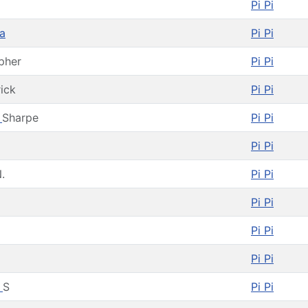
Pi Pi
a
Pi Pi
pher
Pi Pi
rick
Pi Pi
h
Sharpe
Pi Pi
Pi Pi
.
Pi Pi
Pi Pi
Pi Pi
Pi Pi
d
S
Pi Pi