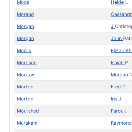
Moos
Heide
L
Morand
Cassandr
Morgan
J
Christo
Morgan
John
Pat
Morris
Elizabet
Morrison
Isaiah
P
Morrow
Morgan
N
Morton
Fred
D
Morton
Iris
J
Mourshed
Farouk
Murakami
Raymon