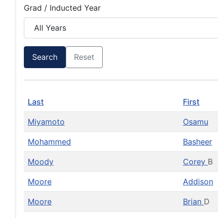
Grad / Inducted Year
Search
Reset
Last
First
Miyamoto
Osamu
Mohammed
Basheer
Moody
Corey
B
Moore
Addison
Moore
Brian
D