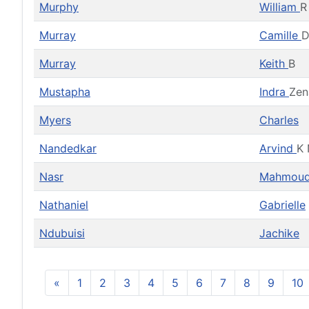
Murphy
William
R
Murray
Camille
D
Murray
Keith
B
Mustapha
Indra
Zen
Myers
Charles
Nandedkar
Arvind
K 
Nasr
Mahmou
Nathaniel
Gabrielle
Ndubuisi
Jachike
«
1
2
3
4
5
6
7
8
9
10