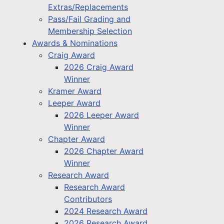
Extras/Replacements
Pass/Fail Grading and
Membership Selection
Awards & Nominations
Craig Award
2026 Craig Award
Winner
Kramer Award
Leeper Award
2026 Leeper Award
Winner
Chapter Award
2026 Chapter Award
Winner
Research Award
Research Award
Contributors
2024 Research Award
2026 Research Award