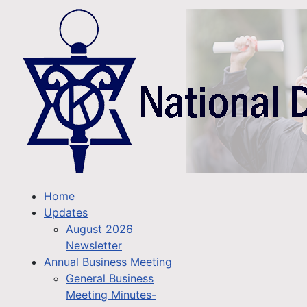
Home
Updates
August 2026
Newsletter
Annual Business Meeting
General Business
Meeting Minutes-