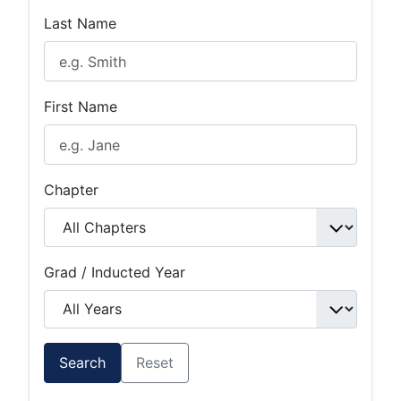
Last Name
First Name
Chapter
Grad / Inducted Year
Search
Reset