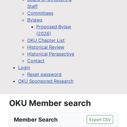
Staff
Committees
Bylaws
Proposed Bylaw
(2026)
OKU Chapter List
Historical Review
Historical Perspective
Contact
Login
Reset password
OKU Sponsored Research
OKU Member search
Member Search
Export CSV