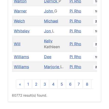
Walton
Derrick
P
Pi Rho
1994
Warner
John
G
Pi Rho
1979
Welch
Michael
Pi Rho
2014
Whiteley
Jon
L
Pi Rho
1983
Kelly
Will
Pi Rho
2000
Kathleen
Williams
Dee
Pi Rho
1976
Williams
Marjorie
L.
Pi Rho
2011
«
1
2
3
4
5
6
7
8
9
10
60772 result(s) found.