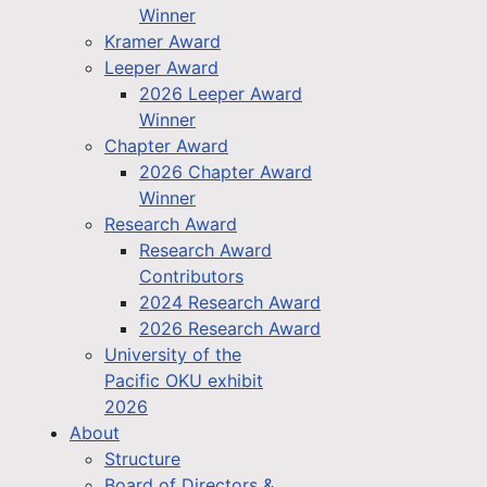
Winner
Kramer Award
Leeper Award
2026 Leeper Award
Winner
Chapter Award
2026 Chapter Award
Winner
Research Award
Research Award
Contributors
2024 Research Award
2026 Research Award
University of the
Pacific OKU exhibit
2026
About
Structure
Board of Directors &