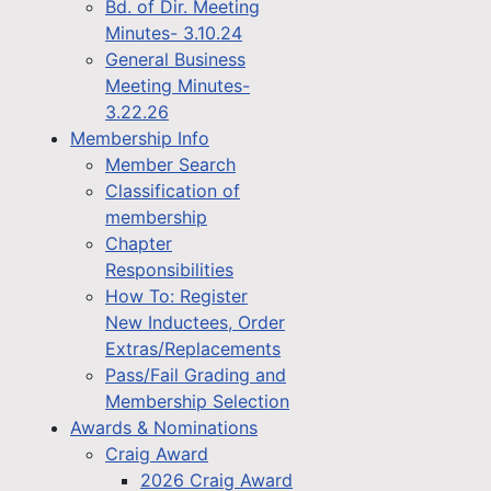
Bd. of Dir. Meeting
Minutes- 3.10.24
General Business
Meeting Minutes-
3.22.26
Membership Info
Member Search
Classification of
membership
Chapter
Responsibilities
How To: Register
New Inductees, Order
Extras/Replacements
Pass/Fail Grading and
Membership Selection
Awards & Nominations
Craig Award
2026 Craig Award