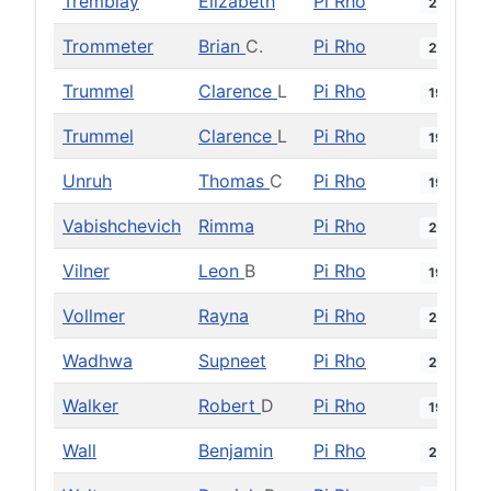
Tremblay
Elizabeth
Pi Rho
2019
Trommeter
Brian
C.
Pi Rho
2011
Trummel
Clarence
L
Pi Rho
1964
Trummel
Clarence
L
Pi Rho
1976
Unruh
Thomas
C
Pi Rho
1995
Vabishchevich
Rimma
Pi Rho
2018
Vilner
Leon
B
Pi Rho
1998
Vollmer
Rayna
Pi Rho
2024
Wadhwa
Supneet
Pi Rho
2018
Walker
Robert
D
Pi Rho
1998
Wall
Benjamin
Pi Rho
2007