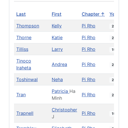
Last
First
Chapter ↑
Year
Thompson
Kelly
Pi Rho
2014
Thorne
Katie
Pi Rho
2024
Tilliss
Larry
Pi Rho
1981
Tinoco
Andrea
Pi Rho
2023
Iraheta
Toshinwal
Neha
Pi Rho
2016
Patricia
Ha
Tran
Pi Rho
2001
Minh
Christopher
Trapnell
Pi Rho
1997
J