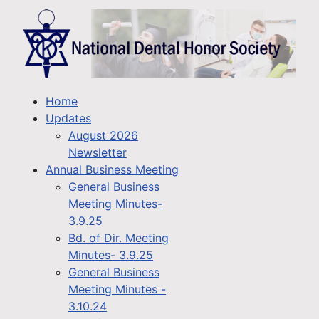
Home
Updates
August 2026
Newsletter
Annual Business Meeting
General Business
Meeting Minutes-
3.9.25
Bd. of Dir. Meeting
Minutes- 3.9.25
General Business
Meeting Minutes -
3.10.24