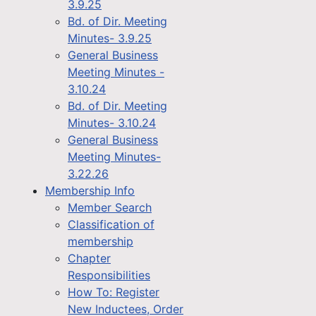
3.9.25
Bd. of Dir. Meeting
Minutes- 3.9.25
General Business
Meeting Minutes -
3.10.24
Bd. of Dir. Meeting
Minutes- 3.10.24
General Business
Meeting Minutes-
3.22.26
Membership Info
Member Search
Classification of
membership
Chapter
Responsibilities
How To: Register
New Inductees, Order