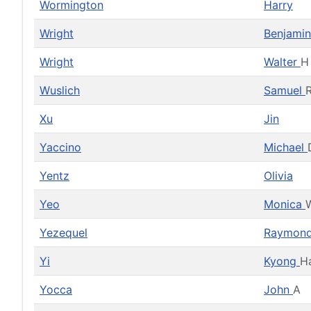
Wormington
Harry
Wright
Benjami
Wright
Walter
H
Wuslich
Samuel
Xu
Jin
Yaccino
Michael
Yentz
Olivia
Yeo
Monica
Yezequel
Raymon
Yi
Kyong
H
Yocca
John
A