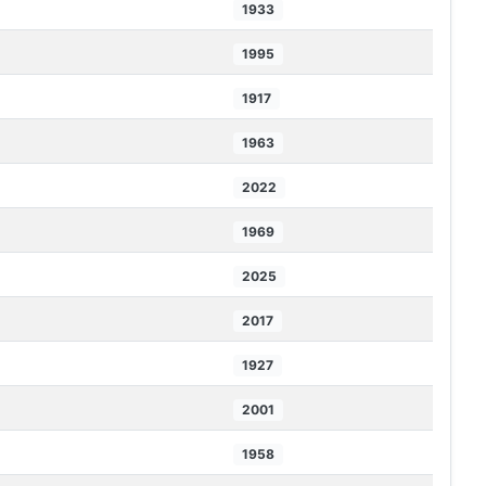
1933
1995
1917
1963
2022
1969
2025
2017
1927
2001
1958