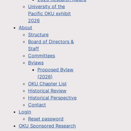
University of the
Pacific OKU exhibit
2026
About
Structure
Board of Directors &
Staff
Committees
Bylaws
Proposed Bylaw
(2026)
OKU Chapter List
Historical Review
Historical Perspective
Contact
Login
Reset password
OKU Sponsored Research