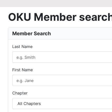
OKU Member searc
Member Search
Last Name
First Name
Chapter