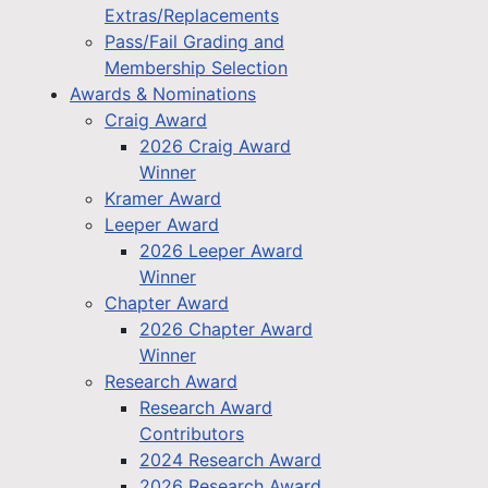
Extras/Replacements
Pass/Fail Grading and
Membership Selection
Awards & Nominations
Craig Award
2026 Craig Award
Winner
Kramer Award
Leeper Award
2026 Leeper Award
Winner
Chapter Award
2026 Chapter Award
Winner
Research Award
Research Award
Contributors
2024 Research Award
2026 Research Award