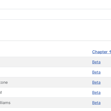
Chapter 
Beta
Beta
tone
Beta
M
Beta
lliams
Beta