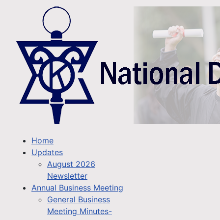
Home
Updates
August 2026
Newsletter
Annual Business Meeting
General Business
Meeting Minutes-