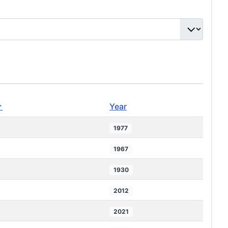
↑
Year
1977
1967
1930
2012
2021