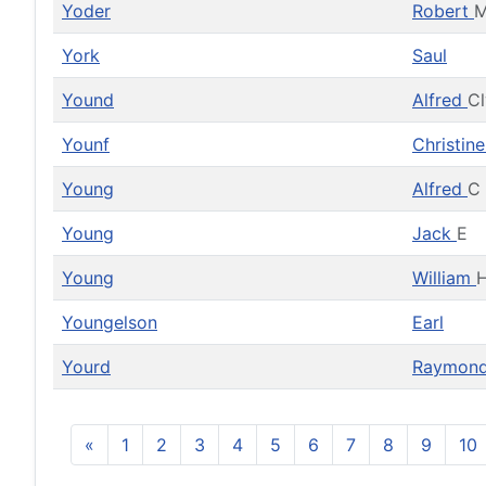
Yoder
Robert
York
Saul
Yound
Alfred
C
Younf
Christin
Young
Alfred
C
Young
Jack
E
Young
William
H
Youngelson
Earl
Yourd
Raymon
«
1
2
3
4
5
6
7
8
9
10