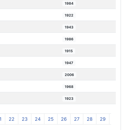
1984
1922
1943
1986
1915
1947
2006
1968
1923
1
22
23
24
25
26
27
28
29
30
3