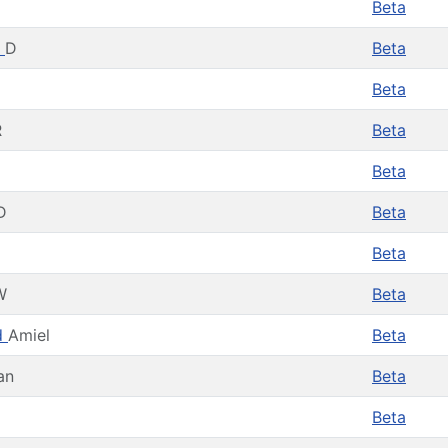
Beta
n
D
Beta
Beta
R
Beta
Beta
D
Beta
Beta
W
Beta
d
Amiel
Beta
an
Beta
Beta