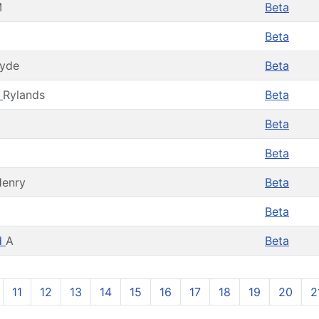
M
Beta
Beta
lyde
Beta
e
Rylands
Beta
Beta
Beta
enry
Beta
Beta
d
A
Beta
11
12
13
14
15
16
17
18
19
20
2