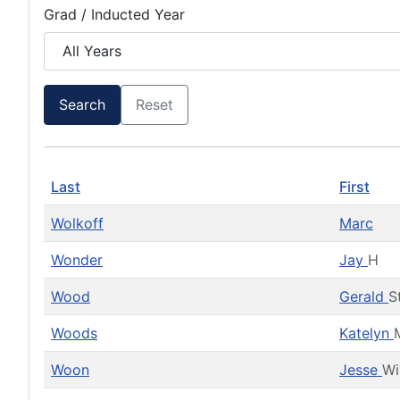
Grad / Inducted Year
Search
Reset
Last
First
Wolkoff
Marc
Wonder
Jay
H
Wood
Gerald
S
Woods
Katelyn
Woon
Jesse
Wi