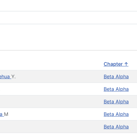
Chapter ↑
lehua
Y.
Beta Alpha
.
Beta Alpha
Beta Alpha
la
M
Beta Alpha
Beta Alpha