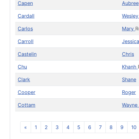
Capen
Aubree
Cardall
Wesle
Carlos
Mary
R
Carroll
Jessic
Castelin
Chris
Chu
Khanh
Clark
Shane
Cooper
Roger
Cottam
Wayne
«
1
2
3
4
5
6
7
8
9
10