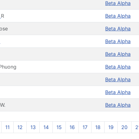
Beta Alpha
y
R
Beta Alpha
ose
Beta Alpha
a
Beta Alpha
Beta Alpha
Phuong
Beta Alpha
Beta Alpha
Beta Alpha
W.
Beta Alpha
11
12
13
14
15
16
17
18
19
20
2