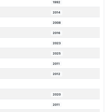
1992
2014
2008
2016
2023
2025
2011
2012
2020
2011