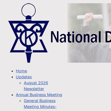
Home
Updates
August 2026
Newsletter
Annual Business Meeting
General Business
Meeting Minutes-