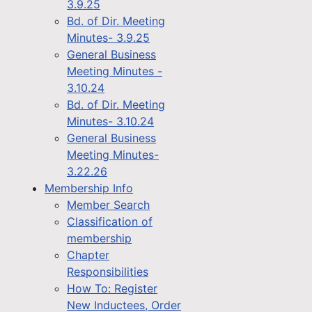
3.9.25
Bd. of Dir. Meeting
Minutes- 3.9.25
General Business
Meeting Minutes -
3.10.24
Bd. of Dir. Meeting
Minutes- 3.10.24
General Business
Meeting Minutes-
3.22.26
Membership Info
Member Search
Classification of
membership
Chapter
Responsibilities
How To: Register
New Inductees, Order