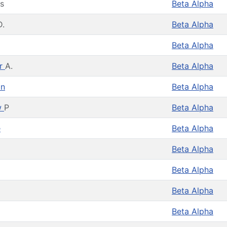
s
Beta Alpha
D.
Beta Alpha
Beta Alpha
er
A.
Beta Alpha
on
Beta Alpha
w
P
Beta Alpha
e
Beta Alpha
Beta Alpha
Beta Alpha
Beta Alpha
Beta Alpha