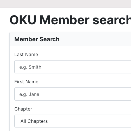
OKU Member searc
Member Search
Last Name
First Name
Chapter