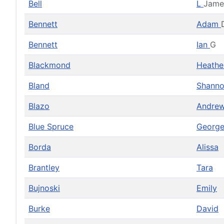
Bell
L
Jame
Bennett
Adam
Bennett
Ian
G
Blackmond
Heath
Bland
Shann
Blazo
Andre
Blue Spruce
Georg
Borda
Alissa
Brantley
Tara
Bujnoski
Emily
Burke
David