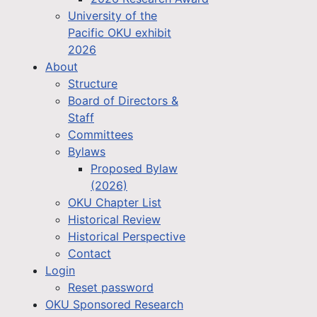
University of the
Pacific OKU exhibit
2026
About
Structure
Board of Directors &
Staff
Committees
Bylaws
Proposed Bylaw
(2026)
OKU Chapter List
Historical Review
Historical Perspective
Contact
Login
Reset password
OKU Sponsored Research