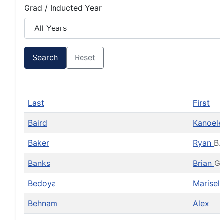
Grad / Inducted Year
Search
Reset
Last
First
Baird
Kanoe
Baker
Ryan
B
Banks
Brian
G
Bedoya
Marise
Behnam
Alex