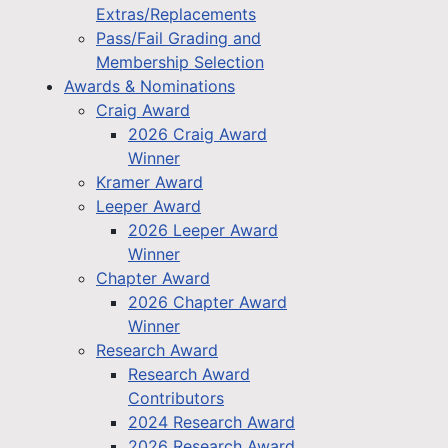
Extras/Replacements
Pass/Fail Grading and
Membership Selection
Awards & Nominations
Craig Award
2026 Craig Award
Winner
Kramer Award
Leeper Award
2026 Leeper Award
Winner
Chapter Award
2026 Chapter Award
Winner
Research Award
Research Award
Contributors
2024 Research Award
2026 Research Award