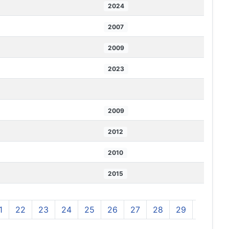
2024
2007
2009
2023
2009
2012
2010
2015
1
22
23
24
25
26
27
28
29
30
3