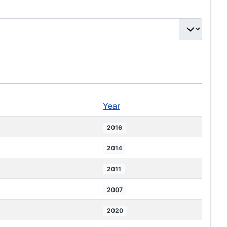
Year
2016
2014
2011
2007
2020